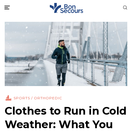
SPORTS / ORTHOPEDIC
Clothes to Run in Cold
Weather: What You