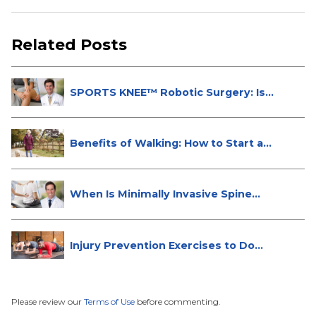
Related Posts
SPORTS KNEE™ Robotic Surgery: Is
It...
Benefits of Walking: How to Start a...
When Is Minimally Invasive Spine
Su...
Injury Prevention Exercises to Do
W...
Please review our
Terms of Use
before commenting.