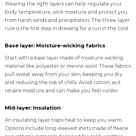
Wearing the right layers can help regulate your
body temperature, wick moisture and protect you
from harsh winds and precipitation. The three-layer
rule is the first step in dressing for a run in the cold.
Base layer: Moisture-wicking fabrics
Start with a base layer made of moisture-wicking
material like polyester or merino wool. These fabrics
pull sweat away from your skin, keeping you dry
and reducing the risk of chills. Avoid cotton, as it
retains moisture and can make you feel colder.
Mid-layer: Insulation
An insulating layer traps heat to keep you warm.
Options include long-sleeved shirts made of fleece