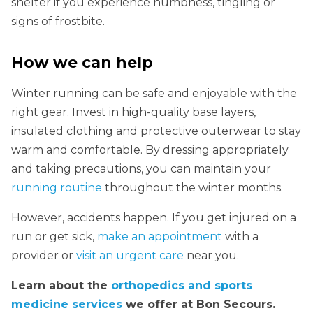
shelter if you experience numbness, tingling or
signs of frostbite.
How we can help
Winter running can be safe and enjoyable with the
right gear. Invest in high-quality base layers,
insulated clothing and protective outerwear to stay
warm and comfortable. By dressing appropriately
and taking precautions, you can maintain your
running routine
throughout the winter months.
However, accidents happen. If you get injured on a
run or get sick,
make an appointment
with a
provider or
visit an urgent care
near you.
Learn about the
orthopedics and sports
medicine services
we offer at Bon Secours.