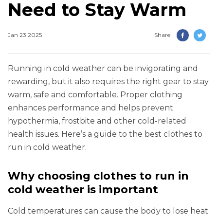
Need to Stay Warm
Jan 23 2025
Share
Running in cold weather can be invigorating and
rewarding, but it also requires the right gear to stay
warm, safe and comfortable. Proper clothing
enhances performance and helps prevent
hypothermia, frostbite and other cold-related
health issues. Here’s a guide to the best clothes to
run in cold weather.
Why choosing clothes to run in
cold weather is important
Cold temperatures can cause the body to lose heat