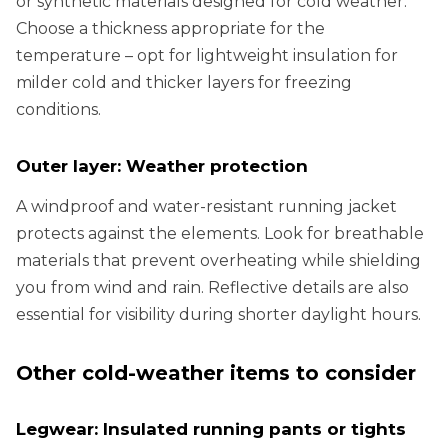
or synthetic materials designed for cold weather.
Choose a thickness appropriate for the
temperature – opt for lightweight insulation for
milder cold and thicker layers for freezing
conditions.
Outer layer: Weather protection
A windproof and water-resistant running jacket
protects against the elements. Look for breathable
materials that prevent overheating while shielding
you from wind and rain. Reflective details are also
essential for visibility during shorter daylight hours.
Other cold-weather items to consider
Legwear: Insulated running pants or tights