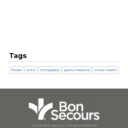
Tags
fitness
ortho
orthopedics
sports medicine
winter health
© 2026 Bon Secours, All Rights Reserved