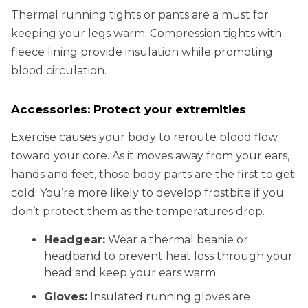
Thermal running tights or pants are a must for
keeping your legs warm. Compression tights with
fleece lining provide insulation while promoting
blood circulation.
Accessories: Protect your extremities
Exercise causes your body to reroute blood flow
toward your core. As it moves away from your ears,
hands and feet, those body parts are the first to get
cold. You’re more likely to develop frostbite if you
don’t protect them as the temperatures drop.
Headgear:
Wear a thermal beanie or
headband to prevent heat loss through your
head and keep your ears warm.
Gloves:
Insulated running gloves are