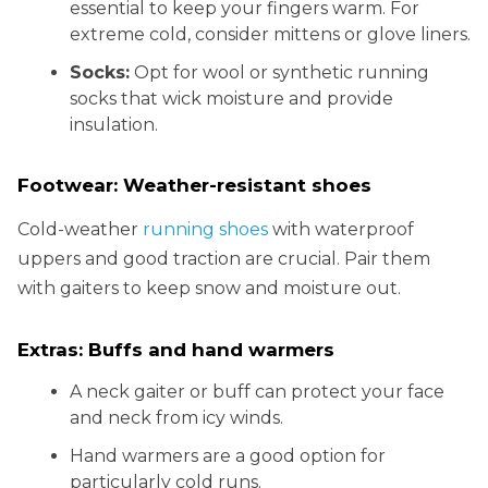
essential to keep your fingers warm. For
extreme cold, consider mittens or glove liners.
Socks:
Opt for wool or synthetic running
socks that wick moisture and provide
insulation.
Footwear: Weather-resistant shoes
Cold-weather
running shoes
with waterproof
uppers and good traction are crucial. Pair them
with gaiters to keep snow and moisture out.
Extras: Buffs and hand warmers
A neck gaiter or buff can protect your face
and neck from icy winds.
Hand warmers are a good option for
particularly cold runs.