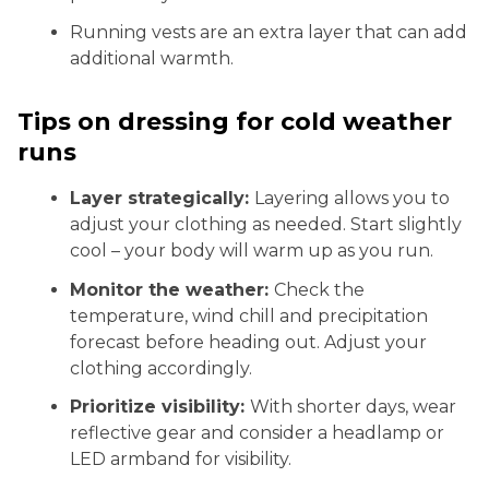
Running vests are an extra layer that can add
additional warmth.
Tips on dressing for cold weather
runs
Layer strategically:
Layering allows you to
adjust your clothing as needed. Start slightly
cool – your body will warm up as you run.
Monitor the weather:
Check the
temperature, wind chill and precipitation
forecast before heading out. Adjust your
clothing accordingly.
Prioritize visibility:
With shorter days, wear
reflective gear and consider a headlamp or
LED armband for visibility.