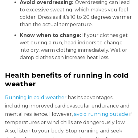
Avoid overdressing:
Overdressing can lead
to excessive sweating, which makes you feel
colder. Dress as if it’s 10 to 20 degrees warmer
than the actual temperature.
Know when to change:
If your clothes get
wet during a run, head indoors to change
into dry, warm clothing immediately. Wet or
damp clothes can increase heat loss.
Health benefits of running in cold
weather
Running in cold weather
has its advantages,
including improved cardiovascular endurance and
mental resilience. However,
avoid running outside
if
temperatures or wind chills are dangerously low.
Also, listen to your body. Stop running and seek