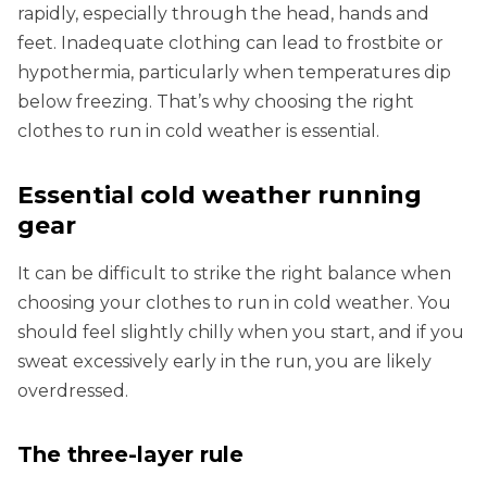
rapidly, especially through the head, hands and
feet. Inadequate clothing can lead to frostbite or
hypothermia, particularly when temperatures dip
below freezing. That’s why choosing the right
clothes to run in cold weather is essential.
Essential cold weather running
gear
It can be difficult to strike the right balance when
choosing your clothes to run in cold weather. You
should feel slightly chilly when you start, and if you
sweat excessively early in the run, you are likely
overdressed.
The three-layer rule