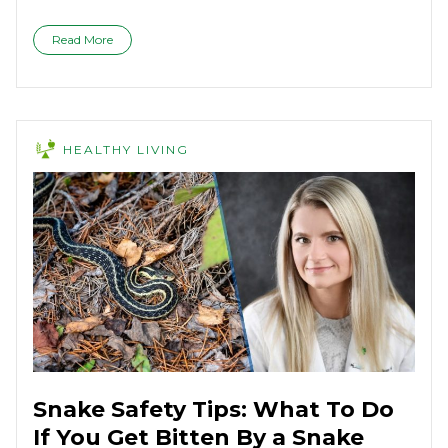
Read More
HEALTHY LIVING
Snake Safety Tips: What To Do
If You Get Bitten By a Snake