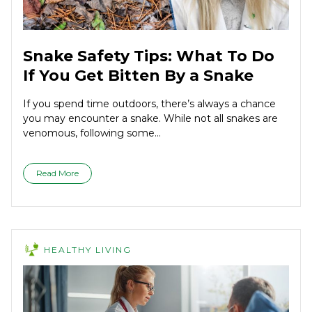
Snake Safety Tips: What To Do
If You Get Bitten By a Snake
If you spend time outdoors, there’s always a chance
you may encounter a snake. While not all snakes are
venomous, following some...
Read More
HEALTHY LIVING