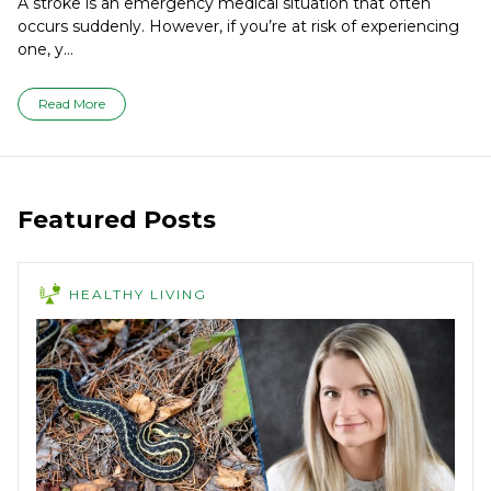
A stroke is an emergency medical situation that often
occurs suddenly. However, if you’re at risk of experiencing
one, y...
Read More
Featured Posts
HEALTHY LIVING