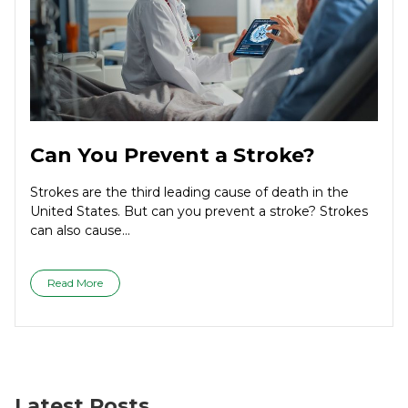
Can You Prevent a Stroke?
Strokes are the third leading cause of death in the
United States. But can you prevent a stroke? Strokes
can also cause...
Read More
Latest Posts