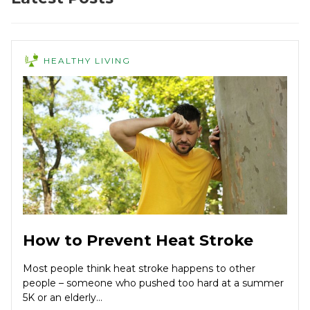
HEALTHY LIVING
How to Prevent Heat Stroke
Most people think heat stroke happens to other
people – someone who pushed too hard at a summer
5K or an elderly...