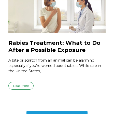
Rabies Treatment: What to Do
After a Possible Exposure
A bite or scratch from an animal can be alarming,
especially if you’re worried about rabies. While rare in
the United States,...
Read More