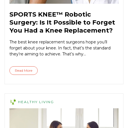
SPORTS KNEE™ Robotic
Surgery: Is It Possible to Forget
You Had a Knee Replacement?
The best knee replacement surgeons hope you’ll
forget about your knee. In fact, that’s the standard
they’re aiming to achieve. That’s why...
Read More
HEALTHY LIVING