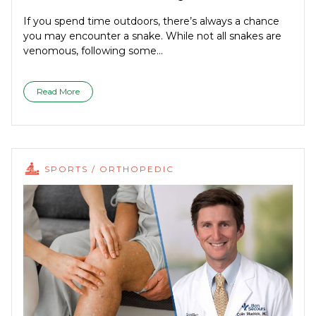
If you spend time outdoors, there’s always a chance
you may encounter a snake. While not all snakes are
venomous, following some...
Read More
SPORTS / ORTHOPEDIC