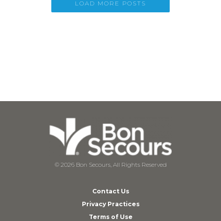
LOAD MORE POSTS
© 2026 Bon Secours, All Rights Reserved
Contact Us
Privacy Practices
Terms of Use