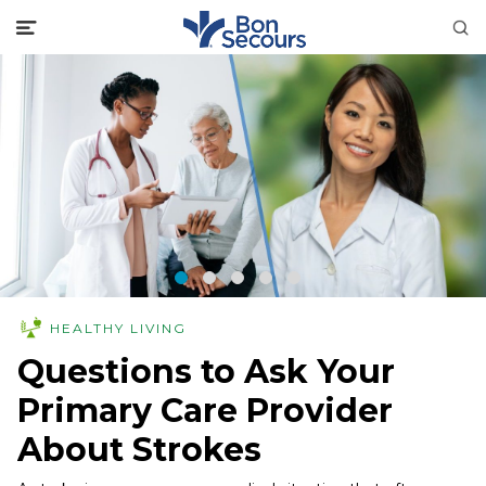
HEALTHY LIVING
Questions to Ask Your
Primary Care Provider
About Strokes