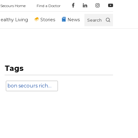
 Secours Home
Find a Doctor
ealthy Living
Stories
News
Search
Tags
bon secours richmond