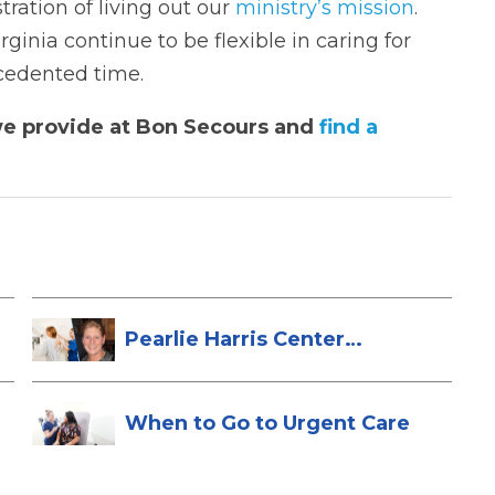
tration of living out our
ministry’s mission
.
inia continue to be flexible in caring for
cedented time.
e provide at Bon Secours and
find a
Pearlie Harris Center
Enhances Brea...
When to Go to Urgent Care