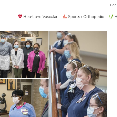
Bon
Heart and Vascular
Sports / Orthopedic
H