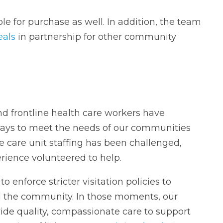
e for purchase as well. In addition, the team
eals
in partnership for other community
d frontline health care workers have
ays to meet the needs of our communities
e care unit staffing has been challenged,
rience volunteered to help.
 enforce stricter visitation policies to
 the community. In those moments, our
ide quality, compassionate care to support