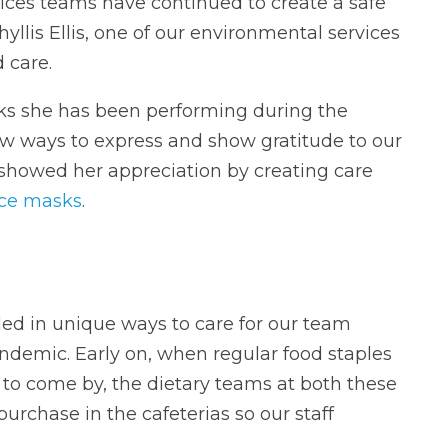
ces teams have continued to create a safe
yllis Ellis, one of our environmental services
 care.
sks she has been performing during the
new ways to express and show gratitude to our
howed her appreciation by creating care
ace masks
.
ed in unique ways to care for our team
emic. Early on, when regular food staples
 to come by, the dietary teams at both these
purchase in the cafeterias so our staff