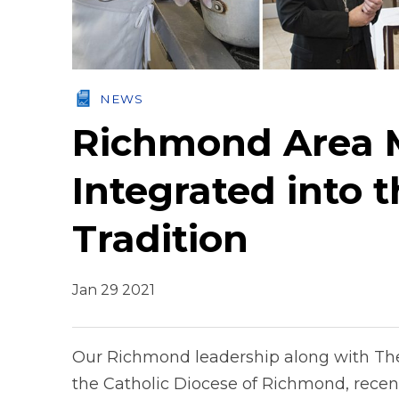
NEWS
Richmond Area M
Integrated into t
Tradition
Jan 29 2021
Our Richmond leadership along with The
the Catholic Diocese of Richmond, recen