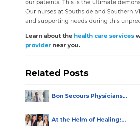
our patients. This is the ultimate demons
Our nurses at Southside and Southern Virg
and supporting needs during this unpre
Learn about the
health care services
w
provider
near you.
Related Posts
Bon Secours Physicians
Named Top Do...
At the Helm of Healing:
Four Female...