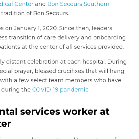
dical Center
and
Bon Secours Southern
 tradition of Bon Secours.
es on January 1, 2020. Since then, leaders
ess transition of care delivery and onboarding
ents at the center of all services provided.
y distant celebration at each hospital. During
cial prayer, blessed crucifixes that will hang
 with a few select team members who have
e during the
COVID-19 pandemic
.
ental services worker at
ter