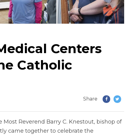
edical Centers
he Catholic
Share
 Most Reverend Barry C. Knestout, bishop of
tly came together to celebrate the