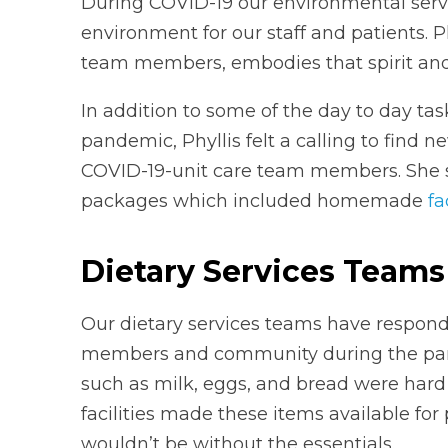
During COVID-19 our environmental servi
environment for our staff and patients. Ph
team members, embodies that spirit and
In addition to some of the day to day ta
pandemic, Phyllis felt a calling to find 
COVID-19-unit care team members. She s
packages which included homemade
f
Dietary Services Teams
Our dietary services teams have respond
members and community during the pand
such as milk, eggs, and bread were hard
facilities made these items available for 
wouldn’t be without the essentials.