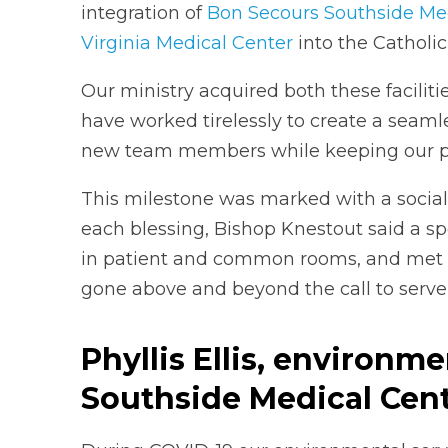
integration of
Bon Secours Southside Me
Virginia Medical Center
into the Catholic
Our ministry acquired both these faciliti
have worked tirelessly to create a seaml
new team members while keeping our pati
This milestone was marked with a sociall
each blessing, Bishop Knestout said a spe
in patient and common rooms, and met
gone above and beyond the call to serv
Phyllis Ellis, environm
Southside Medical Cen