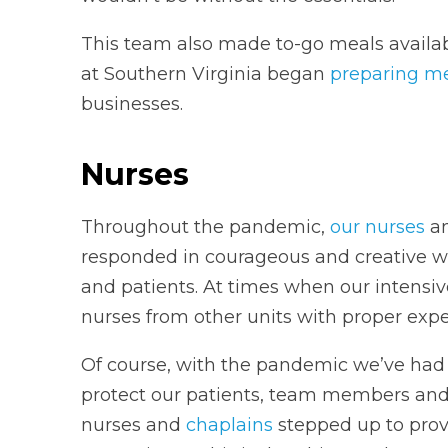
This team also made to-go meals availabl
at Southern Virginia began
preparing m
businesses.
Nurses
Throughout the pandemic,
our nurses
an
responded in courageous and creative w
and patients. At times when our intensiv
nurses from other units with proper expe
Of course, with the pandemic we’ve had to
protect our patients, team members and
nurses and
chaplains
stepped up to prov