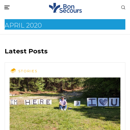
APRIL 2020
Latest Posts
STORIES