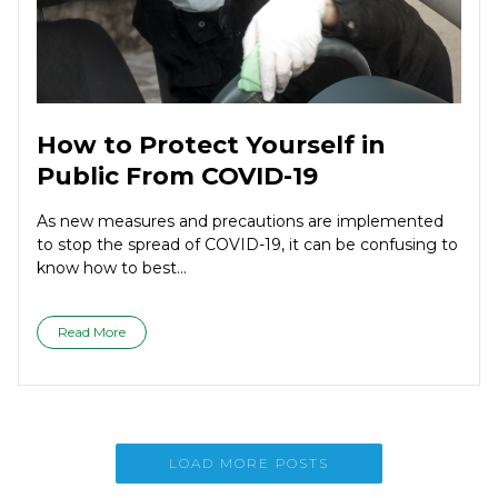
How to Protect Yourself in
Public From COVID-19
As new measures and precautions are implemented
to stop the spread of COVID-19, it can be confusing to
know how to best...
Read More
LOAD MORE POSTS