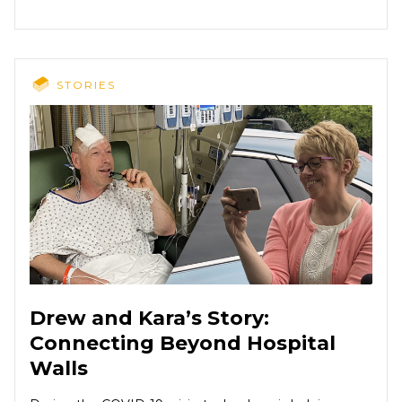
STORIES
Drew and Kara’s Story:
Connecting Beyond Hospital
Walls