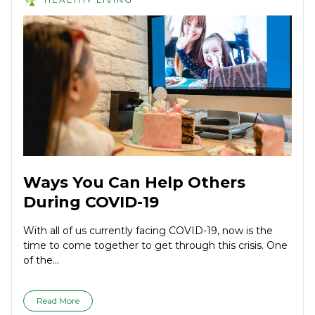
Ways You Can Help Others
During COVID-19
With all of us currently facing COVID-19, now is the
time to come together to get through this crisis. One
of the...
Read More