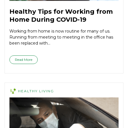
Healthy Tips for Working from
Home During COVID-19
Working from home is now routine for many of us.
Running from meeting to meeting in the office has
been replaced with...
Read More
HEALTHY LIVING