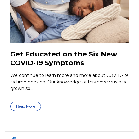
Get Educated on the Six New
COVID-19 Symptoms
We continue to learn more and more about COVID-19
as time goes on. Our knowledge of this new virus has
grown so...
Read More