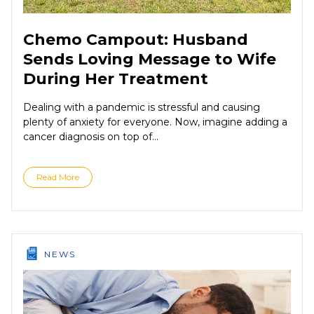
Chemo Campout: Husband
Sends Loving Message to Wife
During Her Treatment
Dealing with a pandemic is stressful and causing
plenty of anxiety for everyone. Now, imagine adding a
cancer diagnosis on top of...
Read More
NEWS