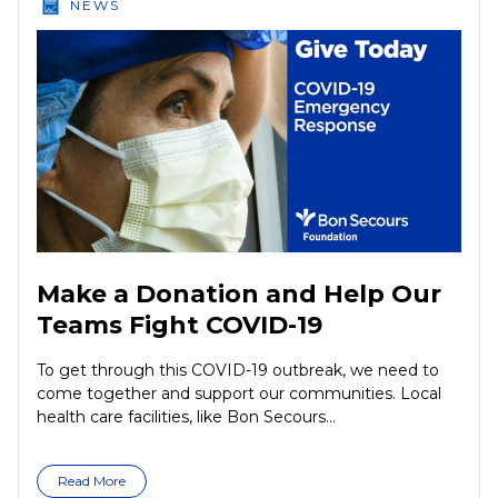
NEWS
Make a Donation and Help Our
Teams Fight COVID-19
To get through this COVID-19 outbreak, we need to
come together and support our communities. Local
health care facilities, like Bon Secours...
Read More