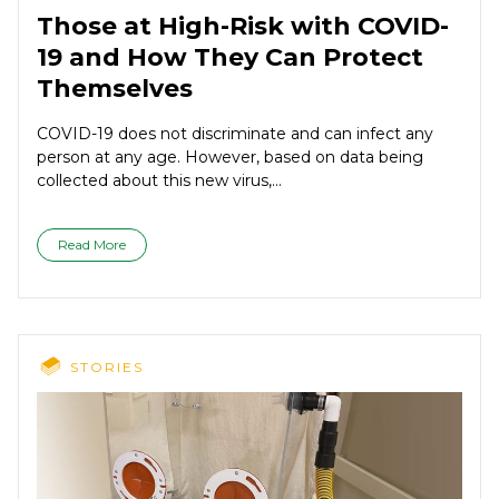
Those at High-Risk with COVID-
19 and How They Can Protect
Themselves
COVID-19 does not discriminate and can infect any
person at any age. However, based on data being
collected about this new virus,...
Read More
STORIES