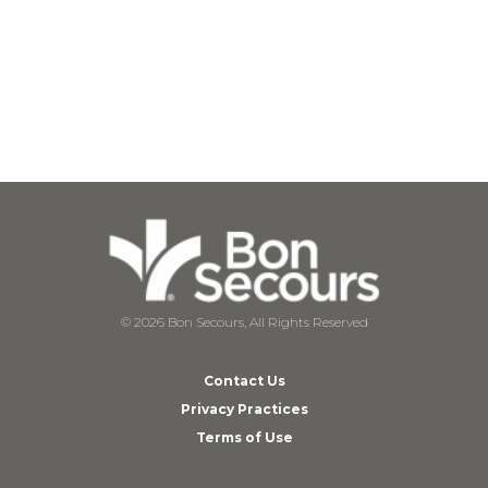
© 2026 Bon Secours, All Rights Reserved
Contact Us
Privacy Practices
Terms of Use