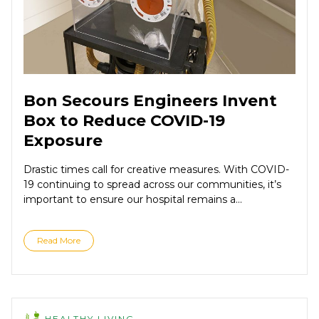
Bon Secours Engineers Invent
Box to Reduce COVID-19
Exposure
Drastic times call for creative measures. With COVID-
19 continuing to spread across our communities, it’s
important to ensure our hospital remains a...
Read More
HEALTHY LIVING