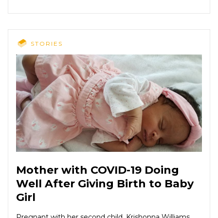
STORIES
Mother with COVID-19 Doing
Well After Giving Birth to Baby
Girl
Pregnant with her second child, Krishonna Williams