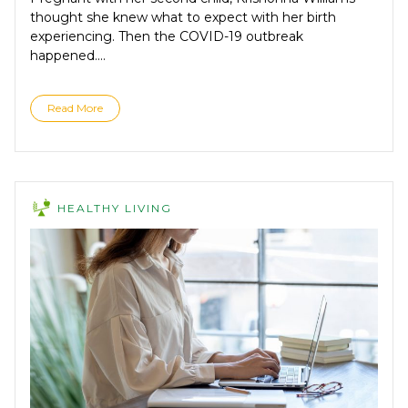
thought she knew what to expect with her birth
experiencing. Then the COVID-19 outbreak
happened....
Read More
HEALTHY LIVING