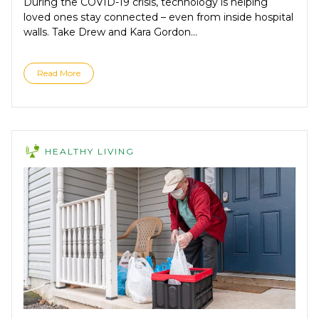
During the COVID-19 crisis, technology is helping
loved ones stay connected – even from inside hospital
walls. Take Drew and Kara Gordon...
Read More
HEALTHY LIVING