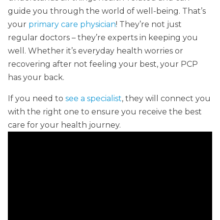
guide you through the world of well-being. That’s
your
primary care physician
! They’re not just
regular doctors – they’re experts in keeping you
well. Whether it’s everyday health worries or
recovering after not feeling your best, your PCP
has your back.
If you need to
see a specialist
, they will connect you
with the right one to ensure you receive the best
care for your health journey.