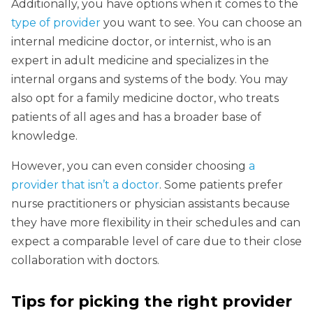
Additionally, you have options when it comes to the
type of provider
you want to see. You can choose an
internal medicine doctor, or internist, who is an
expert in adult medicine and specializes in the
internal organs and systems of the body. You may
also opt for a family medicine doctor, who treats
patients of all ages and has a broader base of
knowledge.
However, you can even consider choosing
a
provider that isn’t a doctor
. Some patients prefer
nurse practitioners or physician assistants because
they have more flexibility in their schedules and can
expect a comparable level of care due to their close
collaboration with doctors.
Tips for picking the right provider