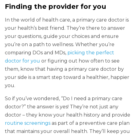
Finding the provider for you
In the world of health care, a primary care doctor is
your health’s best friend. They’re there to answer
your questions, guide your choices and ensure
you’re on a path to wellness. Whether you’re
comparing DOs and MDs,
picking the perfect
doctor for you
or figuring out how often to see
them, know that having a primary care doctor by
your side is a smart step toward a healthier, happier
you.
So if you’ve wondered, “Do I need a primary care
doctor?” the answer is yes! They’re not just any
doctor – they know your health history and provide
routine screenings
as part of a preventive care plan
that maintains your overall health. They’ll keep you