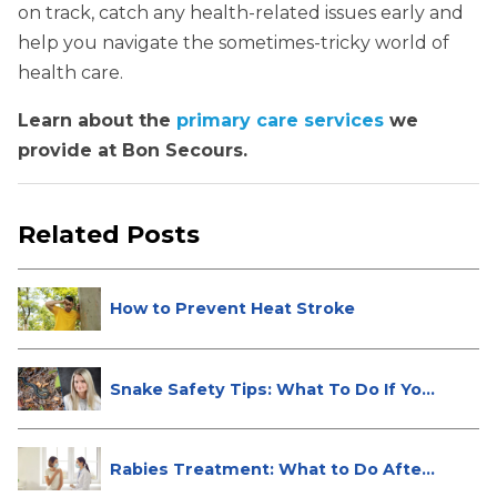
on track, catch any health-related issues early and
help you navigate the sometimes-tricky world of
health care.
Learn about the
primary care services
we
provide at Bon Secours.
Related Posts
How to Prevent Heat Stroke
Snake Safety Tips: What To Do If Yo...
Rabies Treatment: What to Do After
...