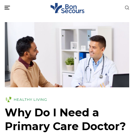
HEALTHY LIVING
Why Do I Need a
Primary Care Doctor?