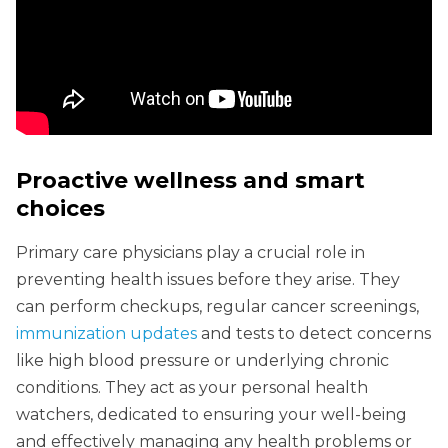
Proactive wellness and smart
choices
Primary care physicians play a crucial role in
preventing health issues before they arise. They
can perform checkups, regular cancer screenings,
immunization updates
and tests to detect concerns
like high blood pressure or underlying chronic
conditions. They act as your personal health
watchers, dedicated to ensuring your well-being
and effectively managing any health problems or