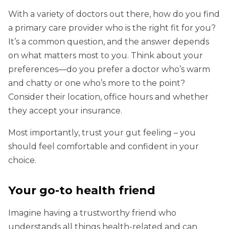
With a variety of doctors out there, how do you find
a primary care provider who is the right fit for you?
It’s a common question, and the answer depends
on what matters most to you. Think about your
preferences—do you prefer a doctor who’s warm
and chatty or one who’s more to the point?
Consider their location, office hours and whether
they accept your insurance.
Most importantly, trust your gut feeling – you
should feel comfortable and confident in your
choice.
Your go-to health friend
Imagine having a trustworthy friend who
understands all things health-related and can