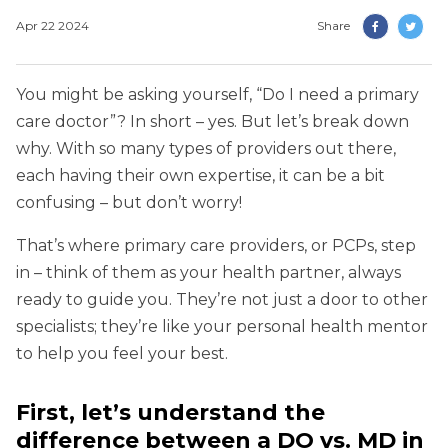
Apr 22 2024
Share
You might be asking yourself, “Do I need a primary
care doctor”? In short – yes. But let’s break down
why. With so many types of providers out there,
each having their own expertise, it can be a bit
confusing – but don’t worry!
That’s where primary care providers, or PCPs, step
in – think of them as your health partner, always
ready to guide you. They’re not just a door to other
specialists; they’re like your personal health mentor
to help you feel your best.
First, let’s understand the
difference between a DO vs. MD in