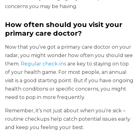
concerns you may be having.
How often should you visit your
primary care doctor?
Now that you’ve got a primary care doctor on your
radar, you might wonder how often you should see
them.
Regular check-ins
are key to staying on top
of your health game. For most people, an annual
visit is a good starting point. But if you have ongoing
health conditions or specific concerns, you might
need to pop in more frequently.
Remember, it’s not just about when you’re sick –
routine checkups help catch potential issues early
and keep you feeling your best.