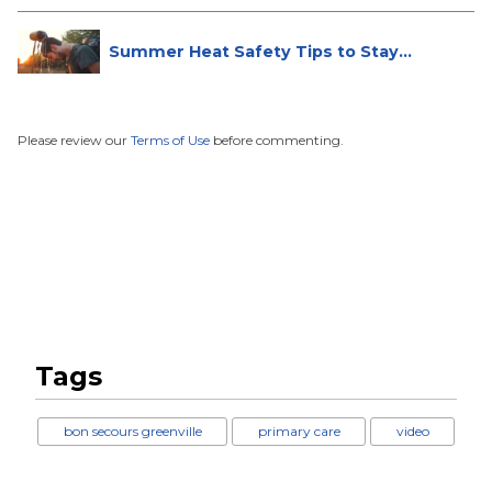
Summer Heat Safety Tips to Stay
Hea...
Please review our
Terms of Use
before commenting.
Tags
bon secours greenville
primary care
video