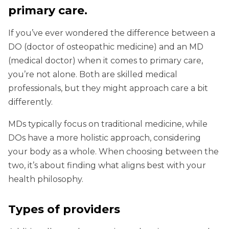
primary care.
If you’ve ever wondered the difference between a
DO (doctor of osteopathic medicine) and an MD
(medical doctor) when it comes to primary care,
you’re not alone. Both are skilled medical
professionals, but they might approach care a bit
differently.
MDs typically focus on traditional medicine, while
DOs have a more holistic approach, considering
your body as a whole. When choosing between the
two, it’s about finding what aligns best with your
health philosophy.
Types of providers