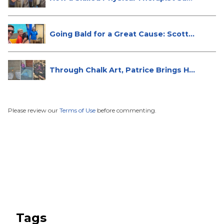
Going Bald for a Great Cause: Scott...
Through Chalk Art, Patrice Brings H...
Please review our
Terms of Use
before commenting.
Tags