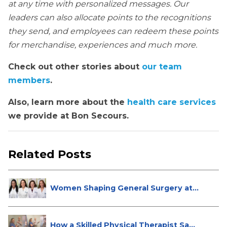
at any time with personalized messages. Our
leaders can also allocate points to the recognitions
they send, and employees can redeem these points
for merchandise, experiences and much more.
Check out other stories about
our team
members
.
Also, learn more about the
health care services
we provide at Bon Secours.
Related Posts
Women Shaping General Surgery at
St...
How a Skilled Physical Therapist Sa...