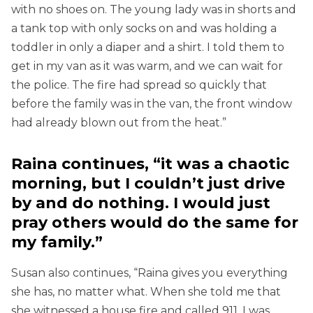
with no shoes on. The young lady was in shorts and
a tank top with only socks on and was holding a
toddler in only a diaper and a shirt. I told them to
get in my van as it was warm, and we can wait for
the police. The fire had spread so quickly that
before the family was in the van, the front window
had already blown out from the heat.”
Raina continues, “it was a chaotic
morning, but I couldn’t just drive
by and do nothing. I would just
pray others would do the same for
my family.”
Susan also continues, “Raina gives you everything
she has, no matter what. When she told me that
she witnessed a house fire and called 911, I was