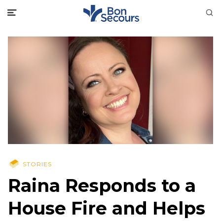
STORIES
Raina Responds to a
House Fire and Helps