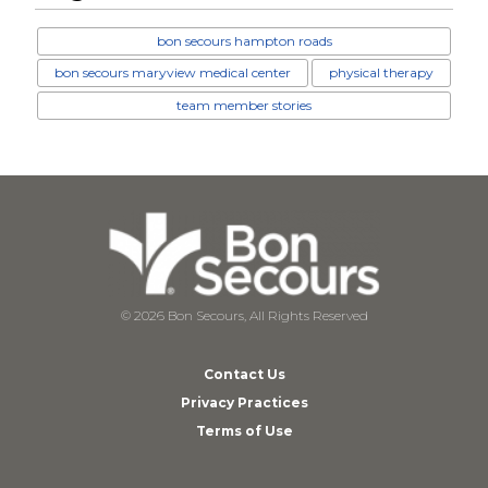
bon secours hampton roads
bon secours maryview medical center
physical therapy
team member stories
© 2026 Bon Secours, All Rights Reserved
Contact Us
Privacy Practices
Terms of Use