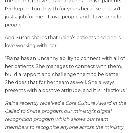
the better, forever,” Raina shares. “I have patients
I’ve kept in touch with for years because this isn’t
just a job for me – I love people and I love to help
people.”
And Susan shares that Raina’s patients and peers
love working with her.
“Raina has an uncanny ability to connect with all of
her patients. She manages to connect with them,
build a rapport and challenge them to be better.
She does that for her team as well. She always
presents with a positive attitude, and it is infectious.”
Raina recently received a Core Culture Award in the
Called to Shine program, our ministry’s digital
recognition program which allows our team
members to recognize anyone across the ministry