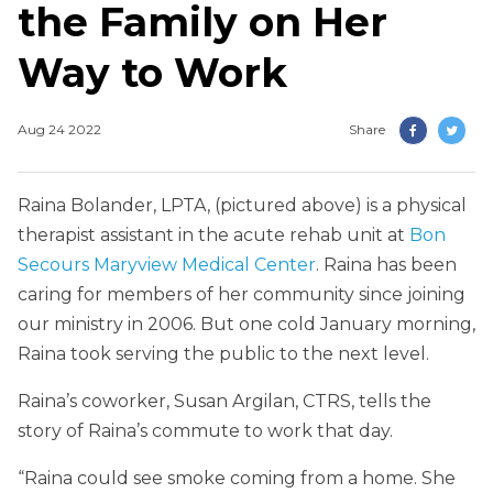
the Family on Her
Way to Work
Aug 24 2022
Share
Raina Bolander, LPTA, (pictured above) is a physical
therapist assistant in the acute rehab unit at
Bon
Secours Maryview Medical Center
. Raina has been
caring for members of her community since joining
our ministry in 2006. But one cold January morning,
Raina took serving the public to the next level.
Raina’s coworker, Susan Argilan, CTRS, tells the
story of Raina’s commute to work that day.
“Raina could see smoke coming from a home. She