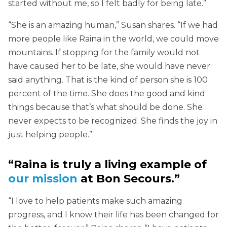
started without me, so I felt badly for being late.”
“She is an amazing human,” Susan shares. “If we had
more people like Raina in the world, we could move
mountains. If stopping for the family would not
have caused her to be late, she would have never
said anything. That is the kind of person she is 100
percent of the time. She does the good and kind
things because that’s what should be done. She
never expects to be recognized. She finds the joy in
just helping people.”
“Raina is truly a living example of
our mission
at Bon Secours.”
“I love to help patients make such amazing
progress, and I know their life has been changed for