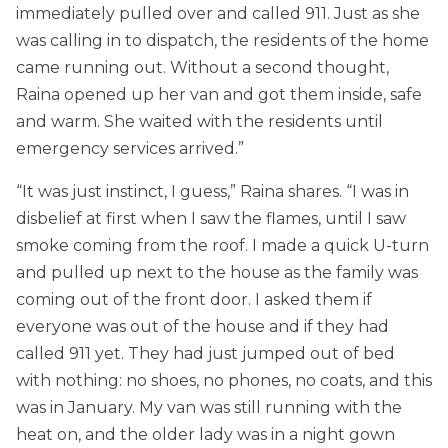
immediately pulled over and called 911. Just as she
was calling in to dispatch, the residents of the home
came running out. Without a second thought,
Raina opened up her van and got them inside, safe
and warm. She waited with the residents until
emergency services arrived.”
“It was just instinct, I guess,” Raina shares. “I was in
disbelief at first when I saw the flames, until I saw
smoke coming from the roof. I made a quick U-turn
and pulled up next to the house as the family was
coming out of the front door. I asked them if
everyone was out of the house and if they had
called 911 yet. They had just jumped out of bed
with nothing: no shoes, no phones, no coats, and this
was in January. My van was still running with the
heat on, and the older lady was in a night gown