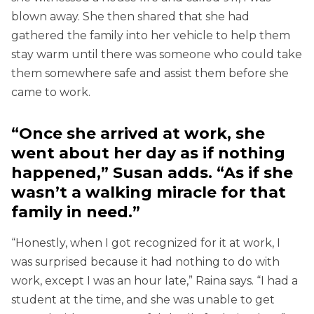
blown away. She then shared that she had
gathered the family into her vehicle to help them
stay warm until there was someone who could take
them somewhere safe and assist them before she
came to work.
“Once she arrived at work, she
went about her day as if nothing
happened,” Susan adds. “As if she
wasn’t a walking miracle for that
family in need.”
“Honestly, when I got recognized for it at work, I
was surprised because it had nothing to do with
work, except I was an hour late,” Raina says. “I had a
student at the time, and she was unable to get