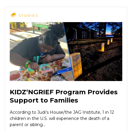
STORIES
KIDZ‘NGRIEF Program Provides
Support to Families
According to Judi’s House/the JAG Institute, 1 in 12
children in the U.S. will experience the death of a
parent or sibling...