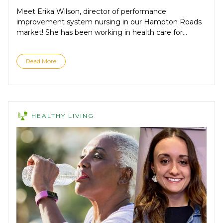
Meet Erika Wilson, director of performance
improvement system nursing in our Hampton Roads
market! She has been working in health care for...
Read More
HEALTHY LIVING