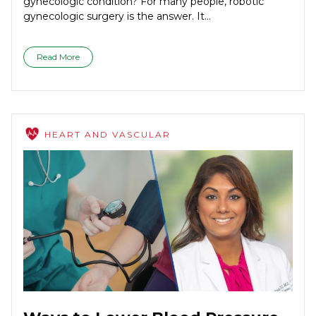
gynecologic condition? For many people, robotic
gynecologic surgery is the answer. It...
Read More
HEART AND VASCULAR