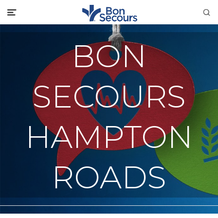
BON
SECOURS
HAMPTON
ROADS