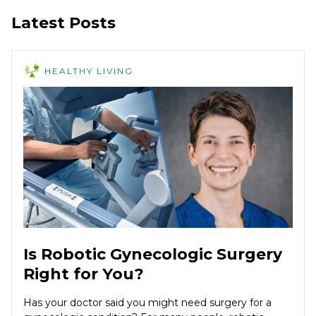
Latest Posts
HEALTHY LIVING
Is Robotic Gynecologic Surgery
Right for You?
Has your doctor said you might need surgery for a