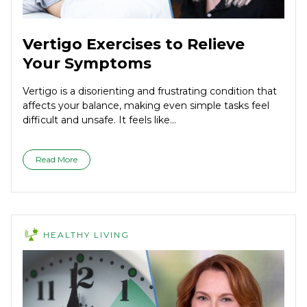
Vertigo Exercises to Relieve
Your Symptoms
Vertigo is a disorienting and frustrating condition that
affects your balance, making even simple tasks feel
difficult and unsafe. It feels like...
Read More
HEALTHY LIVING