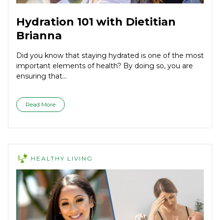
Hydration 101 with Dietitian
Brianna
Did you know that staying hydrated is one of the most
important elements of health? By doing so, you are
ensuring that...
Read More
HEALTHY LIVING