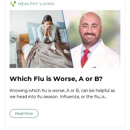
HEALTHY LIVING
Which Flu is Worse, A or B?
Knowing which flu is worse, A or B, can be helpful as
we head into flu season. Influenza, or the flu, is...
Read More