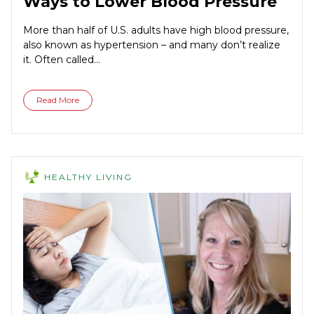
Ways to Lower Blood Pressure
More than half of U.S. adults have high blood pressure,
also known as hypertension – and many don’t realize
it. Often called...
Read More
HEALTHY LIVING