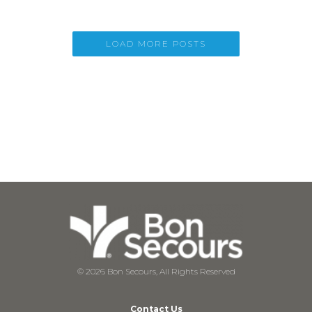
LOAD MORE POSTS
© 2026 Bon Secours, All Rights Reserved
Contact Us