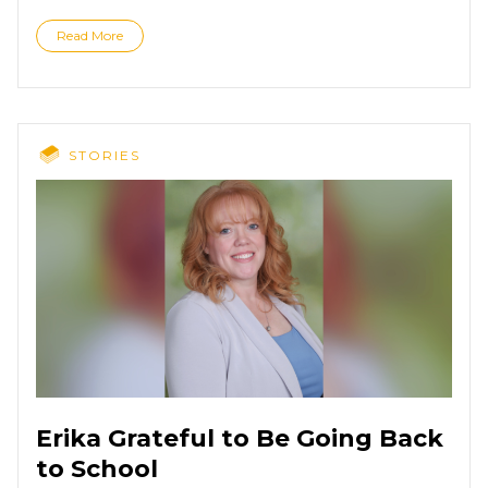
Read More
STORIES
Erika Grateful to Be Going Back
to School