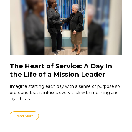
The Heart of Service: A Day In
the Life of a Mission Leader
Imagine starting each day with a sense of purpose so
profound that it infuses every task with meaning and
joy. This is...
Read More