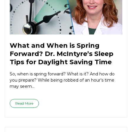
What and When is Spring
Forward? Dr. McIntyre’s Sleep
Tips for Daylight Saving Time
So, when is spring forward? What is it? And how do
you prepare? While being robbed of an hour’s time
may seem...
Read More