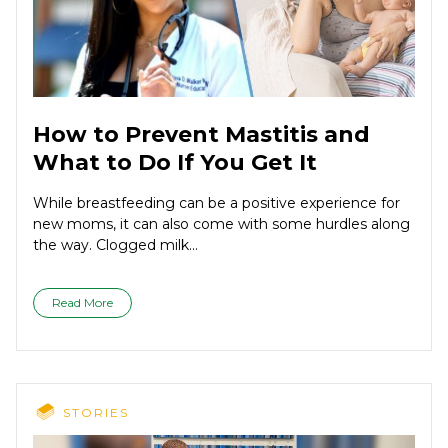
How to Prevent Mastitis and
What to Do If You Get It
While breastfeeding can be a positive experience for
new moms, it can also come with some hurdles along
the way. Clogged milk...
Read More
STORIES