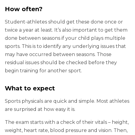
How often?
Student-athletes should get these done once or
twice a year at least. It’s also important to get them
done between seasons if your child plays multiple
sports. This is to identify any underlying issues that
may have occurred between seasons. Those
residual issues should be checked before they
begin training for another sport.
What to expect
Sports physicals are quick and simple. Most athletes
are surprised at how easy it is.
The exam starts with a check of their vitals – height,
weight, heart rate, blood pressure and vision. Then,