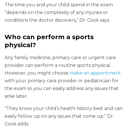
The time you and your child spend in the exam
“depends on the complexity of any injuries or
conditions the doctor discovers,” Dr. Cook says.
Who can perform a sports
physical?
Any family medicine, primary care or urgent care
provider can perform a routine sports physical.
However, you might choose
make an appointment
with your primary care provider or pediatrician for
the exam so you can easily address any issues that
arise later.
“They know your child’s health history best and can
easily follow up on any issues that come up,” Dr.
Cook adds.