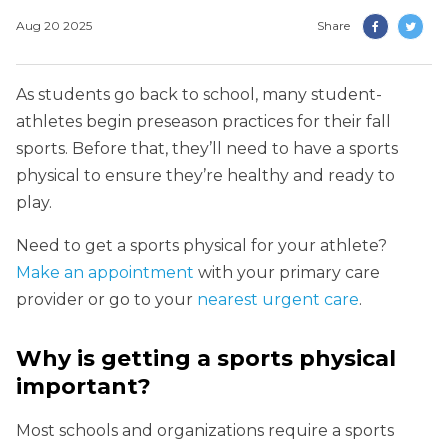
Aug 20 2025
Share
As students go back to school, many student-
athletes begin preseason practices for their fall
sports. Before that, they’ll need to have a sports
physical to ensure they’re healthy and ready to
play.
Need to get a sports physical for your athlete?
Make an appointment
with your primary care
provider or go to your
nearest urgent care
.
Why is getting a sports physical
important?
Most schools and organizations require a sports