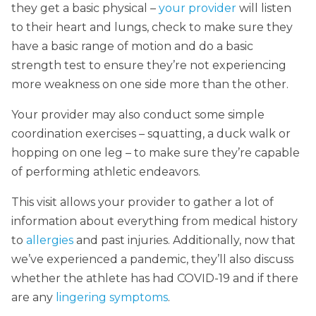
they get a basic physical –
your provider
will listen
to their heart and lungs, check to make sure they
have a basic range of motion and do a basic
strength test to ensure they’re not experiencing
more weakness on one side more than the other.
Your provider may also conduct some simple
coordination exercises – squatting, a duck walk or
hopping on one leg – to make sure they’re capable
of performing athletic endeavors.
This visit allows your provider to gather a lot of
information about everything from medical history
to
allergies
and past injuries. Additionally, now that
we’ve experienced a pandemic, they’ll also discuss
whether the athlete has had COVID-19 and if there
are any
lingering symptoms
.