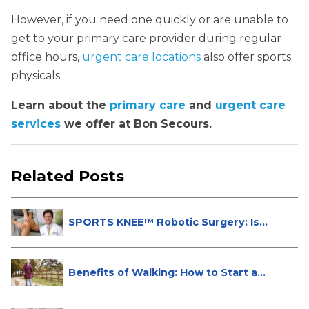
However, if you need one quickly or are unable to
get to your primary care provider during regular
office hours,
urgent care locations
also offer sports
physicals.
Learn about the
primary care
and
urgent care
services
we offer at Bon Secours.
Related Posts
SPORTS KNEE™ Robotic Surgery: Is
It...
Benefits of Walking: How to Start a...