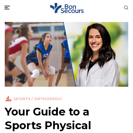
SPORTS / ORTHOPEDIC
Your Guide to a
Sports Physical