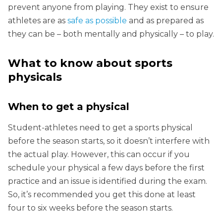
prevent anyone from playing. They exist to ensure
athletes are as
safe as possible
and as prepared as
they can be – both mentally and physically – to play.
What to know about sports
physicals
When to get a physical
Student-athletes need to get a sports physical
before the season starts, so it doesn’t interfere with
the actual play. However, this can occur if you
schedule your physical a few days before the first
practice and an issue is identified during the exam.
So, it’s recommended you get this done at least
four to six weeks before the season starts.