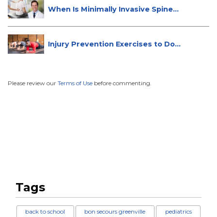
When Is Minimally Invasive Spine
Su...
Injury Prevention Exercises to Do
W...
Please review our
Terms of Use
before commenting.
Tags
back to school
bon secours greenville
pediatrics