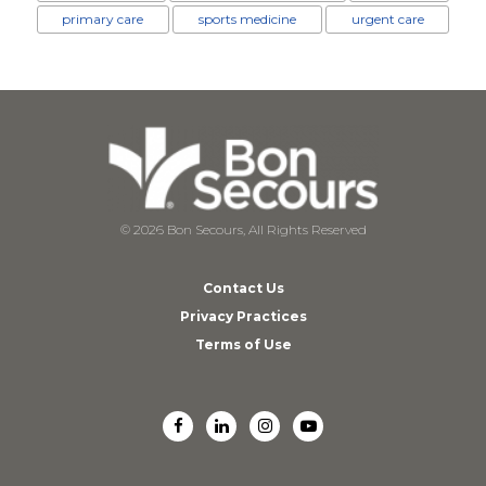
primary care
sports medicine
urgent care
© 2026 Bon Secours, All Rights Reserved
Contact Us
Privacy Practices
Terms of Use