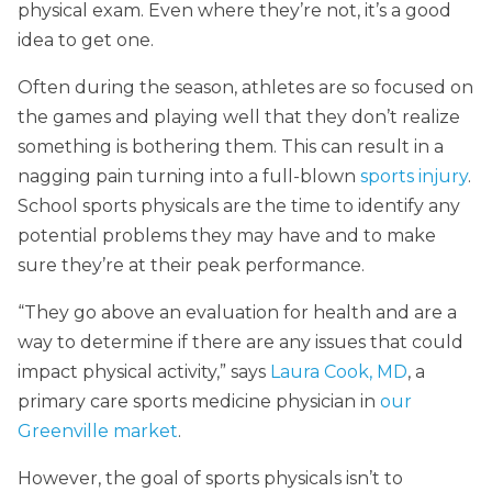
physical exam. Even where they’re not, it’s a good
idea to get one.
Often during the season, athletes are so focused on
the games and playing well that they don’t realize
something is bothering them. This can result in a
nagging pain turning into a full-blown
sports injury
.
School sports physicals are the time to identify any
potential problems they may have and to make
sure they’re at their peak performance.
“They go above an evaluation for health and are a
way to determine if there are any issues that could
impact physical activity,” says
Laura Cook, MD
, a
primary care sports medicine physician in
our
Greenville market
.
However, the goal of sports physicals isn’t to