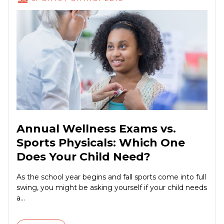
Annual Wellness Exams vs.
Sports Physicals: Which One
Does Your Child Need?
As the school year begins and fall sports come into full
swing, you might be asking yourself if your child needs
a...