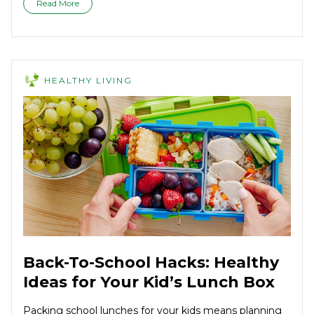
Read More
HEALTHY LIVING
Back-To-School Hacks: Healthy
Ideas for Your Kid’s Lunch Box
Packing school lunches for your kids means planning