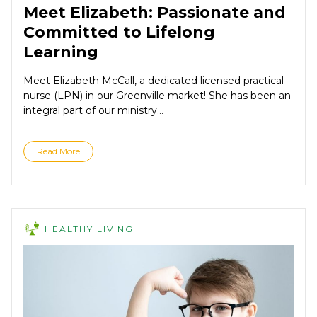
Meet Elizabeth: Passionate and
Committed to Lifelong
Learning
Meet Elizabeth McCall, a dedicated licensed practical
nurse (LPN) in our Greenville market! She has been an
integral part of our ministry...
Read More
HEALTHY LIVING