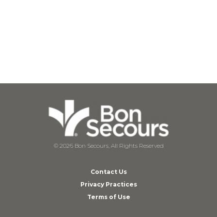
© 2026 Bon Secours, All Rights Reserved
Contact Us
Privacy Practices
Terms of Use