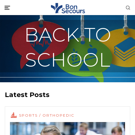
BACK TO
SCHOOL
Latest Posts
SPORTS / ORTHOPEDIC