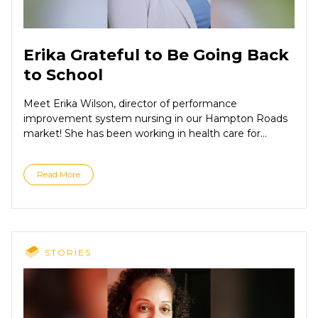
Erika Grateful to Be Going Back
to School
Meet Erika Wilson, director of performance
improvement system nursing in our Hampton Roads
market! She has been working in health care for...
Read More
STORIES