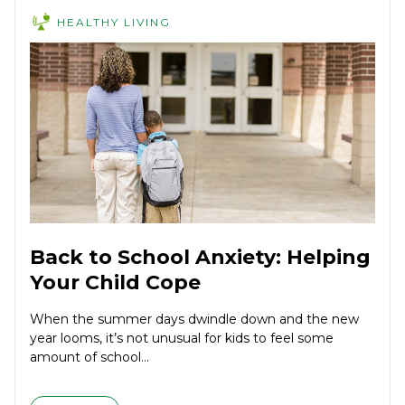
HEALTHY LIVING
Back to School Anxiety: Helping
Your Child Cope
When the summer days dwindle down and the new
year looms, it’s not unusual for kids to feel some
amount of school...