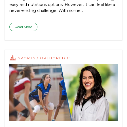
easy and nutritious options. However, it can feel like a
never-ending challenge. With some...
Read More
SPORTS / ORTHOPEDIC