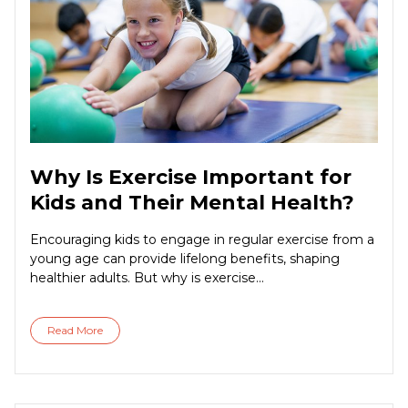
Why Is Exercise Important for
Kids and Their Mental Health?
Encouraging kids to engage in regular exercise from a
young age can provide lifelong benefits, shaping
healthier adults. But why is exercise...
Read More