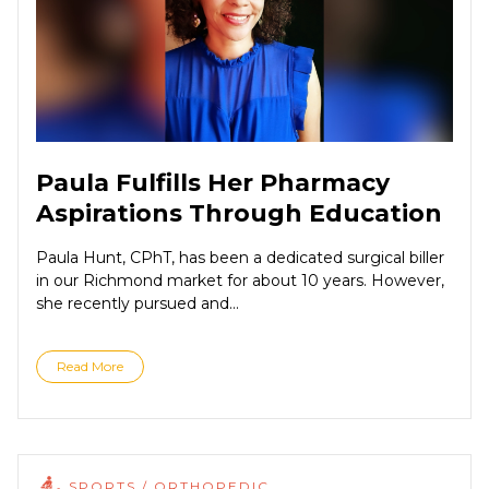
Paula Fulfills Her Pharmacy
Aspirations Through Education
Paula Hunt, CPhT, has been a dedicated surgical biller
in our Richmond market for about 10 years. However,
she recently pursued and...
Read More
SPORTS / ORTHOPEDIC