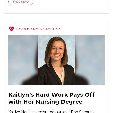
Read More
HEART AND VASCULAR
Kaitlyn’s Hard Work Pays Off
with Her Nursing Degree
Kaitlyn Horak, a registered nurse at Bon Secours