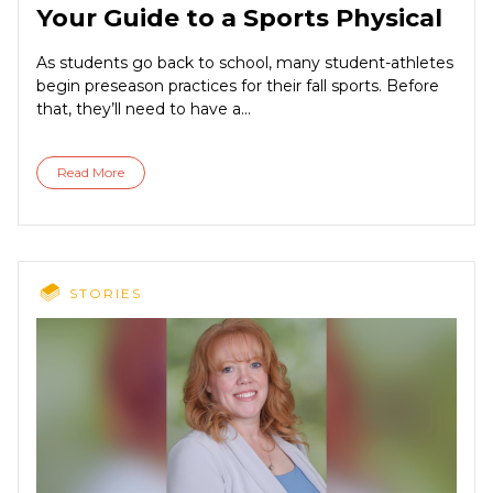
Your Guide to a Sports Physical
As students go back to school, many student-athletes
begin preseason practices for their fall sports. Before
that, they’ll need to have a...
Read More
STORIES