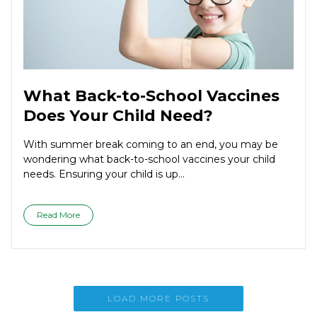
What Back-to-School Vaccines
Does Your Child Need?
With summer break coming to an end, you may be
wondering what back-to-school vaccines your child
needs. Ensuring your child is up...
Read More
LOAD MORE POSTS