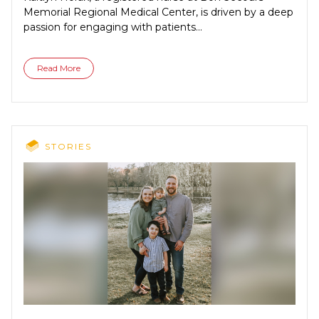
Memorial Regional Medical Center, is driven by a deep
passion for engaging with patients...
Read More
STORIES