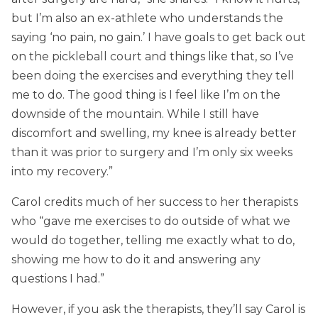
but I’m also an ex-athlete who understands the
saying ‘no pain, no gain.’ I have goals to get back out
on the pickleball court and things like that, so I’ve
been doing the exercises and everything they tell
me to do. The good thing is I feel like I’m on the
downside of the mountain. While I still have
discomfort and swelling, my knee is already better
than it was prior to surgery and I’m only six weeks
into my recovery.”
Carol credits much of her success to her therapists
who “gave me exercises to do outside of what we
would do together, telling me exactly what to do,
showing me how to do it and answering any
questions I had.”
However, if you ask the therapists, they’ll say Carol is