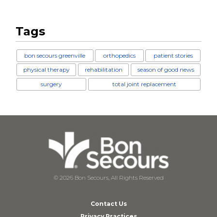
Tags
bon secours greenville
orthopedics
patient stories
physical therapy
rehabilitation
season of good news
surgery
total joint replacement
© 2026 Bon Secours, All Rights Reserved
Contact Us
Privacy Practices