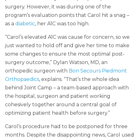
surgery. However, it was during one of the
program’s evaluation points that Carol hit a snag –
as a
diabetic
, her A1C was too high.
“Carol’s elevated A1C was cause for concern, so we
just wanted to hold off and give her time to make
some changes to ensure the most optimal post-
surgery outcome,” Dylan Watson, MD, an
orthopedic surgeon with
Bon Secours Piedmont
Orthopaedics
, explains. “That’s the whole idea
behind Joint Camp – a team-based approach with
the hospital, surgeon and patient working
cohesively together around a central goal of
optimizing patient health before surgery.”
Carol’s procedure had to be postponed for three
months. Despite the disappointing news, Carol used