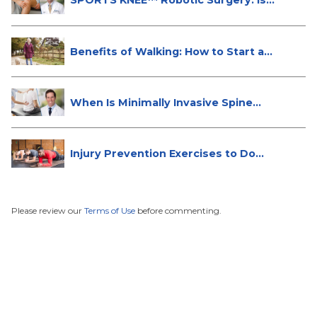
SPORTS KNEE™ Robotic Surgery: Is
It...
Benefits of Walking: How to Start a...
When Is Minimally Invasive Spine
Su...
Injury Prevention Exercises to Do
W...
Please review our
Terms of Use
before commenting.