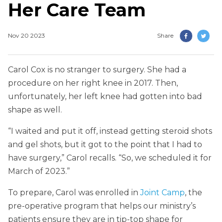
Her Care Team
Nov 20 2023
Share
Carol Cox is no stranger to surgery. She had a
procedure on her right knee in 2017. Then,
unfortunately, her left knee had gotten into bad
shape as well.
“I waited and put it off, instead getting steroid shots
and gel shots, but it got to the point that I had to
have surgery,” Carol recalls. “So, we scheduled it for
March of 2023.”
To prepare, Carol was enrolled in
Joint Camp
, the
pre-operative program that helps our ministry’s
patients ensure they are in tip-top shape for