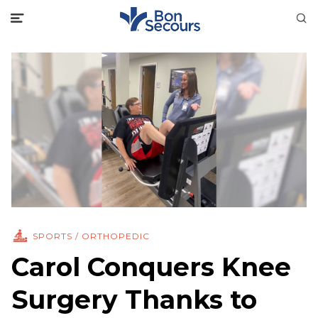
SPORTS / ORTHOPEDIC
Carol Conquers Knee
Surgery Thanks to