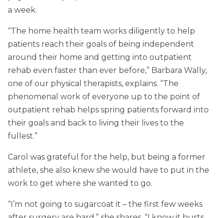
a week.
“The home health team works diligently to help
patients reach their goals of being independent
around their home and getting into outpatient
rehab even faster than ever before,” Barbara Wally,
one of our physical therapists, explains. “The
phenomenal work of everyone up to the point of
outpatient rehab helps spring patients forward into
their goals and back to living their lives to the
fullest.”
Carol was grateful for the help, but being a former
athlete, she also knew she would have to put in the
work to get where she wanted to go.
“I’m not going to sugarcoat it – the first few weeks
after surgery are hard,” she shares. “I know it hurts,