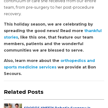
continuum of care she received from our entire
team, from pre-surgery to her post-procedure
recovery.
This holiday season, we are celebrating by
spreading the good news! Read more
thankful
stories
, like this one, that feature our team
members, patients and the wonderful
communities we are blessed to serve.
Also, learn more about the
orthopedics and
sports medicine services
we provide at Bon
Secours.
Related Posts