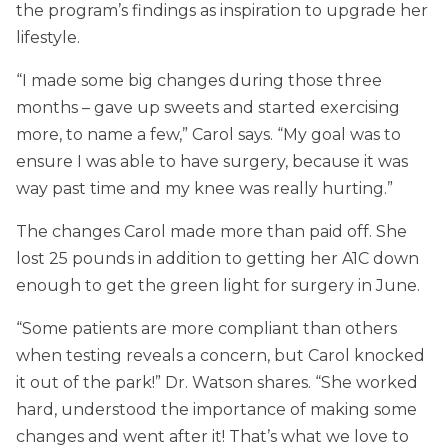
the program’s findings as inspiration to upgrade her
lifestyle.
“I made some big changes during those three
months – gave up sweets and started exercising
more, to name a few,” Carol says. “My goal was to
ensure I was able to have surgery, because it was
way past time and my knee was really hurting.”
The changes Carol made more than paid off. She
lost 25 pounds in addition to getting her A1C down
enough to get the green light for surgery in June.
“Some patients are more compliant than others
when testing reveals a concern, but Carol knocked
it out of the park!” Dr. Watson shares. “She worked
hard, understood the importance of making some
changes and went after it! That’s what we love to