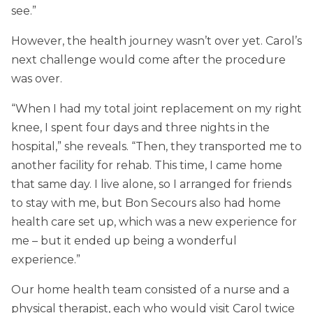
see.”
However, the health journey wasn’t over yet. Carol’s
next challenge would come after the procedure
was over.
“When I had my total joint replacement on my right
knee, I spent four days and three nights in the
hospital,” she reveals. “Then, they transported me to
another facility for rehab. This time, I came home
that same day. I live alone, so I arranged for friends
to stay with me, but Bon Secours also had home
health care set up, which was a new experience for
me – but it ended up being a wonderful
experience.”
Our home health team consisted of a nurse and a
physical therapist, each who would visit Carol twice