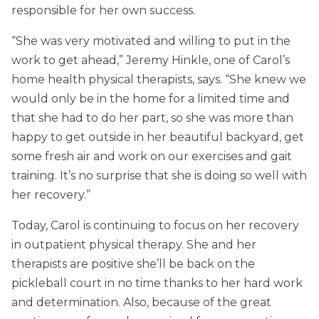
responsible for her own success.
“She was very motivated and willing to put in the
work to get ahead,” Jeremy Hinkle, one of Carol’s
home health physical therapists, says. “She knew we
would only be in the home for a limited time and
that she had to do her part, so she was more than
happy to get outside in her beautiful backyard, get
some fresh air and work on our exercises and gait
training. It’s no surprise that she is doing so well with
her recovery.”
Today, Carol is continuing to focus on her recovery
in outpatient physical therapy. She and her
therapists are positive she’ll be back on the
pickleball court in no time thanks to her hard work
and determination. Also, because of the great