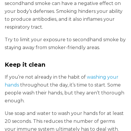
secondhand smoke can have a negative effect on
your body’s defenses. Smoking hinders your ability
to produce antibodies, and it also inflames your
respiratory tract.
Try to limit your exposure to secondhand smoke by
staying away from smoker-friendly areas.
Keep it clean
If you’re not already in the habit of
washing your
hands
throughout the day, it’s time to start. Some
people wash their hands, but they aren’t thorough
enough.
Use soap and water to wash your hands for at least
20 seconds. This reduces the number of germs
your immune system ultimately has to deal with.