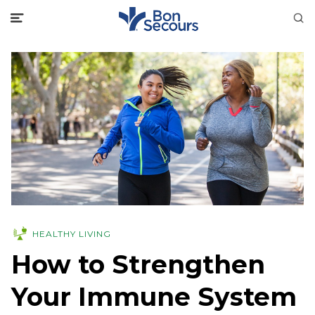
HEALTHY LIVING
How to Strengthen
Your Immune System