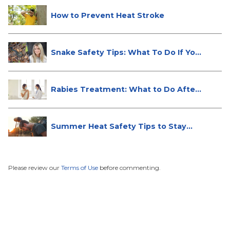
How to Prevent Heat Stroke
Snake Safety Tips: What To Do If Yo...
Rabies Treatment: What to Do After
...
Summer Heat Safety Tips to Stay
Hea...
Please review our
Terms of Use
before commenting.