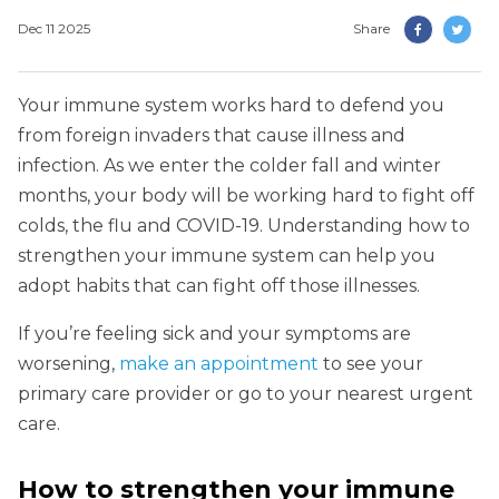
Dec 11 2025
Share
Your immune system works hard to defend you
from foreign invaders that cause illness and
infection. As we enter the colder fall and winter
months, your body will be working hard to fight off
colds, the flu and COVID-19. Understanding how to
strengthen your immune system can help you
adopt habits that can fight off those illnesses.
If you’re feeling sick and your symptoms are
worsening,
make an appointment
to see your
primary care provider or go to your nearest urgent
care.
How to strengthen your immune