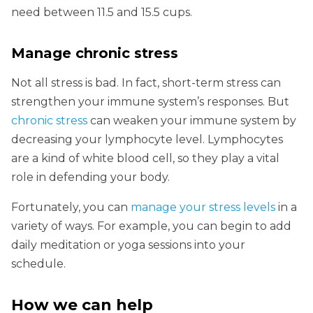
need between 11.5 and 15.5 cups.
Manage chronic stress
Not all stress is bad. In fact, short-term stress can
strengthen your immune system’s responses. But
chronic stress
can weaken your immune system by
decreasing your lymphocyte level. Lymphocytes
are a kind of white blood cell, so they play a vital
role in defending your body.
Fortunately, you can
manage your stress levels
in a
variety of ways. For example, you can begin to add
daily meditation or yoga sessions into your
schedule.
How we can help