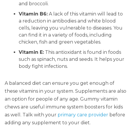
and broccoli.
Vitamin B6:
A lack of this vitamin will lead to
a reduction in antibodies and white blood
cells, leaving you vulnerable to diseases. You
can find it in a variety of foods, including
chicken, fish and green vegetables.
Vitamin E:
This antioxidant is found in foods
such as spinach, nuts and seeds. It helps your
body fight infections.
A balanced diet can ensure you get enough of
these vitamins in your system. Supplements are also
an option for people of any age. Gummy vitamin
chews are useful immune system boosters for kids
as well. Talk with your
primary care provider
before
adding any supplement to your diet.