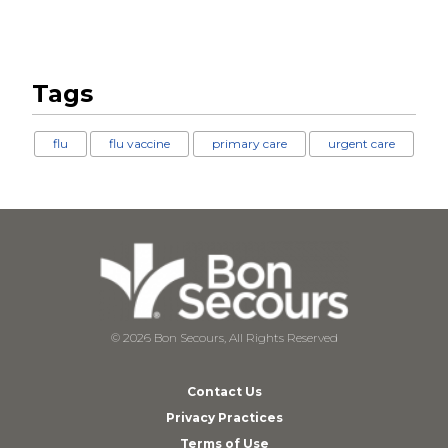
Tags
flu
flu vaccine
primary care
urgent care
© 2026 Bon Secours, All Rights Reserved
Contact Us
Privacy Practices
Terms of Use