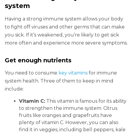
system
Having a strong immune system allows your body
to fight off viruses and other germs that can make
you sick. If it’s weakened, you’re likely to get sick
more often and experience more severe symptoms.
Get enough nutrients
You need to consume
key vitamins
for immune
system health. Three of them to keep in mind
include:
Vitamin C:
This vitamin is famous for its ability
to strengthen the immune system. Citrus
fruits like oranges and grapefruits have
plenty of vitamin C. However, you can also
find it in veggies, including bell peppers, kale