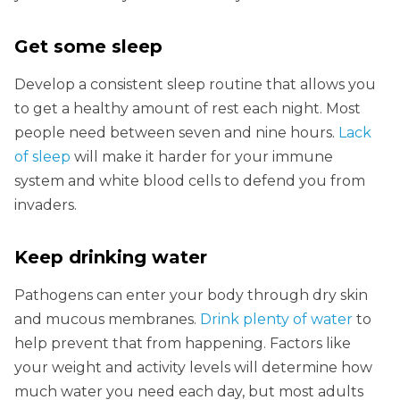
Get some sleep
Develop a consistent sleep routine that allows you
to get a healthy amount of rest each night. Most
people need between seven and nine hours.
Lack
of sleep
will make it harder for your immune
system and white blood cells to defend you from
invaders.
Keep drinking water
Pathogens can enter your body through dry skin
and mucous membranes.
Drink plenty of water
to
help prevent that from happening. Factors like
your weight and activity levels will determine how
much water you need each day, but most adults