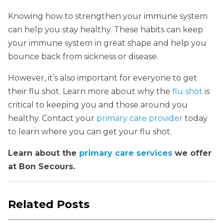
Knowing how to strengthen your immune system
can help you stay healthy. These habits can keep
your immune system in great shape and help you
bounce back from sickness or disease.
However, it’s also important for everyone to get
their flu shot. Learn more about why the
flu shot
is
critical to keeping you and those around you
healthy. Contact your
primary care provider
today
to learn where you can get your flu shot.
Learn about the
primary care services
we offer
at Bon Secours.
Related Posts