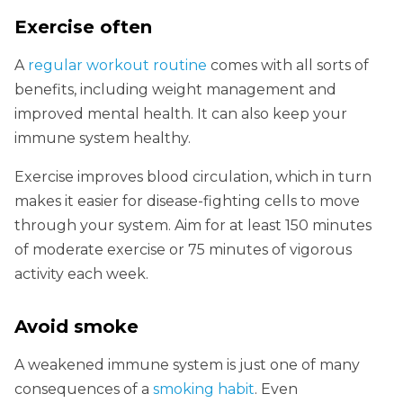
Exercise often
A
regular workout routine
comes with all sorts of
benefits, including weight management and
improved mental health. It can also keep your
immune system healthy.
Exercise improves blood circulation, which in turn
makes it easier for disease-fighting cells to move
through your system. Aim for at least 150 minutes
of moderate exercise or 75 minutes of vigorous
activity each week.
Avoid smoke
A weakened immune system is just one of many
consequences of a
smoking habit
. Even