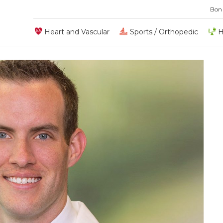
Bon
Heart and Vascular
Sports / Orthopedic
H