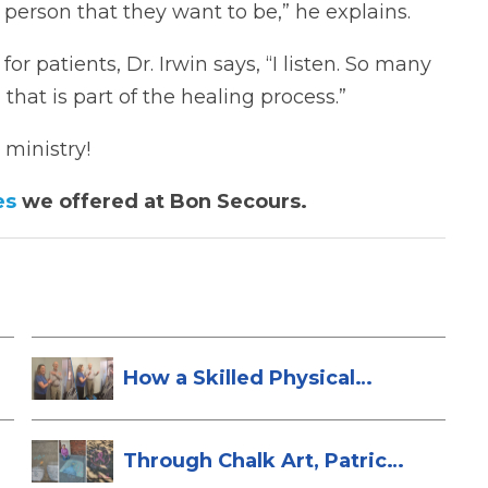
 person that they want to be,” he explains.
r patients, Dr. Irwin says, “I listen. So many
that is part of the healing process.”
 ministry!
es
we offered at Bon Secours.
How a Skilled Physical
Therapist Sa...
Through Chalk Art, Patrice
Brings H...