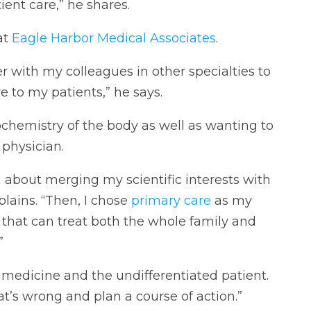
ent care,” he shares.
at
Eagle Harbor Medical Associates
.
r with my colleagues in other specialties to
re to my patients,” he says.
iochemistry of the body as well as wanting to
 physician.
 about merging my scientific interests with
xplains. “Then, I chose
primary care
as my
 that can treat both the whole family and
”
ly medicine and the undifferentiated patient.
t’s wrong and plan a course of action.”