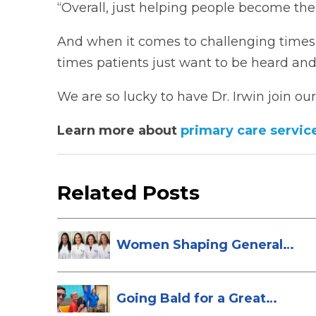
“Overall, just helping people become the
And when it comes to challenging times fo
times patients just want to be heard and 
We are so lucky to have Dr. Irwin join our
Learn more about
primary care servic
Related Posts
Women Shaping General
Surgery at St...
Going Bald for a Great
Cause: Scott...