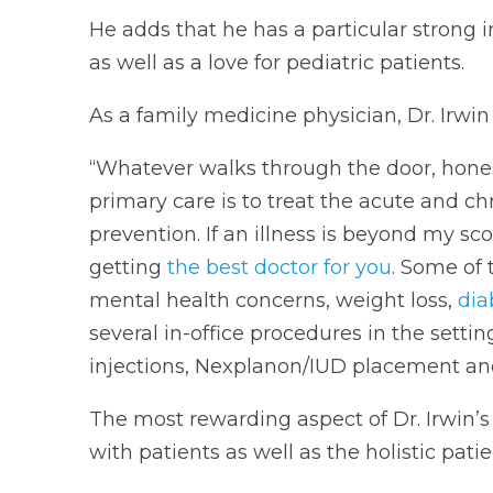
He adds that he has a particular strong i
as well as a love for pediatric patients.
As a family medicine physician, Dr. Irwin t
“Whatever walks through the door, hones
primary care is to treat the acute and ch
prevention. If an illness is beyond my sco
getting
the best doctor for you
. Some of 
mental health concerns, weight loss,
dia
several in-office procedures in the settin
injections, Nexplanon/IUD placement and 
The most rewarding aspect of Dr. Irwin’s
with patients as well as the holistic pati