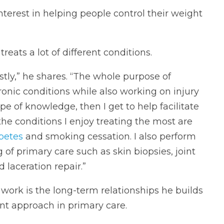
nterest in helping people control their weight
reats a lot of different conditions.
tly,” he shares. “The whole purpose of
ronic conditions while also working on injury
pe of knowledge, then I get to help facilitate
the conditions I enjoy treating the most are
betes
and smoking cessation. I also perform
g of primary care such as skin biopsies, joint
laceration repair.”
 work is the long-term relationships he builds
ent approach in primary care.