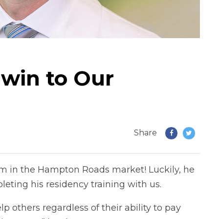
rwin to Our
Share
eam in the Hampton Roads market! Luckily, he
leting his residency training with us.
elp others regardless of their ability to pay