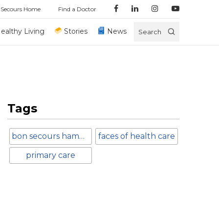
 Secours Home
Find a Doctor
ealthy Living
Stories
News
Search
Tags
bon secours hampton roads
faces of health care
primary care