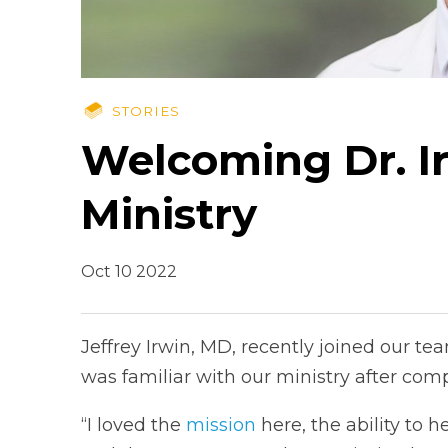
STORIES
Welcoming Dr. I
Ministry
Oct 10 2022
Jeffrey Irwin, MD, recently joined our t
was familiar with our ministry after comp
“I loved the
mission
here, the ability to h