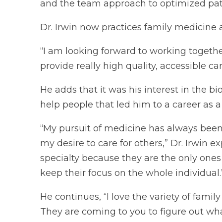
and the team approach to optimized pati
Dr. Irwin now practices family medicine 
“I am looking forward to working togethe
provide really high quality, accessible ca
He adds that it was his interest in the b
help people that led him to a career as a
“My pursuit of medicine has always been
my desire to care for others,” Dr. Irwin e
specialty because they are the only ones
keep their focus on the whole individual.
He continues, “I love the variety of fami
They are coming to you to figure out wha