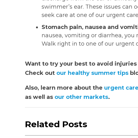
swimmer’s ear. These issues can oc
seek care at one of our urgent car
Stomach pain, nausea and vomit
nausea, vomiting or diarrhea, you 
Walk right in to one of our urgent
Want to try your best to avoid injurie
Check out
our healthy summer tips
bl
Also, learn more about the
urgent care
as well as
our other markets
.
Related Posts