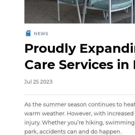
NEWS
Proudly Expandi
Care Services i
Jul 25 2023
As the summer season continues to heat
warm weather. However, with increased o
injury. Whether you’re hiking, swimming,
park, accidents can and do happen.