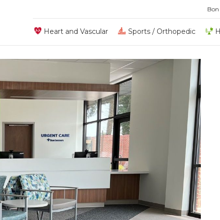
Bon
Heart and Vascular
Sports / Orthopedic
H