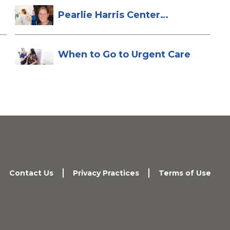
Pearlie Harris Center
Enhances Brea...
When to Go to Urgent Care
Contact Us
Privacy Practices
Terms of Use