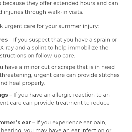
ies because they offer extended hours and can
 injuries through walk-in visits.
k urgent care for your summer injury:
res
– If you suspect that you have a sprain or
X-ray and a splint to help immobilize the
structions on follow-up care.
ou have a minor cut or scrape that is in need
e-threatening, urgent care can provide stitches
nd heal properly.
ngs
– If you have an allergic reaction to an
urgent care can provide treatment to reduce
immer’s ear
– If you experience ear pain,
y hearing, you may have an ear infection or