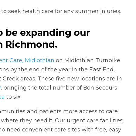
 to seek health care for any summer injuries.
to be expanding our
in Richmond.
nt Care, Midlothian
on Midlothian Turnpike.
ions by the end of the year in the East End,
Creek areas. These five new locations are in
y
, bringing the total number of Bon Secours
ea
to six.
mmunities and patients more access to care
 where they need it. Our urgent care facilities
ho need convenient care sites with free, easy