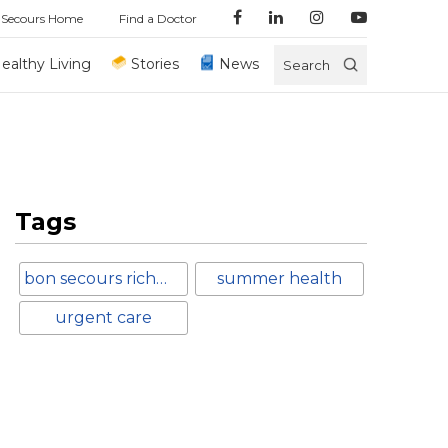
 Secours Home
Find a Doctor
ealthy Living
Stories
News
Search
Tags
bon secours richmond
summer health
urgent care