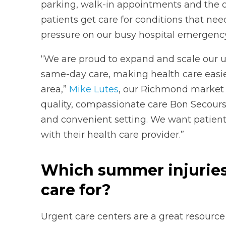
parking, walk-in appointments and the op
patients get care for conditions that ne
pressure on our busy hospital emergenc
“We are proud to expand and scale our u
same-day care, making health care easi
area,”
Mike Lutes
, our Richmond market pr
quality, compassionate care Bon Secours
and convenient setting. We want patient
with their health care provider.”
Which summer injuries 
care for?
Urgent care centers are a great resource