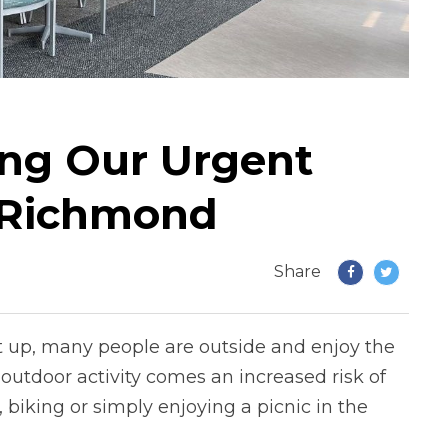
ng Our Urgent
n Richmond
Share
 up, many people are outside and enjoy the
utdoor activity comes an increased risk of
 biking or simply enjoying a picnic in the