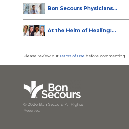
Bon Secours Physicians
Named Top Do...
At the Helm of Healing:
Four Female...
Please review our
Terms of Use
before commenting.
© 2026 Bon Secours, All Rights
Reserved