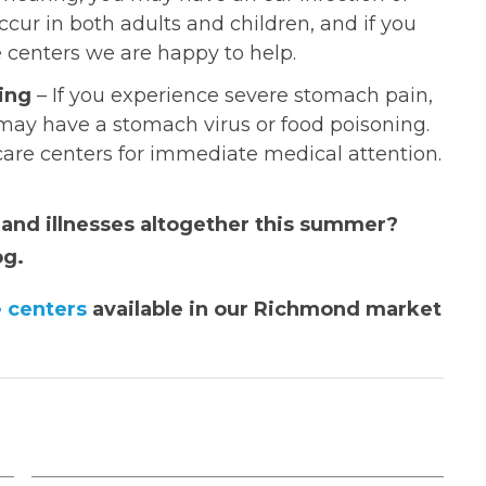
cur in both adults and children, and if you
e centers we are happy to help.
ing
– If you experience severe stomach pain,
may have a stomach virus or food poisoning.
 care centers for immediate medical attention.
s and illnesses altogether this summer?
og.
 centers
available in our Richmond market