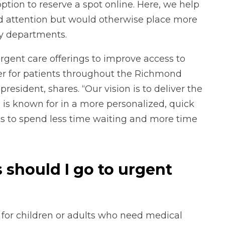
tion to reserve a spot online. Here, we help
ed attention but would otherwise place more
y departments.
rgent care offerings to improve access to
er for patients throughout the Richmond
esident, shares. “Our vision is to deliver the
 is known for in a more personalized, quick
s to spend less time waiting and more time
should I go to urgent
 for children or adults who need medical