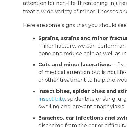
attention for non-life-threatening injur
treat a wide variety of minor illnesses and
Here are some signs that you should see
Sprains, strains and minor fractu
minor fracture, we can perform an 
bone and reduce pain as well as in
Cuts and minor lacerations
– If y
of medical attention but is not lif
or other treatment to help the wou
Insect bites, spider bites and sti
insect bite
, spider bite or sting, 
swelling and prevent anaphylaxis.
Earaches, ear infections and sw
discharge from the ear or difficult