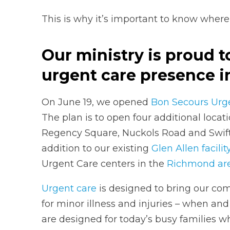
This is why it’s important to know where
Our ministry is proud 
urgent care presence 
On June 19, we opened
Bon Secours Urge
The plan is to open four additional locat
Regency Square, Nuckols Road and Swift 
addition to our existing
Glen Allen facilit
Urgent Care centers in the
Richmond ar
Urgent care
is designed to bring our co
for minor illness and injuries – when and
are designed for today’s busy families w