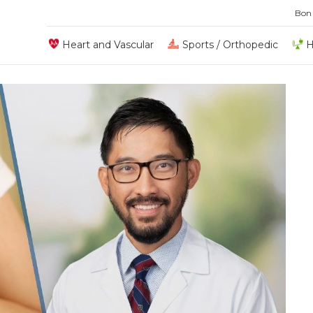
Bon
Heart and Vascular
Sports / Orthopedic
H