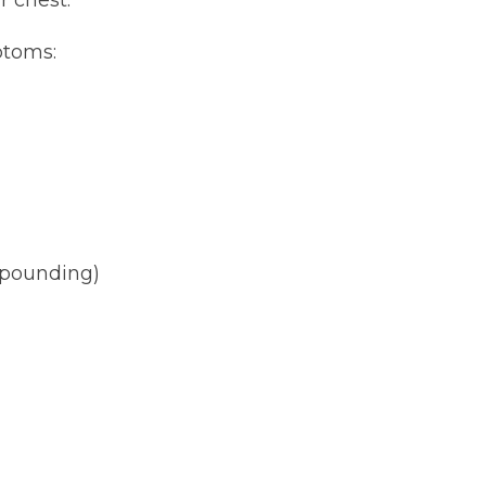
ptoms:
r pounding)