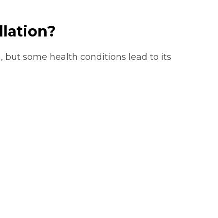
llation?
, but some health conditions lead to its