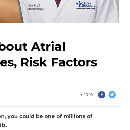
out Atrial
ses, Risk Factors
Share
en, you could be one of millions of
ib.