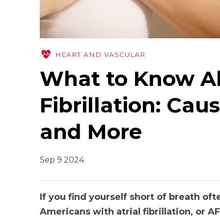
HEART AND VASCULAR
What to Know Ab
Fibrillation: Cau
and More
Sep 9 2024
If you find yourself short of breath oft
Americans with atrial fibrillation, or AF