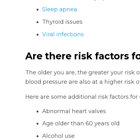
Sleep apnea
Thyroid issues
Viral infections
Are there risk factors for
The older you are, the greater your risk o
blood pressure are also at a higher risk o
Here are some additional risk factors for
Abnormal heart valves
Age older than 60 years old
Alcohol use