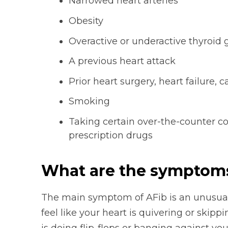
Narrowed heart arteries
Obesity
Overactive or underactive thyroid 
A previous heart attack
Prior heart surgery, heart failure
Smoking
Taking certain over-the-counter c
prescription drugs
What are the symptoms o
The main symptom of AFib is an unusuall
feel like your heart is quivering or skipp
is doing flip-flops or banging against you