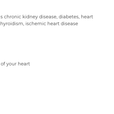
s chronic kidney disease, diabetes, heart
rthyroidism, ischemic heart disease
 of your heart