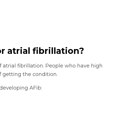
 atrial fibrillation?
f atrial fibrillation. People who have high
f getting the condition.
 developing AFib: