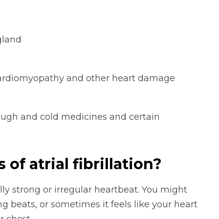
gland
, cardiomyopathy and other heart damage
ough and cold medicines and certain
f atrial fibrillation?
y strong or irregular heartbeat. You might
ing beats, or sometimes it feels like your heart
r chest.