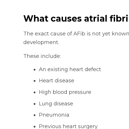
What causes atrial fibri
The exact cause of AFib is not yet known
development.
These include:
An existing heart defect
Heart disease
High blood pressure
Lung disease
Pneumonia
Previous heart surgery