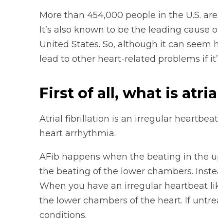
More than 454,000 people in the U.S. are h
It’s also known to be the leading cause 
United States. So, although it can seem h
lead to other heart-related problems if it’
First of all, what is atria
Atrial fibrillation is an irregular heartb
heart arrhythmia.
AFib happens when the beating in the up
the beating of the lower chambers. Inste
When you have an irregular heartbeat like
the lower chambers of the heart. If untre
conditions.