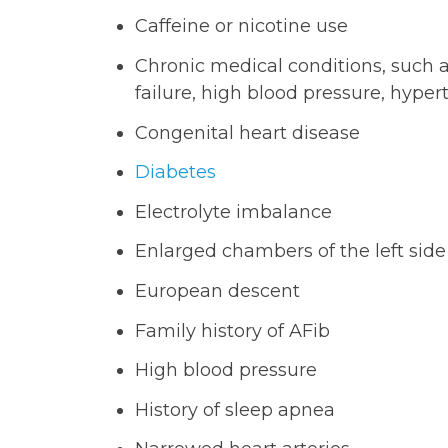
Caffeine or nicotine use
Chronic medical conditions, such a
failure, high blood pressure, hype
Congenital heart disease
Diabetes
Electrolyte imbalance
Enlarged chambers of the left side
European descent
Family history of AFib
High blood pressure
History of sleep apnea