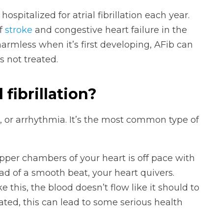
ospitalized for atrial fibrillation each year.
of
stroke
and congestive heart failure in the
armless when it’s first developing, AFib can
s not treated.
l fibrillation?
eat, or arrhythmia. It’s the most common type of
per chambers of your heart is off pace with
ad of a smooth beat, your heart quivers.
 this, the blood doesn’t flow like it should to
ated, this can lead to some serious health