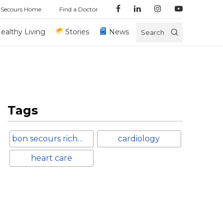
 Secours Home
Find a Doctor
ealthy Living
Stories
News
Search
Tags
bon secours richmond
cardiology
heart care