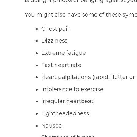
You might also have some of these sym
Chest pain
Dizziness
Extreme fatigue
Fast heart rate
Heart palpitations (rapid, flutter o
Intolerance to exercise
Irregular heartbeat
Lightheadedness
Nausea