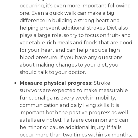
occurring, it’s even more important following
one. Even a quick walk can make a big
difference in building a strong heart and
helping prevent additional strokes. Diet also
plays a large role, so try to focus on fruit- and
vegetable-rich meals and foods that are good
for your heart and can help reduce high
blood pressure. If you have any questions
about making changes to your diet, you
should talk to your doctor.
Measure physical progress:
Stroke
survivors are expected to make measurable
functional gains every week in mobility,
communication and daily living skills. It is
important both the positive progress as well
as falls are noted. Falls are common and can
be minor or cause additional injury. If falls
occur more than two times within six months,