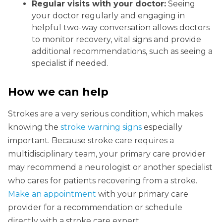
Regular visits with your doctor:
Seeing
your doctor regularly and engaging in
helpful two-way conversation allows doctors
to monitor recovery, vital signs and provide
additional recommendations, such as seeing a
specialist if needed.
How we can help
Strokes are a very serious condition, which makes
knowing the
stroke warning signs
especially
important. Because stroke care requires a
multidisciplinary team, your primary care provider
may recommend a neurologist or another specialist
who cares for patients recovering from a stroke.
Make an appointment
with your primary care
provider for a recommendation or schedule
directly with a stroke care expert.