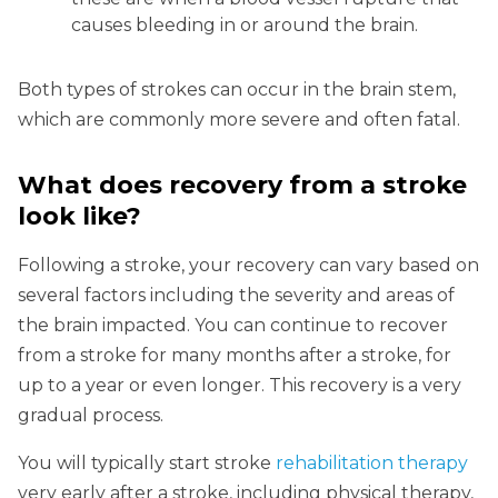
causes bleeding in or around the brain.
Both types of strokes can occur in the brain stem,
which are commonly more severe and often fatal.
What does recovery from a stroke
look like?
Following a stroke, your recovery can vary based on
several factors including the severity and areas of
the brain impacted. You can continue to recover
from a stroke for many months after a stroke, for
up to a year or even longer. This recovery is a very
gradual process.
You will typically start stroke
rehabilitation therapy
very early after a stroke, including physical therapy,