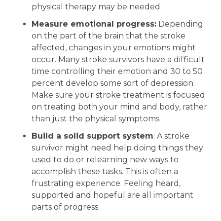
physical therapy may be needed.
Measure emotional progress:
Depending
on the part of the brain that the stroke
affected, changes in your emotions might
occur. Many stroke survivors have a difficult
time controlling their emotion and 30 to 50
percent develop some sort of depression.
Make sure your stroke treatment is focused
on treating both your mind and body, rather
than just the physical symptoms.
Build a solid support system
: A stroke
survivor might need help doing things they
used to do or relearning new ways to
accomplish these tasks. This is often a
frustrating experience. Feeling heard,
supported and hopeful are all important
parts of progress.