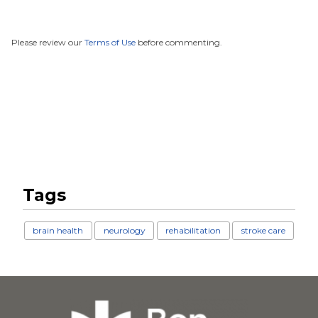
Please review our
Terms of Use
before commenting.
Tags
brain health
neurology
rehabilitation
stroke care