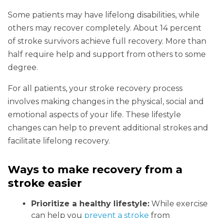
Some patients may have lifelong disabilities, while
others may recover completely. About 14 percent
of stroke survivors achieve full recovery. More than
half require help and support from others to some
degree.
For all patients, your stroke recovery process
involves making changes in the physical, social and
emotional aspects of your life. These lifestyle
changes can help to prevent additional strokes and
facilitate lifelong recovery.
Ways to make recovery from a
stroke easier
Prioritize a healthy lifestyle:
While exercise
can help you
prevent a stroke
from