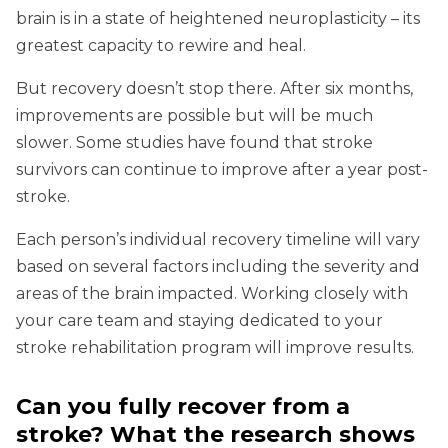
brain is in a state of heightened neuroplasticity – its
greatest capacity to rewire and heal.
But recovery doesn’t stop there. After six months,
improvements are possible but will be much
slower. Some studies have found that stroke
survivors can continue to improve after a year post-
stroke.
Each person’s individual recovery timeline will vary
based on several factors including the severity and
areas of the brain impacted. Working closely with
your care team and staying dedicated to your
stroke rehabilitation program will improve results.
Can you fully recover from a
stroke? What the research shows