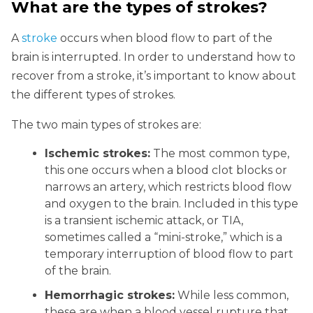
What are the types of strokes?
A
stroke
occurs when blood flow to part of the
brain is interrupted. In order to understand how to
recover from a stroke, it’s important to know about
the different types of strokes.
The two main types of strokes are:
Ischemic strokes:
The most common type,
this one occurs when a blood clot blocks or
narrows an artery, which restricts blood flow
and oxygen to the brain. Included in this type
is a transient ischemic attack, or TIA,
sometimes called a “mini-stroke,” which is a
temporary interruption of blood flow to part
of the brain.
Hemorrhagic strokes:
While less common,
these are when a blood vessel rupture that