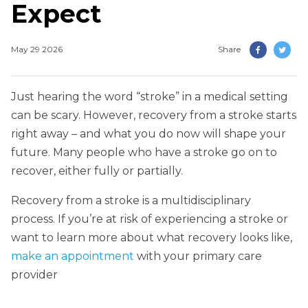
Expect
May 29 2026
Share
Just hearing the word “stroke” in a medical setting
can be scary. However, recovery from a stroke starts
right away – and what you do now will shape your
future. Many people who have a stroke go on to
recover, either fully or partially.
Recovery from a stroke is a multidisciplinary
process. If you’re at risk of experiencing a stroke or
want to learn more about what recovery looks like,
make an appointment
with your primary care
provider