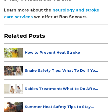
Learn more about the
neurology and stroke
care services
we offer at Bon Secours.
Related Posts
How to Prevent Heat Stroke
Snake Safety Tips: What To Do If Yo...
Rabies Treatment: What to Do After
...
Summer Heat Safety Tips to Stay
Hea...