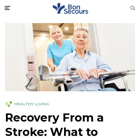
HEALTHY LIVING
Recovery From a
Stroke: What to