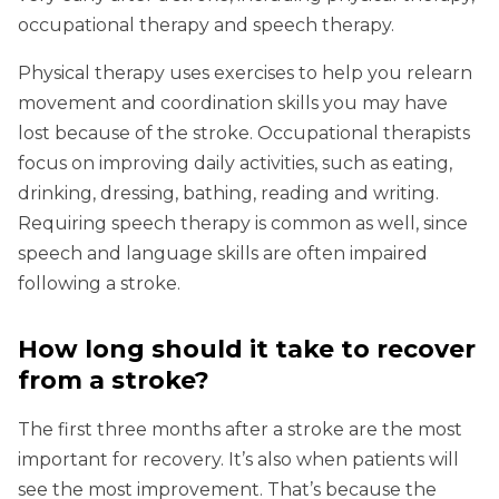
occupational therapy and speech therapy.
Physical therapy uses exercises to help you relearn
movement and coordination skills you may have
lost because of the stroke. Occupational therapists
focus on improving daily activities, such as eating,
drinking, dressing, bathing, reading and writing.
Requiring speech therapy is common as well, since
speech and language skills are often impaired
following a stroke.
How long should it take to recover
from a stroke?
The first three months after a stroke are the most
important for recovery. It’s also when patients will
see the most improvement. That’s because the