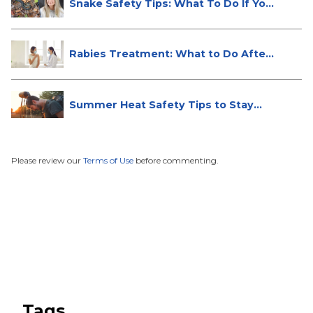
Snake Safety Tips: What To Do If Yo...
Rabies Treatment: What to Do After
...
Summer Heat Safety Tips to Stay
Hea...
Please review our
Terms of Use
before commenting.
Tags