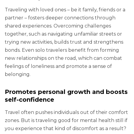
Traveling with loved ones – be it family, friends or a
partner – fosters deeper connections through
shared experiences. Overcoming challenges
together, such as navigating unfamiliar streets or
trying new activities, builds trust and strengthens
bonds. Even solo travelers benefit from forming
new relationships on the road, which can combat
feelings of loneliness and promote a sense of
belonging.
Promotes personal growth and boosts
self-confidence
Travel often pushes individuals out of their comfort
zones. But is traveling good for mental health still if
you experience that kind of discomfort as a result?