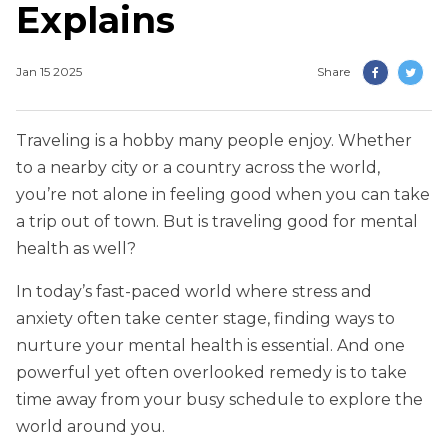
Explains
Jan 15 2025
Share
Traveling is a hobby many people enjoy. Whether
to a nearby city or a country across the world,
you’re not alone in feeling good when you can take
a trip out of town. But is traveling good for mental
health as well?
In today’s fast-paced world where stress and
anxiety often take center stage, finding ways to
nurture your mental health is essential. And one
powerful yet often overlooked remedy is to take
time away from your busy schedule to explore the
world around you.