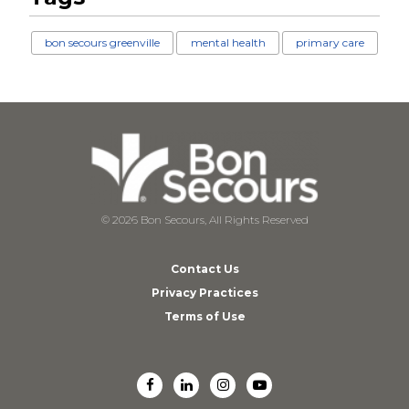
bon secours greenville
mental health
primary care
© 2026 Bon Secours, All Rights Reserved
Contact Us
Privacy Practices
Terms of Use