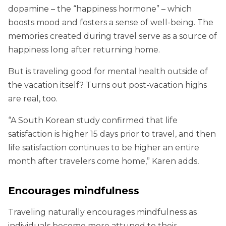
dopamine – the “happiness hormone” – which
boosts mood and fosters a sense of well-being. The
memories created during travel serve as a source of
happiness long after returning home.
But is traveling good for mental health outside of
the vacation itself? Turns out post-vacation highs
are real, too.
“A South Korean study confirmed that life
satisfaction is higher 15 days prior to travel, and then
life satisfaction continues to be higher an entire
month after travelers come home,” Karen adds
.
Encourages mindfulness
Traveling naturally encourages mindfulness as
individuals become more attuned to their