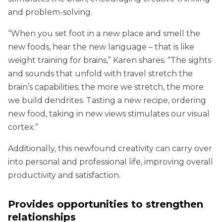
and problem-solving.
“When you set foot in a new place and smell the
new foods, hear the new language – that is like
weight training for brains,” Karen shares. “The sights
and sounds that unfold with travel stretch the
brain’s capabilities; the more we stretch, the more
we build dendrites. Tasting a new recipe, ordering
new food, taking in new views stimulates our visual
cortex.”
Additionally, this newfound creativity can carry over
into personal and professional life, improving overall
productivity and satisfaction.
Provides opportunities to strengthen
relationships