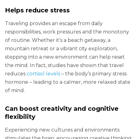
Helps reduce stress
Traveling provides an escape from daily
responsibilities, work pressures and the monotony
of routine. Whether it’s a beach getaway, a
mountain retreat or a vibrant city exploration,
stepping into a new environment can help reset
the mind. In fact, studies have shown that travel
reduces
cortisol levels
– the body’s primary stress
hormone – leading to a calmer, more relaxed state
of mind.
Can boost creativity and cognitive
flexibility
Experiencing new cultures and environments
stimulates the brain, encouraging creative thinking