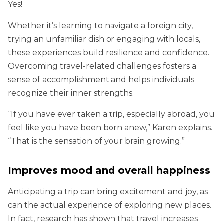
Yes!
Whether it’s learning to navigate a foreign city,
trying an unfamiliar dish or engaging with locals,
these experiences build resilience and confidence.
Overcoming travel-related challenges fosters a
sense of accomplishment and helps individuals
recognize their inner strengths.
“If you have ever taken a trip, especially abroad, you
feel like you have been born anew,” Karen explains.
“That is the sensation of your brain growing.”
Improves mood and overall happiness
Anticipating a trip can bring excitement and joy, as
can the actual experience of exploring new places.
In fact, research has shown that travel increases