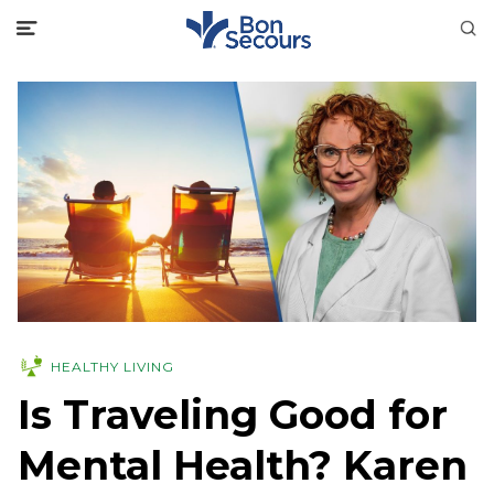
HEALTHY LIVING
Is Traveling Good for
Mental Health? Karen