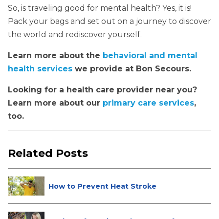
So, is traveling good for mental health? Yes, it is!
Pack your bags and set out on a journey to discover
the world and rediscover yourself.
Learn more about the
behavioral and mental
health services
we provide at Bon Secours.
Looking for a health care provider near you?
Learn more about our
primary care services
,
too.
Related Posts
How to Prevent Heat Stroke