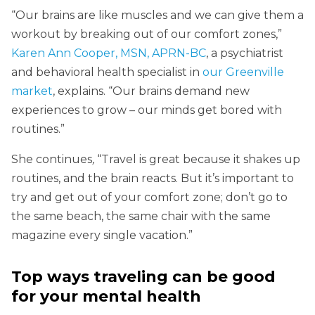
“Our brains are like muscles and we can give them a
workout by breaking out of our comfort zones,”
Karen Ann Cooper, MSN, APRN-BC
, a psychiatrist
and behavioral health specialist in
our Greenville
market
, explains. “Our brains demand new
experiences to grow – our minds get bored with
routines.”
She continues
,
“Travel is great because it shakes up
routines, and the brain reacts. But it’s important to
try and get out of your comfort zone; don’t go to
the same beach, the same chair with the same
magazine every single vacation.”
Top ways traveling can be good
for your mental health