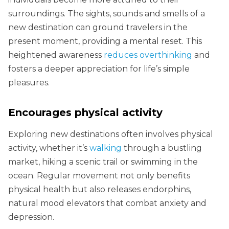
surroundings. The sights, sounds and smells of a
new destination can ground travelers in the
present moment, providing a mental reset. This
heightened awareness
reduces overthinking
and
fosters a deeper appreciation for life’s simple
pleasures.
Encourages physical activity
Exploring new destinations often involves physical
activity, whether it’s
walking
through a bustling
market, hiking a scenic trail or swimming in the
ocean. Regular movement not only benefits
physical health but also releases endorphins,
natural mood elevators that combat anxiety and
depression.