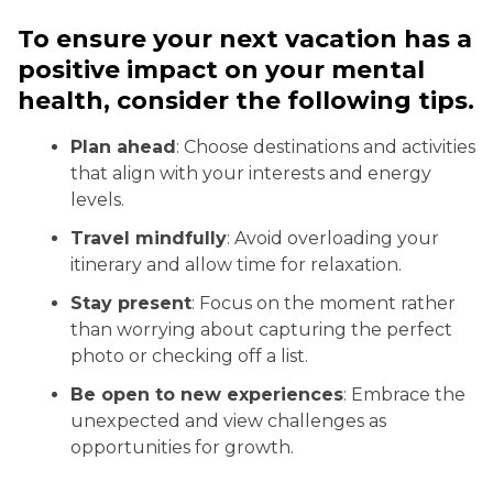
To ensure your next vacation has a
positive impact on your mental
health, consider the following tips.
Plan ahead
: Choose destinations and activities
that align with your interests and energy
levels.
Travel mindfully
: Avoid overloading your
itinerary and allow time for relaxation.
Stay present
: Focus on the moment rather
than worrying about capturing the perfect
photo or checking off a list.
Be open to new experiences
: Embrace the
unexpected and view challenges as
opportunities for growth.