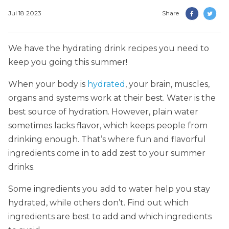
Jul 18 2023
Share
We have the hydrating drink recipes you need to
keep you going this summer!
When your body is
hydrated
, your brain, muscles,
organs and systems work at their best. Water is the
best source of hydration. However, plain water
sometimes lacks flavor, which keeps people from
drinking enough. That’s where fun and flavorful
ingredients come in to add zest to your summer
drinks.
Some ingredients you add to water help you stay
hydrated, while others don’t. Find out which
ingredients are best to add and which ingredients