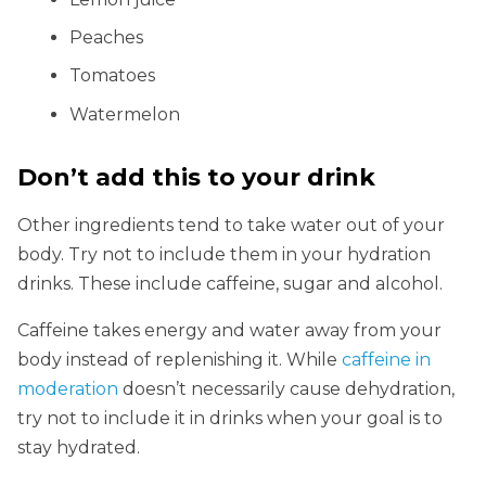
Peaches
Tomatoes
Watermelon
Don’t add this to your drink
Other ingredients tend to take water out of your
body. Try not to include them in your hydration
drinks. These include caffeine, sugar and alcohol.
Caffeine takes energy and water away from your
body instead of replenishing it. While
caffeine in
moderation
doesn’t necessarily cause dehydration,
try not to include it in drinks when your goal is to
stay hydrated.