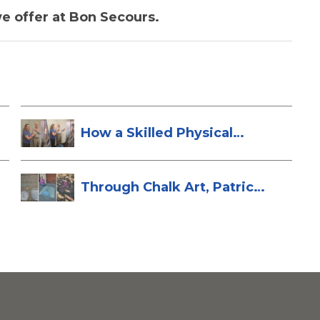
e offer at Bon Secours.
How a Skilled Physical
Therapist Sa...
Through Chalk Art, Patrice
Brings H...