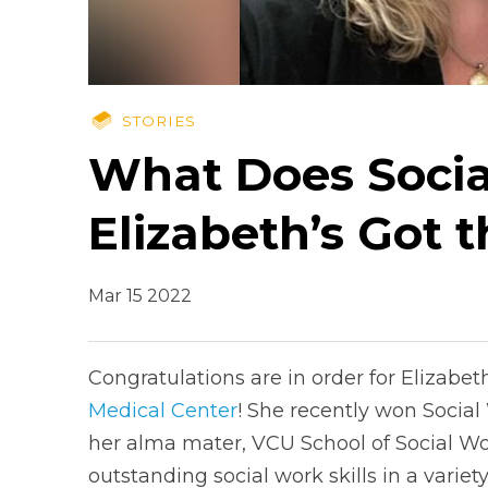
STORIES
What Does Socia
Elizabeth’s Got 
Mar 15 2022
Congratulations are in order for Elizabe
Medical Center
! She recently won Social
her alma mater, VCU School of Social Wo
outstanding social work skills in a variety