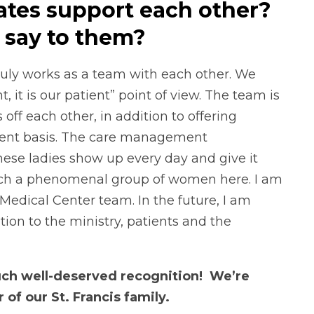
tes support each other?
 say to them?
ly works as a team with each other. We
t, it is our patient” point of view. The team is
ff each other, in addition to offering
stent basis. The care management
These ladies show up every day and give it
 such a phenomenal group of women here. I am
s Medical Center team. In the future, I am
ion to the ministry, patients and the
such well-deserved recognition! We’re
f our St. Francis family.