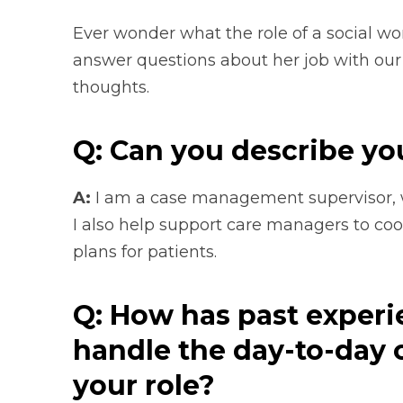
Ever wonder what the role of a social wo
answer questions about her job with our
thoughts.
Q: Can you describe yo
A:
I am a case management supervisor, wh
I also help support care managers to coor
plans for patients.
Q: How has past experi
handle the day-to-day 
your role?