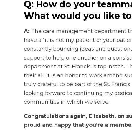
Q: How do your teamma
What would you like to
A:
The care management department tru
have a “it is not my patient or your patien
constantly bouncing ideas and questions o
support to help one another on a consi
department at St. Francis is top-notch. 
their all. It is an honor to work among
truly grateful to be part of the St. Franci
looking forward to continuing my dedicat
communities in which we serve.
Congratulations again, Elizabeth, on 
proud and happy that you’re a member o