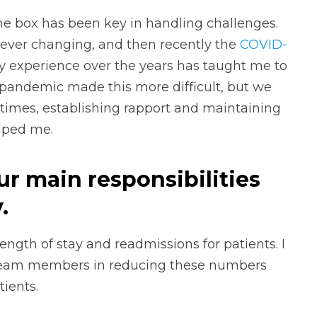
he box has been key in handling challenges.
ever changing, and then recently the
COVID-
y experience over the years has taught me to
 pandemic made this more difficult, but we
 times, establishing rapport and maintaining
lped me.
ur main responsibilities
.
ength of stay and readmissions for patients. I
team members in reducing these numbers
ients.