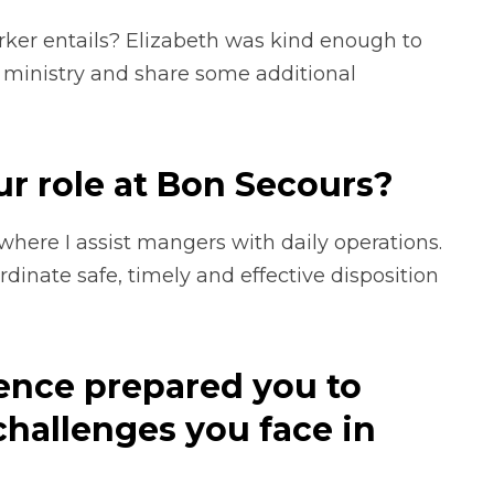
rker entails? Elizabeth was kind enough to
 ministry and share some additional
ur role at Bon Secours?
ere I assist mangers with daily operations.
dinate safe, timely and effective disposition
ence prepared you to
challenges you face in