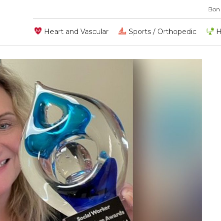
Bon
Heart and Vascular
Sports / Orthopedic
H