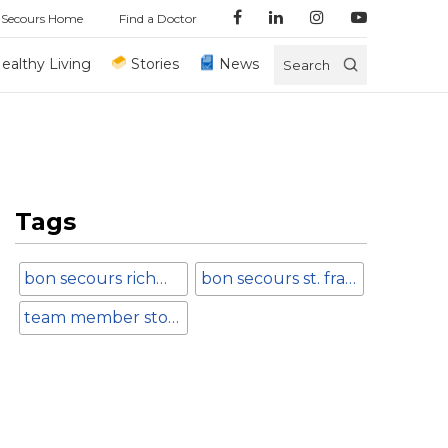
 Secours Home
Find a Doctor
ealthy Living
Stories
News
Search
Tags
bon secours richmond
bon secours st. francis medical center
team member stories