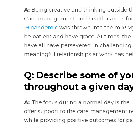
A:
Being creative and thinking outside t
Care management and health care is for
19 pandemic
was thrown into the mix! M
be patient and have grace. At times, the
have all have persevered. In challenging
meaningful relationships at work has he
Q: Describe some of yo
throughout a given day
A:
The focus during a normal day is the l
offer support to the care management 
while providing positive outcomes for pat