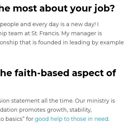
he most about your job?
people and every day is a new day! I
ip team at St. Francis. My manager is
onship that is founded in leading by example
he faith-based aspect of
ssion statement all the time. Our ministry is
dation promotes growth, stability,
to basics” for
good help to those in need
.