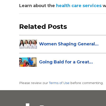
Learn about the
health care services
w
Related Posts
Women Shaping General
Surgery at St...
Going Bald for a Great
Cause: Scott...
Please review our
Terms of Use
before commenting.