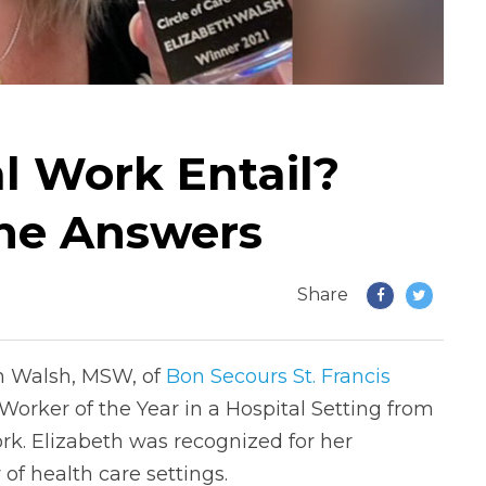
l Work Entail?
the Answers
Share
th Walsh, MSW, of
Bon Secours St. Francis
 Worker of the Year in a Hospital Setting from
rk. Elizabeth was recognized for her
 of health care settings.