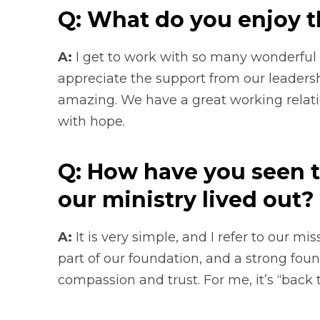
Q: What do you enjoy t
A:
I get to work with so many wonderful 
appreciate the support from our leadersh
amazing. We have a great working relati
with hope.
Q: How have you seen t
our ministry lived out?
A:
It is very simple, and I refer to our mi
part of our foundation, and a strong foun
compassion and trust. For me, it’s “back 