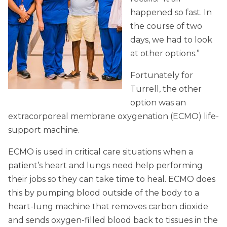
happened so fast. In
the course of two
days, we had to look
at other options.”
Fortunately for
Turrell, the other
option was an
extracorporeal membrane oxygenation (ECMO) life-
support machine.
ECMO is used in critical care situations when a
patient’s heart and lungs need help performing
their jobs so they can take time to heal. ECMO does
this by pumping blood outside of the body to a
heart-lung machine that removes carbon dioxide
and sends oxygen-filled blood back to tissues in the