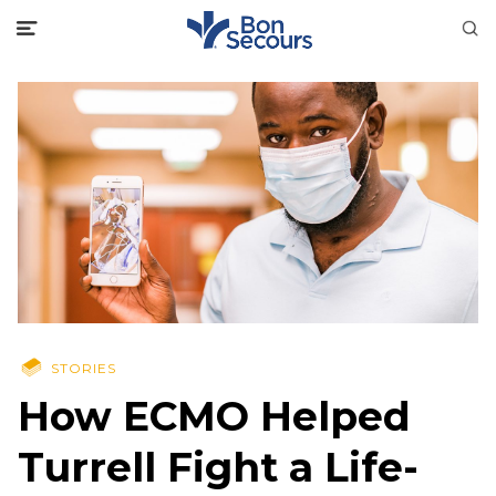
STORIES
How ECMO Helped
Turrell Fight a Life-