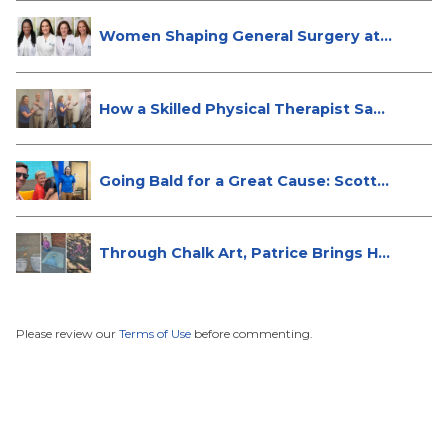
Women Shaping General Surgery at
St...
How a Skilled Physical Therapist Sa...
Going Bald for a Great Cause: Scott...
Through Chalk Art, Patrice Brings H...
Please review our
Terms of Use
before commenting.