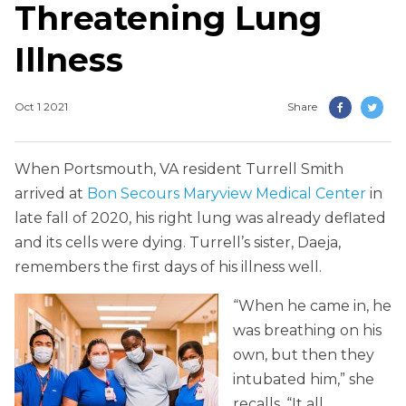
Threatening Lung
Illness
Oct 1 2021
Share
When Portsmouth, VA resident Turrell Smith
arrived at
Bon Secours Maryview Medical Center
in
late fall of 2020, his right lung was already deflated
and its cells were dying. Turrell’s sister, Daeja,
remembers the first days of his illness well.
“When he came in, he
was breathing on his
own, but then they
intubated him,” she
recalls. “It all