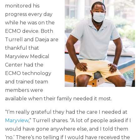
monitored his
progress every day
while he was on the
ECMO device. Both
Turrell and Daeja are
thankful that
Maryview Medical
Center had the
ECMO technology
and trained team
members were
available when their family needed it most.
“I’m really grateful they had the care I needed at
Maryview
,” Turrell shares. “A lot of people asked if I
would have gone anywhere else, and I told them
‘no.’ There’s no telling if I would have received the