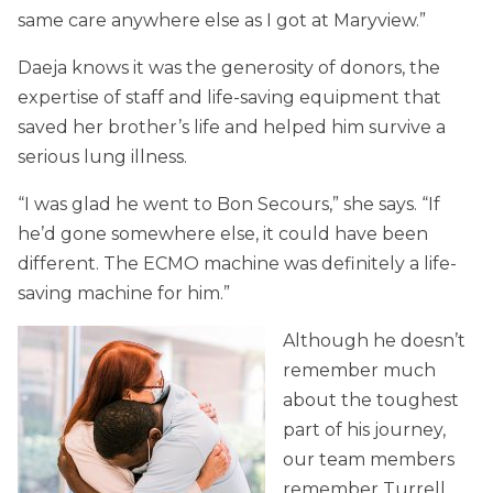
same care anywhere else as I got at Maryview.”
Daeja knows it was the generosity of donors, the
expertise of staff and life-saving equipment that
saved her brother’s life and helped him survive a
serious lung illness.
“I was glad he went to Bon Secours,” she says. “If
he’d gone somewhere else, it could have been
different. The ECMO machine was definitely a life-
saving machine for him.”
Although he doesn’t
remember much
about the toughest
part of his journey,
our team members
remember Turrell