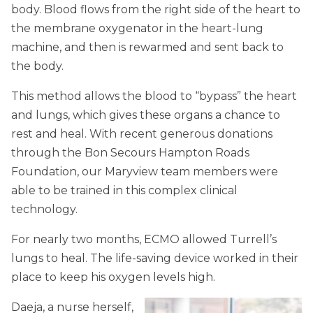
body. Blood flows from the right side of the heart to
the membrane oxygenator in the heart-lung
machine, and then is rewarmed and sent back to
the body.
This method allows the blood to “bypass” the heart
and lungs, which gives these organs a chance to
rest and heal. With recent generous donations
through the Bon Secours Hampton Roads
Foundation, our Maryview team members were
able to be trained in this complex clinical
technology.
For nearly two months, ECMO allowed Turrell’s
lungs to heal. The life-saving device worked in their
place to keep his oxygen levels high.
Daeja, a nurse herself,