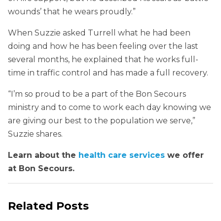
wounds’ that he wears proudly.”
When Suzzie asked Turrell what he had been
doing and how he has been feeling over the last
several months, he explained that he works full-
time in traffic control and has made a full recovery.
“I’m so proud to be a part of the Bon Secours
ministry and to come to work each day knowing we
are giving our best to the population we serve,”
Suzzie shares.
Learn about the
health care services
we offer
at Bon Secours.
Related Posts