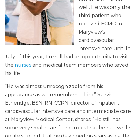
well. He was only the
third patient who
received ECMO in
Maryview’s
cardiovascular
intensive care unit. In
July of this year, Turrell had an opportunity to visit
the
nurses
and medical team members who saved
his life.
“He was almost unrecognizable from his
appearance as we remembered him,” Suzzie
Etheridge, BSN, RN, CCRN, director of inpatient
cardiovascular intensive care and intermediate care
at Maryview Medical Center, shares. “He still has
some very small scars from tubes that he had while
on life support, but he described his scars as ‘battle