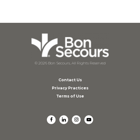
© 2026 Bon Secours, All Rights Reserved
Contact Us
Privacy Practices
Terms of Use