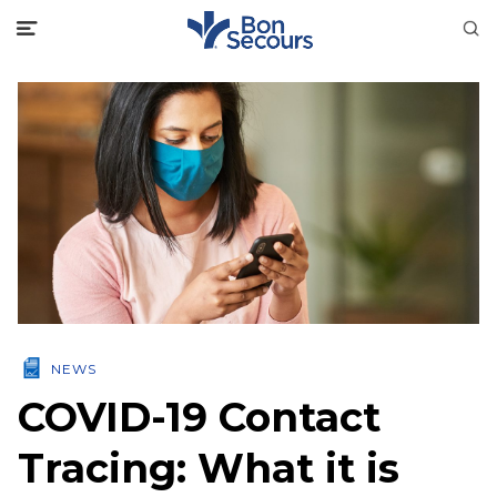
NEWS
COVID-19 Contact
Tracing: What it is