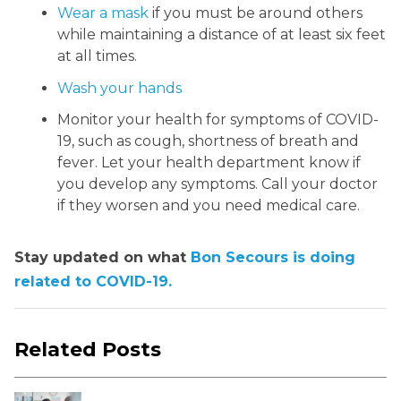
Wear a mask
if you must be around others
while maintaining a distance of at least six feet
at all times.
Wash your hands
Monitor your health for symptoms of COVID-
19, such as cough, shortness of breath and
fever. Let your health department know if
you develop any symptoms. Call your doctor
if they worsen and you need medical care.
Stay updated on what
Bon Secours is doing
related to COVID-19.
Related Posts