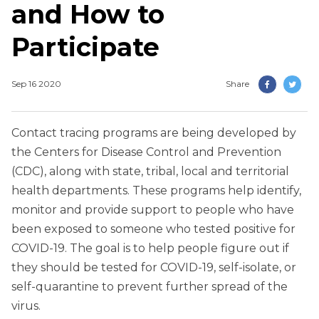
and How to
Participate
Sep 16 2020
Share
Contact tracing programs are being developed by
the Centers for Disease Control and Prevention
(CDC), along with state, tribal, local and territorial
health departments. These programs help identify,
monitor and provide support to people who have
been exposed to someone who tested positive for
COVID-19. The goal is to help people figure out if
they should be tested for COVID-19, self-isolate, or
self-quarantine to prevent further spread of the
virus.