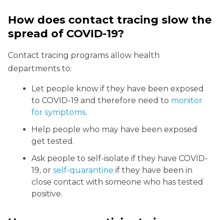
How does contact tracing slow the
spread of COVID-19?
Contact tracing programs allow health
departments to:
Let people know if they have been exposed
to COVID-19 and therefore need to
monitor
for symptoms
.
Help people who may have been exposed
get tested.
Ask people to self-isolate if they have COVID-
19, or
self-quarantine
if they have been in
close contact with someone who has tested
positive.