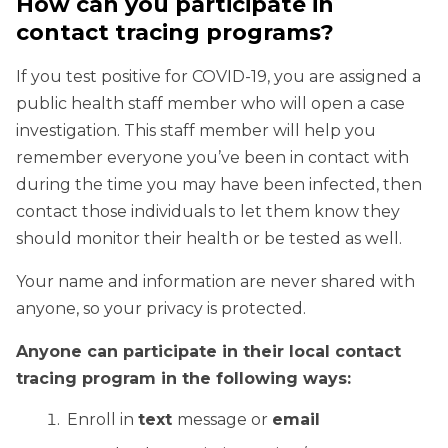
How can you participate in
contact tracing programs?
If you test positive for COVID-19, you are assigned a
public health staff member who will open a case
investigation. This staff member will help you
remember everyone you’ve been in contact with
during the time you may have been infected, then
contact those individuals to let them know they
should monitor their health or be tested as well.
Your name and information are never shared with
anyone, so your privacy is protected.
Anyone can participate in their local contact
tracing program in the following ways:
Enroll in
text
message or
email