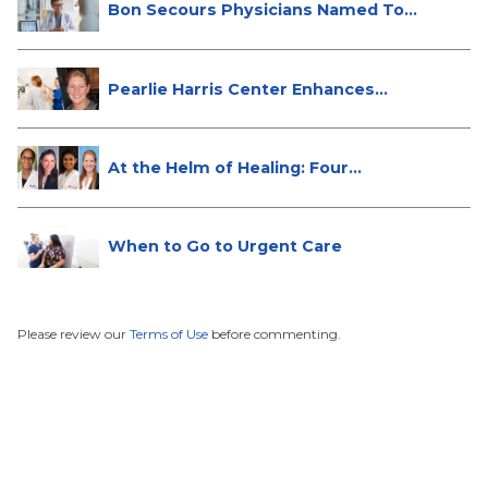
Bon Secours Physicians Named Top
Do...
Pearlie Harris Center Enhances
Brea...
At the Helm of Healing: Four
Female...
When to Go to Urgent Care
Please review our
Terms of Use
before commenting.