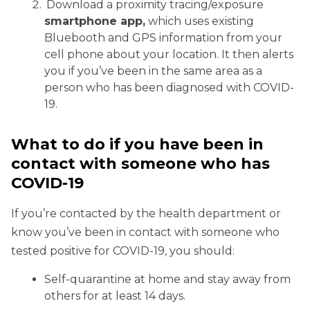
Download a proximity tracing/exposure
smartphone app,
which uses existing
Bluebooth and GPS information from your
cell phone about your location. It then alerts
you if you’ve been in the same area as a
person who has been diagnosed with COVID-
19.
What to do if you have been in
contact with someone who has
COVID-19
If you’re contacted by the health department or
know you’ve been in contact with someone who
tested positive for COVID-19, you should:
Self-quarantine at home and stay away from
others for at least 14 days.