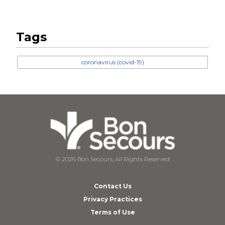
Tags
coronavirus (covid-19)
© 2026 Bon Secours, All Rights Reserved
Contact Us
Privacy Practices
Terms of Use