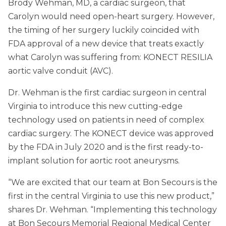
Brody Wehman, MD, a cardiac surgeon, that
Carolyn would need open-heart surgery. However,
the timing of her surgery luckily coincided with
FDA approval of a new device that treats exactly
what Carolyn was suffering from: KONECT RESILIA
aortic valve conduit (AVC).
Dr. Wehman is the first cardiac surgeon in central
Virginia to introduce this new cutting-edge
technology used on patients in need of complex
cardiac surgery. The KONECT device was approved
by the FDA in July 2020 and is the first ready-to-
implant solution for aortic root aneurysms.
“We are excited that our team at Bon Secours is the
first in the central Virginia to use this new product,”
shares Dr. Wehman. “Implementing this technology
at Bon Secours Memorial Regional Medical Center