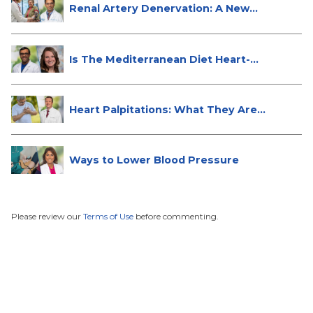
Renal Artery Denervation: A New
Tre...
Is The Mediterranean Diet Heart-
Hea...
Heart Palpitations: What They Are
a...
Ways to Lower Blood Pressure
Please review our
Terms of Use
before commenting.