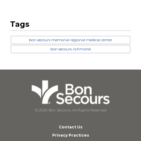
Tags
bon secours memorial regional medical center
bon secours richmond
© 2026 Bon Secours, All Rights Reserved
Contact Us
Privacy Practices