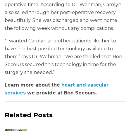
operative time. According to Dr. Wehman, Carolyn
also sailed through her post-operative recovery
beautifully. She was discharged and went home
the following week without any complications.
“I wanted Carolyn and other patients like her to
have the best possible technology available to
them,” says Dr. Wehman. “We are thrilled that Bon
Secours secured this technology in time for the
surgery she needed.”
Learn more about the
heart and vascular
services
we provide at Bon Secours.
Related Posts