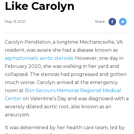
Like Carolyn
May 13 2021
Share
Carolyn Pendleton, a longtime Mechanicsville, VA
resident, was aware she had a disease known as
asymptomatic aortic stenosis
. However, one day in
February 2020, she was walking in her yard and
collapsed. The stenosis had progressed and gotten
much worse. Carolyn arrived at the emergency
room at
Bon Secours Memorial Regional Medical
Center
on Valentine’s Day and was diagnosed with a
severely dilated aortic root, also known as an
aneurysm.
It was determined by her health care team, led by