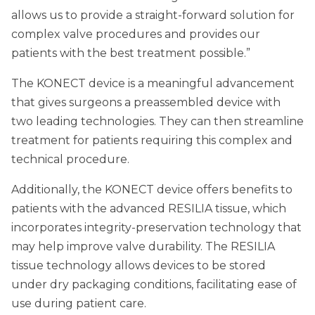
allows us to provide a straight-forward solution for
complex valve procedures and provides our
patients with the best treatment possible.”
The KONECT device is a meaningful advancement
that gives surgeons a preassembled device with
two leading technologies. They can then streamline
treatment for patients requiring this complex and
technical procedure.
Additionally, the KONECT device offers benefits to
patients with the advanced RESILIA tissue, which
incorporates integrity-preservation technology that
may help improve valve durability. The RESILIA
tissue technology allows devices to be stored
under dry packaging conditions, facilitating ease of
use during patient care.