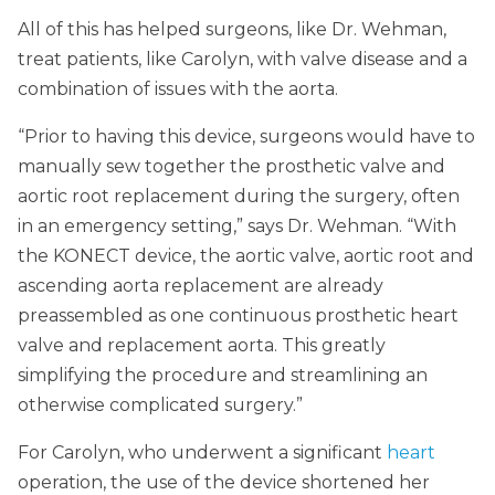
All of this has helped surgeons, like Dr. Wehman,
treat patients, like Carolyn, with valve disease and a
combination of issues with the aorta.
“Prior to having this device, surgeons would have to
manually sew together the prosthetic valve and
aortic root replacement during the surgery, often
in an emergency setting,” says Dr. Wehman. “With
the KONECT device, the aortic valve, aortic root and
ascending aorta replacement are already
preassembled as one continuous prosthetic heart
valve and replacement aorta. This greatly
simplifying the procedure and streamlining an
otherwise complicated surgery.”
For Carolyn, who underwent a significant
heart
operation, the use of the device shortened her