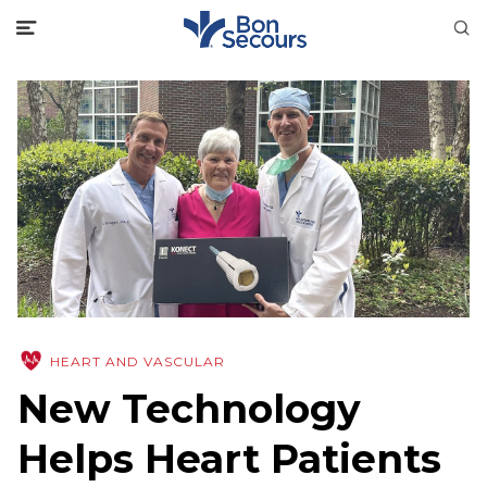
HEART AND VASCULAR
New Technology
Helps Heart Patients