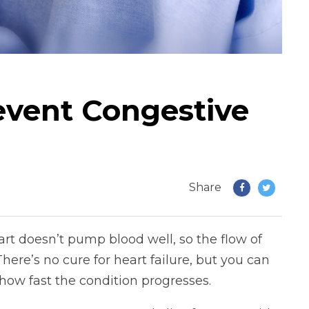
vent Congestive
Share
art doesn’t pump blood well, so the flow of
here’s no cure for heart failure, but you can
ow fast the condition progresses.