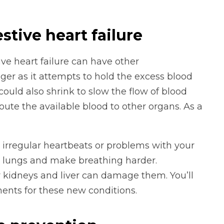
tive heart failure
ve heart failure can have other
ger as it attempts to hold the excess blood
 could also shrink to slow the flow of blood
oute the available blood to other organs. As a
e irregular heartbeats or problems with your
ur lungs and make breathing harder.
r kidneys and liver can damage them. You’ll
ents for these new conditions.