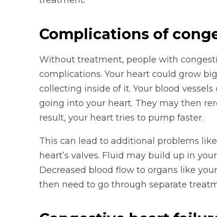
treatment.
Complications of conges
Without treatment, people with congesti
complications. Your heart could grow big
collecting inside of it. Your blood vessels
going into your heart. They may then rer
result, your heart tries to pump faster.
This can lead to additional problems lik
heart’s valves. Fluid may build up in yo
Decreased blood flow to organs like you
then need to go through separate treatm