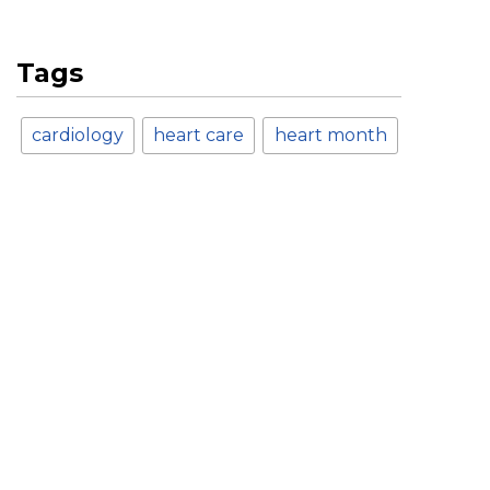
Tags
cardiology
heart care
heart month