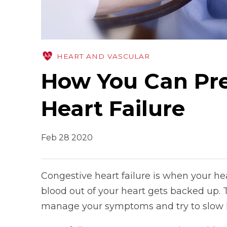
HEART AND VASCULAR
How You Can Pre
Heart Failure
Feb 28 2020
Congestive heart failure is when your he
blood out of your heart gets backed up. T
manage your symptoms and try to slow h