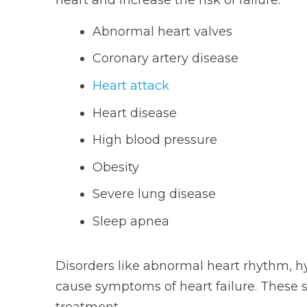
Abnormal heart valves
Coronary artery disease
Heart attack
Heart disease
High blood pressure
Obesity
Severe lung disease
Sleep apnea
Disorders like abnormal heart rhythm, 
cause symptoms of heart failure. These 