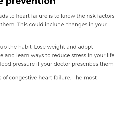
re prevention
 to heart failure is to know the risk factors
 them. This could include changes in your
 up the habit. Lose weight and adopt
e and learn ways to reduce stress in your life.
ood pressure if your doctor prescribes them.
 of congestive heart failure. The most