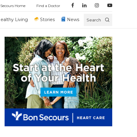
 Secours Home
Find a Doctor
ealthy Living
Stories
News
Search