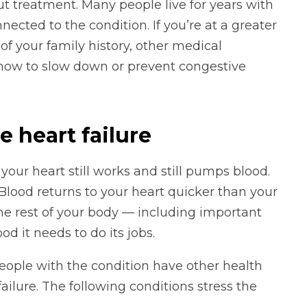
ut treatment. Many people live for years with
ected to the condition. If you’re at a greater
 of your family history, other medical
t how to slow down or prevent congestive
 heart failure
, your heart still works and still pumps blood.
Blood returns to your heart quicker than your
he rest of your body — including important
d it needs to do its jobs.
people with the condition have other health
ailure. The following conditions stress the