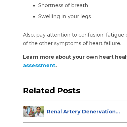
Shortness of breath
Swelling in your legs
Also, pay attention to confusion, fatigu
of the other symptoms of heart failure.
Learn more about your own heart healt
assessment
.
Related Posts
Renal Artery Denervation:
A New Tre...