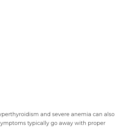
hyperthyroidism and severe anemia can also
symptoms typically go away with proper