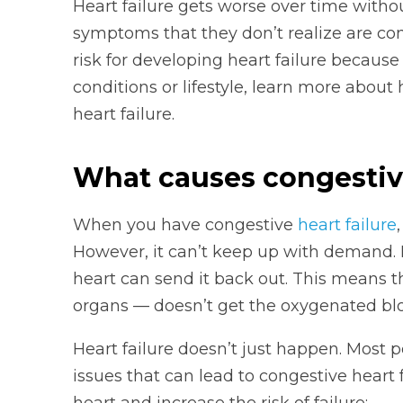
Heart failure gets worse over time witho
symptoms that they don’t realize are conn
risk for developing heart failure because
conditions or lifestyle, learn more abou
heart failure.
What causes congestive
When you have congestive
heart failure
However, it can’t keep up with demand. 
heart can send it back out. This means t
organs — doesn’t get the oxygenated bloo
Heart failure doesn’t just happen. Most 
issues that can lead to congestive heart f
heart and increase the risk of failure: