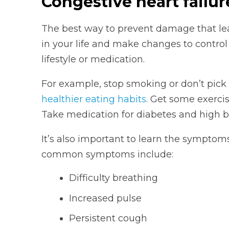
Congestive heart failu
The best way to prevent damage that leads
in your life and make changes to control
lifestyle or medication.
For example, stop smoking or don’t pick
healthier eating habits
. Get some exercis
Take medication for diabetes and high bl
It’s also important to learn the symptoms
common symptoms include:
Difficulty breathing
Increased pulse
Persistent cough