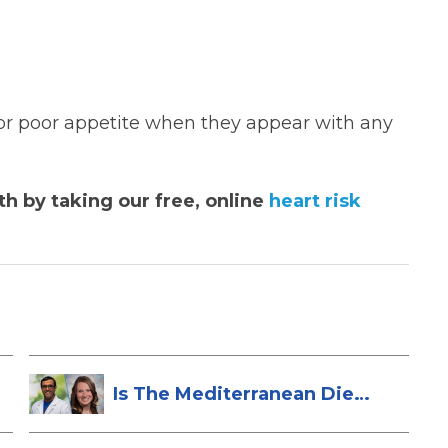
e or poor appetite when they appear with any
h by taking our free, online
heart risk
Is The Mediterranean Diet
Heart-Hea...