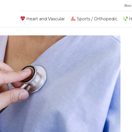
Bon
Heart and Vascular
Sports / Orthopedic
H