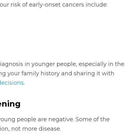
ur risk of early-onset cancers include:
iagnosis in younger people, especially in the
g your family history and sharing it with
decisions
.
ening
n young people are negative. Some of the
ion, not more disease.