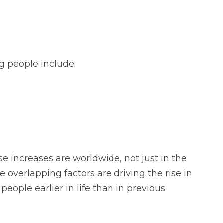
g people include:
e increases are worldwide, not just in the
e overlapping factors are driving the rise in
eople earlier in life than in previous