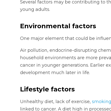
Several factors may be contributing to 
young adults.
Environmental factors
One major element that could be influen
Air pollution, endocrine-disrupting chem
household environments are more prevale
cancer in younger generations. Earlier e
development much later in life.
Lifestyle factors
Unhealthy diet, lack of exercise,
smokin
linked to cancer. A diet high in process