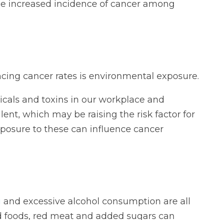
the increased incidence of cancer among
cing cancer rates is environmental exposure.
icals and toxins in our workplace and
nt, which may be raising the risk factor for
xposure to these can influence cancer
g
and excessive alcohol consumption are all
ed foods, red meat and added sugars can