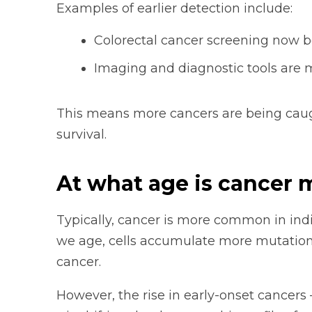
Examples of earlier detection include:
Colorectal cancer screening now be
Imaging and diagnostic tools are 
This means more cancers are being caugh
survival.
At what age is cancer
Typically, cancer is more common in indi
we age, cells accumulate more mutation
cancer.
However, the rise in early-onset cancers