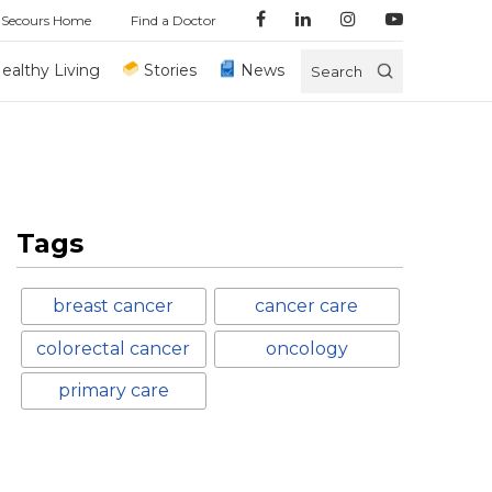
 Secours Home
Find a Doctor
ealthy Living
Stories
News
Search
Tags
breast cancer
cancer care
colorectal cancer
oncology
primary care