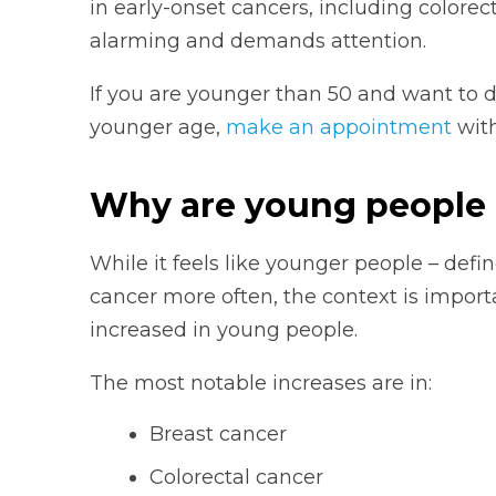
in early-onset cancers, including colorect
alarming and demands attention.
If you are younger than 50 and want to d
younger age,
make an appointment
with
Why are young people 
While it feels like younger people – defi
cancer more often, the context is importa
increased in young people.
The most notable increases are in:
Breast cancer
Colorectal cancer