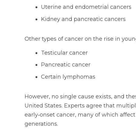
Uterine and endometrial cancers
Kidney and pancreatic cancers
Other types of cancer on the rise in youn
Testicular cancer
Pancreatic cancer
Certain lymphomas
However, no single cause exists, and thes
United States. Experts agree that multipl
early‑onset cancer, many of which affect p
generations.