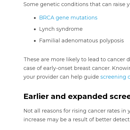
Some genetic conditions that can raise yo
BRCA gene mutations
Lynch syndrome
Familial adenomatous polyposis
These are more likely to lead to cancer d
case of early-onset breast cancer. Knowin
your provider can help guide
screening 
Earlier and expanded scre
Not all reasons for rising cancer rates i
increase may be a result of better detect