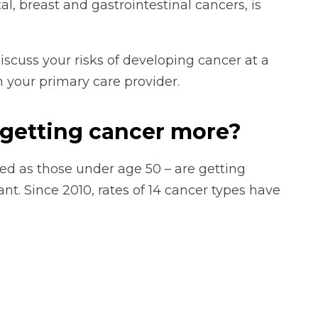
al, breast and gastrointestinal cancers, is
iscuss your risks of developing cancer at a
 your primary care provider.
getting cancer more?
ned as those under age 50 – are getting
nt. Since 2010, rates of 14 cancer types have