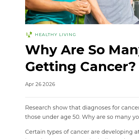
HEALTHY LIVING
Why Are So Man
Getting Cancer?
Apr 26 2026
Research show that diagnoses for cancer 
those under age 50. Why are so many yo
Certain types of cancer are developing at