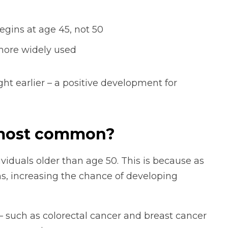
gins at age 45, not 50
more widely used
t earlier – a positive development for
 most common?
viduals older than age 50. This is because as
s, increasing the chance of developing
 – such as colorectal cancer and breast cancer