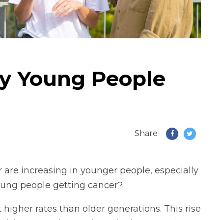
y Young People
Share
are increasing in younger people, especially
ung people getting cancer?
 higher rates than older generations. This rise