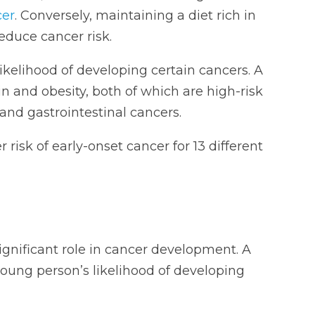
cer
. Conversely, maintaining a diet rich in
educe cancer risk.
likelihood of developing certain cancers. A
in and obesity, both of which are high-risk
l and gastrointestinal cancers.
risk of early-onset cancer for 13 different
ignificant role in cancer development. A
young person’s likelihood of developing