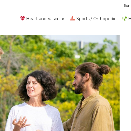
Bon
Heart and Vascular
Sports / Orthopedic
H