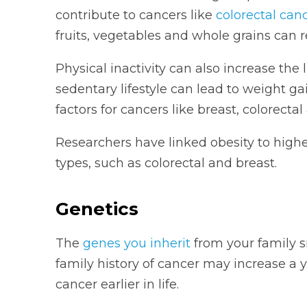
contribute to cancers like
colorectal can
fruits, vegetables and whole grains can r
Physical inactivity can also increase the 
sedentary lifestyle can lead to weight ga
factors for cancers like breast, colorecta
Researchers have linked obesity to higher 
types, such as colorectal and breast.
Genetics
The
genes you inherit
from your family s
family history of cancer may increase a 
cancer earlier in life.