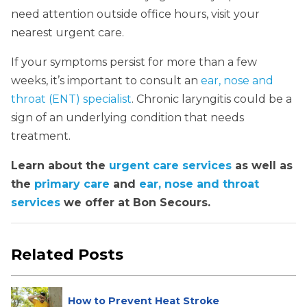
need attention outside office hours, visit your
nearest urgent care.
If your symptoms persist for more than a few
weeks, it’s important to consult an
ear, nose and
throat (ENT) specialist
. Chronic laryngitis could be a
sign of an underlying condition that needs
treatment.
Learn about the
urgent care services
as well as
the
primary care
and
ear, nose and throat
services
we offer at Bon Secours.
Related Posts
How to Prevent Heat Stroke