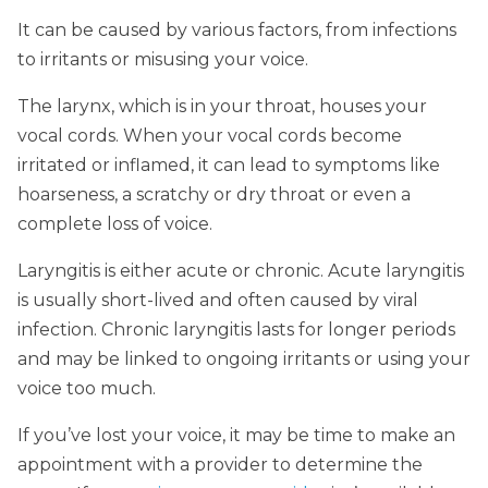
It can be caused by various factors, from infections
to irritants or misusing your voice.
The larynx, which is in your throat, houses your
vocal cords. When your vocal cords become
irritated or inflamed, it can lead to symptoms like
hoarseness, a scratchy or dry throat or even a
complete loss of voice.
Laryngitis is either acute or chronic. Acute laryngitis
is usually short-lived and often caused by viral
infection. Chronic laryngitis lasts for longer periods
and may be linked to ongoing irritants or using your
voice too much.
If you’ve lost your voice, it may be time to make an
appointment with a provider to determine the