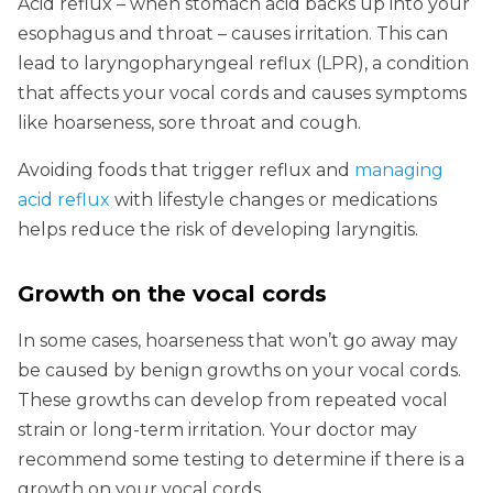
Acid reflux – when stomach acid backs up into your
esophagus and throat – causes irritation. This can
lead to laryngopharyngeal reflux (LPR), a condition
that affects your vocal cords and causes symptoms
like hoarseness, sore throat and cough.
Avoiding foods that trigger reflux and
managing
acid reflux
with lifestyle changes or medications
helps reduce the risk of developing laryngitis.
Growth on the vocal cords
In some cases, hoarseness that won’t go away may
be caused by benign growths on your vocal cords.
These growths can develop from repeated vocal
strain or long-term irritation. Your doctor may
recommend some testing to determine if there is a
growth on your vocal cords.