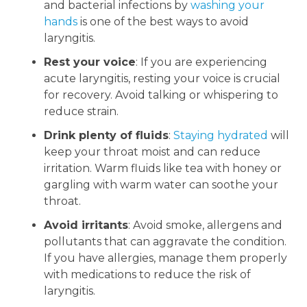
and bacterial infections by
washing your
hands
is one of the best ways to avoid
laryngitis.
Rest your voice
: If you are experiencing
acute laryngitis, resting your voice is crucial
for recovery. Avoid talking or whispering to
reduce strain.
Drink plenty of fluids
:
Staying hydrated
will
keep your throat moist and can reduce
irritation. Warm fluids like tea with honey or
gargling with warm water can soothe your
throat.
Avoid irritants
: Avoid smoke, allergens and
pollutants that can aggravate the condition.
If you have allergies, manage them properly
with medications to reduce the risk of
laryngitis.