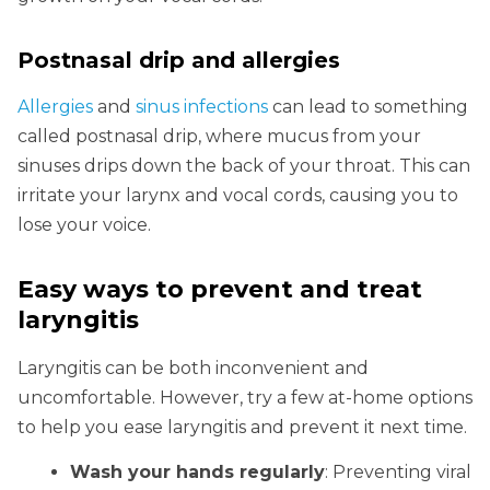
Postnasal drip and allergies
Allergies
and
sinus infections
can lead to something
called postnasal drip, where mucus from your
sinuses drips down the back of your throat. This can
irritate your larynx and vocal cords, causing you to
lose your voice.
Easy ways to prevent and treat
laryngitis
Laryngitis can be both inconvenient and
uncomfortable. However, try a few at-home options
to help you ease laryngitis and prevent it next time.
Wash your hands regularly
: Preventing viral