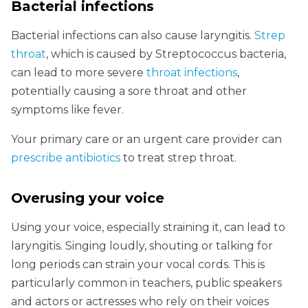
Bacterial infections
Bacterial infections can also cause laryngitis.
Strep
throat
, which is caused by Streptococcus bacteria,
can lead to more severe
throat infections
,
potentially causing a sore throat and other
symptoms like fever.
Your primary care or an urgent care provider can
prescribe antibiotics
to treat strep throat.
Overusing your voice
Using your voice, especially straining it, can lead to
laryngitis. Singing loudly, shouting or talking for
long periods can strain your vocal cords. This is
particularly common in teachers, public speakers
and actors or actresses who rely on their voices