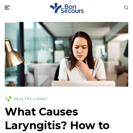
HEALTHY LIVING
What Causes
Laryngitis? How to