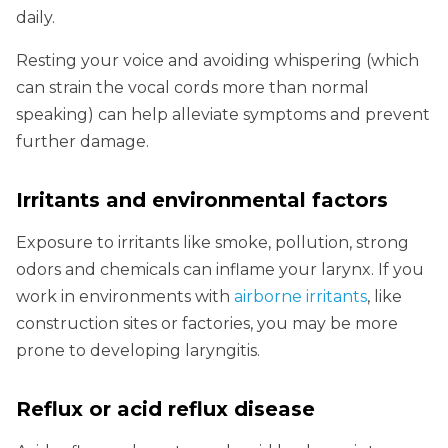
daily.
Resting your voice and avoiding whispering (which
can strain the vocal cords more than normal
speaking) can help alleviate symptoms and prevent
further damage.
Irritants and environmental factors
Exposure to irritants like smoke, pollution, strong
odors and chemicals can inflame your larynx. If you
work in environments with
airborne irritants
, like
construction sites or factories, you may be more
prone to developing laryngitis.
Reflux or acid reflux disease