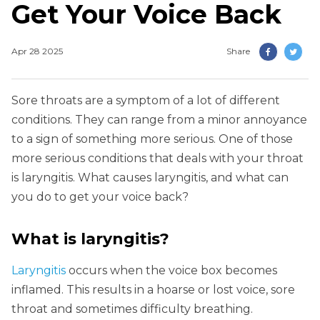
Get Your Voice Back
Apr 28 2025
Share
Sore throats are a symptom of a lot of different
conditions. They can range from a minor annoyance
to a sign of something more serious. One of those
more serious conditions that deals with your throat
is laryngitis. What causes laryngitis, and what can
you do to get your voice back?
What is laryngitis?
Laryngitis
occurs when the voice box becomes
inflamed. This results in a hoarse or lost voice, sore
throat and sometimes difficulty breathing.