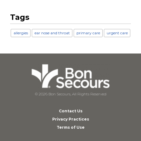
Tags
allergies
ear nose and throat
primary care
urgent care
© 2026 Bon Secours, All Rights Reserved
Contact Us
Privacy Practices
Terms of Use