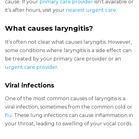
cause. If your
primary care provider
isn’t available or
it’s after hours, visit your
nearest urgent care
.
What causes laryngitis
?
It’s often not clear what causes laryngitis. However,
some conditions where laryngitis is a side effect can
be treated by your primary care provider or an
urgent care provider
.
Viral infections
One of the most common causes of laryngitis is a
viral infection, sometimes from the common cold or
flu
. These lung infections can cause inflammation in
your throat, leading to swelling of your vocal cords.