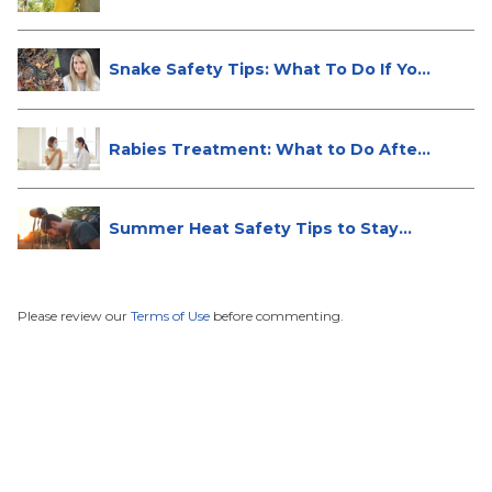
Snake Safety Tips: What To Do If Yo...
Rabies Treatment: What to Do After
...
Summer Heat Safety Tips to Stay
Hea...
Please review our
Terms of Use
before commenting.