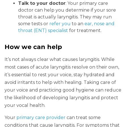
Talk to your doctor
: Your primary care
doctor can help you determine if your sore
throat is actually laryngitis. They may run
some tests or
refer you
to an
ear, nose and
throat (ENT) specialist
for treatment.
How we can help
It’s not always clear what causes laryngitis. While
most cases of acute laryngitis resolve on their own,
it’s essential to rest your voice, stay hydrated and
avoid irritants to help with healing. Taking care of
your voice and practicing good hygiene can reduce
the likelihood of developing laryngitis and protect
your vocal health.
Your
primary care provider
can treat some
conditions that cause laryngitis. For symptoms that