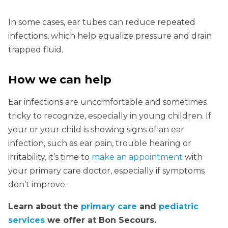
In some cases, ear tubes can reduce repeated
infections, which help equalize pressure and drain
trapped fluid.
How we can help
Ear infections are uncomfortable and sometimes
tricky to recognize, especially in young children. If
your or your child is showing signs of an ear
infection, such as ear pain, trouble hearing or
irritability, it’s time to
make an appointment
with
your primary care doctor, especially if symptoms
don’t improve.
Learn about the
primary care
and
pediatric
services
we offer at Bon Secours.