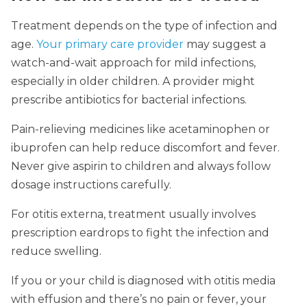
Treatment depends on the type of infection and
age.
Your primary care provider
may suggest a
watch-and-wait approach for mild infections,
especially in older children. A provider might
prescribe antibiotics for bacterial infections.
Pain-relieving medicines like acetaminophen or
ibuprofen can help reduce discomfort and fever.
Never give aspirin to children and always follow
dosage instructions carefully.
For otitis externa, treatment usually involves
prescription eardrops to fight the infection and
reduce swelling.
If you or your child is diagnosed with otitis media
with effusion and there’s no pain or fever, your