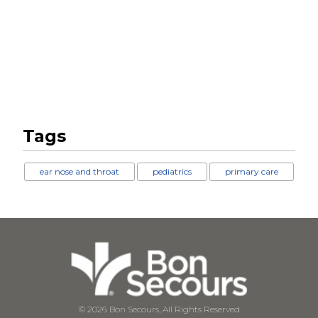
Tags
ear nose and throat
pediatrics
primary care
© 2026 Bon Secours, All Rights Reserved