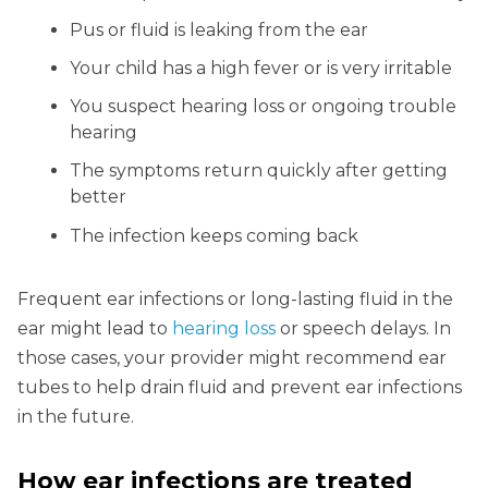
Pus or fluid is leaking from the ear
Your child has a high fever or is very irritable
You suspect hearing loss or ongoing trouble
hearing
The symptoms return quickly after getting
better
The infection keeps coming back
Frequent ear infections or long-lasting fluid in the
ear might lead to
hearing loss
or speech delays. In
those cases, your provider might recommend ear
tubes to help drain fluid and prevent ear infections
in the future.
How ear infections are treated