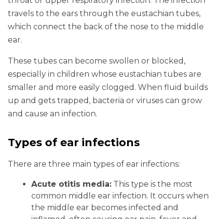
throat or upper respiratory infection. The infection
travels to the ears through the eustachian tubes,
which connect the back of the nose to the middle
ear.
These tubes can become swollen or blocked,
especially in children whose eustachian tubes are
smaller and more easily clogged. When fluid builds
up and gets trapped, bacteria or viruses can grow
and cause an infection.
Types of ear infections
There are three main types of ear infections:
Acute otitis media:
This type is the most
common middle ear infection. It occurs when
the middle ear becomes infected and