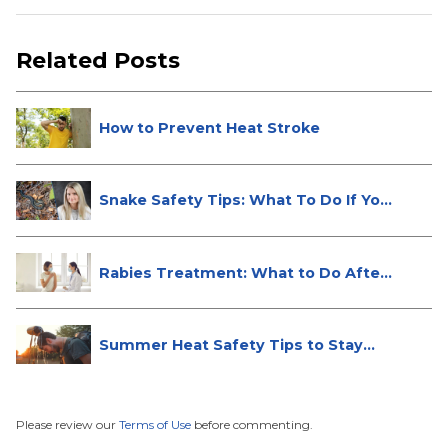
Related Posts
How to Prevent Heat Stroke
Snake Safety Tips: What To Do If Yo...
Rabies Treatment: What to Do After
...
Summer Heat Safety Tips to Stay
Hea...
Please review our
Terms of Use
before commenting.