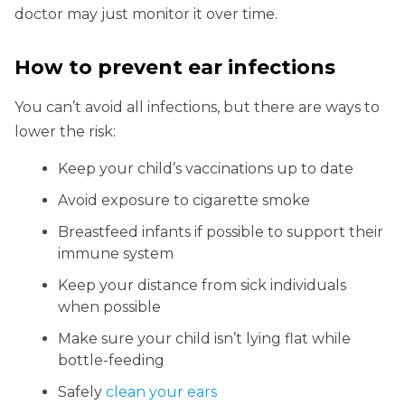
doctor may just monitor it over time.
How to prevent ear infections
You can’t avoid all infections, but there are ways to
lower the risk:
Keep your child’s vaccinations up to date
Avoid exposure to cigarette smoke
Breastfeed infants if possible to support their
immune system
Keep your distance from sick individuals
when possible
Make sure your child isn’t lying flat while
bottle-feeding
Safely
clean your ears