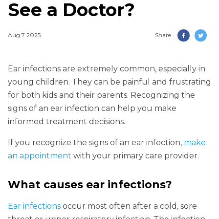
See a Doctor?
Aug 7 2025
Share
Ear infections are extremely common, especially in
young children. They can be painful and frustrating
for both kids and their parents. Recognizing the
signs of an ear infection can help you make
informed treatment decisions.
If you recognize the signs of an ear infection,
make
an appointment
with your primary care provider.
What causes ear infections?
Ear infections
occur most often after a cold, sore