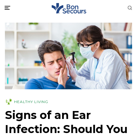
HEALTHY LIVING
Signs of an Ear
Infection: Should You