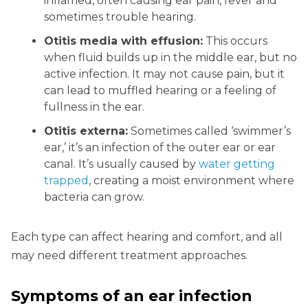
inflamed, often causing ear pain, fever and
sometimes trouble hearing.
Otitis media with effusion:
This occurs
when fluid builds up in the middle ear, but no
active infection. It may not cause pain, but it
can lead to muffled hearing or a feeling of
fullness in the ear.
Otitis externa:
Sometimes called ‘swimmer’s
ear,’ it’s an infection of the outer ear or ear
canal. It’s usually caused by
water getting
trapped
, creating a moist environment where
bacteria can grow.
Each type can affect hearing and comfort, and all
may need different treatment approaches.
Symptoms of an ear infection