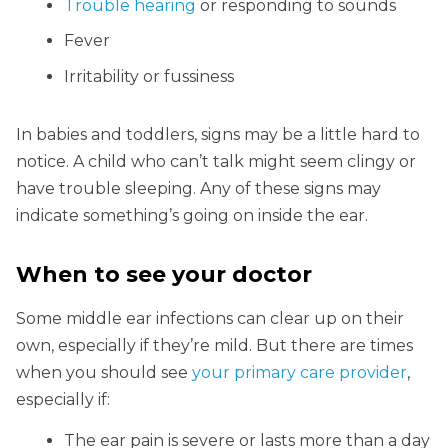
Trouble hearing
or responding to sounds
Fever
Irritability or fussiness
In babies and toddlers, signs may be a little hard to
notice. A child who can’t talk might seem clingy or
have trouble sleeping. Any of these signs may
indicate something’s going on inside the ear.
When to see your doctor
Some middle ear infections can clear up on their
own, especially if they’re mild. But there are times
when you should see
your primary care provider
,
especially if:
The ear pain is severe or lasts more than a day