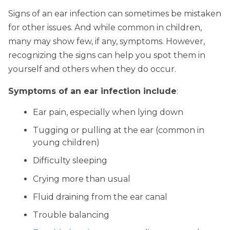
Signs of an ear infection can sometimes be mistaken
for other issues. And while common in children,
many may show few, if any, symptoms. However,
recognizing the signs can help you spot them in
yourself and others when they do occur.
Symptoms of an ear infection include
:
Ear pain, especially when lying down
Tugging or pulling at the ear (common in
young children)
Difficulty sleeping
Crying more than usual
Fluid draining from the ear canal
Trouble balancing