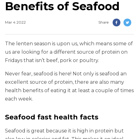
Benefits of Seafood
Mar 4 2022
Share
The lenten season is upon us, which means some of
us are looking for a different source of protein on
Fridays that isn’t beef, pork or poultry.
Never fear, seafood is here! Not only is seafood an
excellent source of protein, there are also many
health benefits of eating it at least a couple of times
each week.
Seafood fast health facts
Seafood is great because it is high in protein but