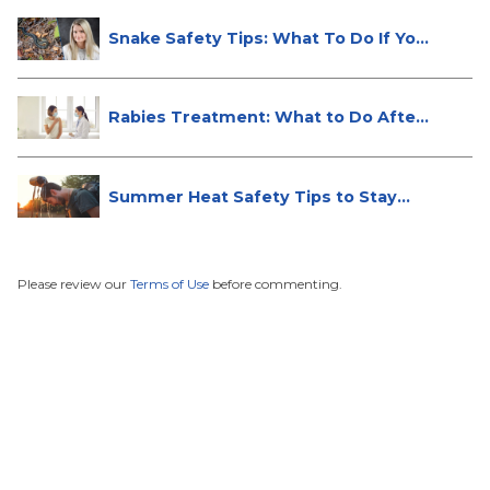
Snake Safety Tips: What To Do If Yo...
Rabies Treatment: What to Do After
...
Summer Heat Safety Tips to Stay
Hea...
Please review our
Terms of Use
before commenting.