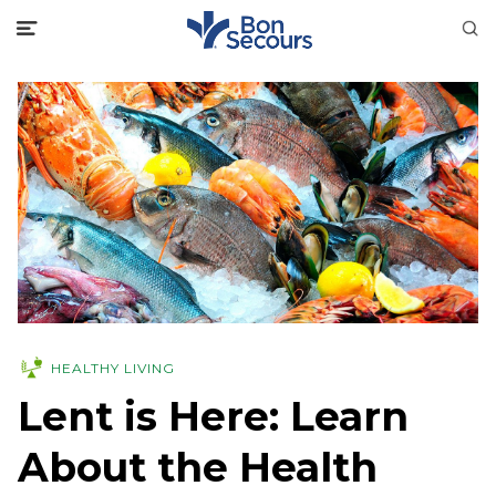
HEALTHY LIVING
Lent is Here: Learn
About the Health