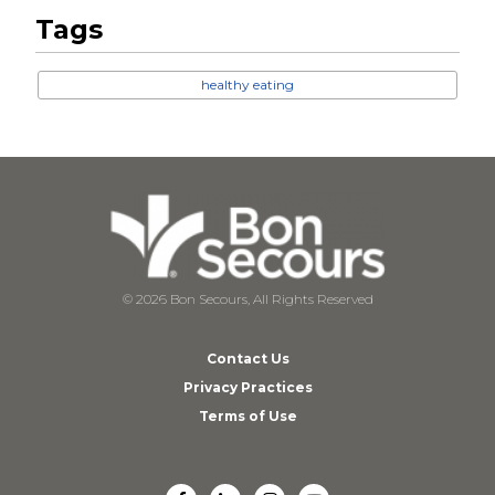
Tags
healthy eating
© 2026 Bon Secours, All Rights Reserved
Contact Us
Privacy Practices
Terms of Use