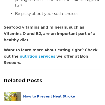
to 7
Be picky about your sushi choices
Seafood vitamins and minerals, such as
Vitamins D and B2, are an important part of a
healthy diet.
Want to learn more about eating right? Check
out the
nutrition services
we offer at Bon
Secours.
Related Posts
How to Prevent Heat Stroke