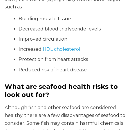
such as:
Building muscle tissue
Decreased blood triglyceride levels
Improved circulation
Increased
HDL cholesterol
Protection from heart attacks
Reduced risk of heart disease
What are seafood health risks to
look out for?
Although fish and other seafood are considered
healthy, there are a few disadvantages of seafood to
consider. Some fish may contain harmful chemicals