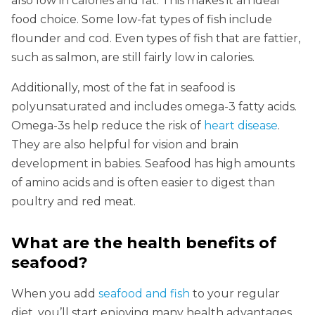
also low in calories and fat. This makes it an ideal
food choice. Some low-fat types of fish include
flounder and cod. Even types of fish that are fattier,
such as salmon, are still fairly low in calories.
Additionally, most of the fat in seafood is
polyunsaturated and includes omega-3 fatty acids.
Omega-3s help reduce the risk of
heart disease
.
They are also helpful for vision and brain
development in babies. Seafood has high amounts
of amino acids and is often easier to digest than
poultry and red meat.
What are the health benefits of
seafood?
When you add
seafood and fish
to your regular
diet, you’ll start enjoying many health advantages