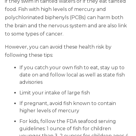
if they swim in tainted waters or if they eat tainted
food. Fish with high levels of mercury and
polychlorinated biphenyls (PCBs) can harm both
the brain and the nervous system and are also link
to some types of cancer.
However, you can avoid these health risk by
following these tips:
If you catch your own fish to eat, stay up to
date on and follow local as well as state fish
advisories
Limit your intake of large fish
If pregnant, avoid fish known to contain
higher levels of mercury
For kids, follow the FDA seafood serving
guidelines: 1 ounce of fish for children
younger than 3, 2 ounces for children ages 4