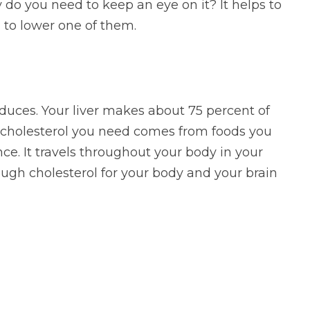
 do you need to keep an eye on it? It helps to
to lower one of them.
duces. Your liver makes about 75 percent of
e cholesterol you need comes from foods you
nce. It travels throughout your body in your
nough cholesterol for your body and your brain