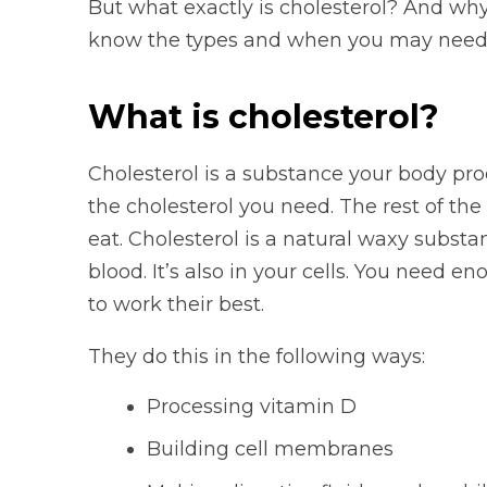
But what exactly is cholesterol? And why
know the types and when you may need 
What is cholesterol?
Cholesterol is a substance your body pro
the cholesterol you need. The rest of th
eat. Cholesterol is a natural waxy substa
blood. It’s also in your cells. You need e
to work their best.
They do this in the following ways:
Processing vitamin D
Building cell membranes