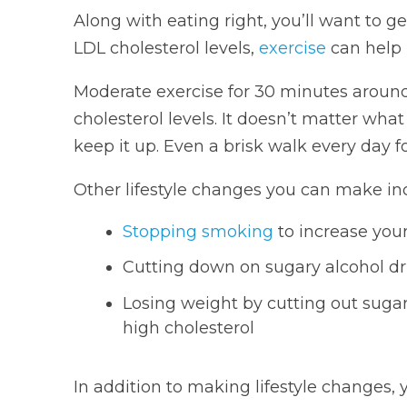
Along with eating right, you’ll want to ge
LDL cholesterol levels,
exercise
can help r
Moderate exercise for 30 minutes aroun
cholesterol levels. It doesn’t matter what
keep it up. Even a brisk walk every day fo
Other lifestyle changes you can make in
Stopping smoking
to increase you
Cutting down on sugary alcohol dri
Losing weight by cutting out sugar
high cholesterol
In addition to making lifestyle changes,