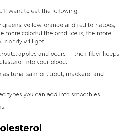
u’ll want to eat the following:
y greens; yellow, orange and red tomatoes;
he more colorful the produce is, the more
ur body will get.
routs, apples and pears — their fiber keeps
lesterol into your blood.
h as tuna, salmon, trout, mackerel and
d types you can add into smoothies.
s.
olesterol