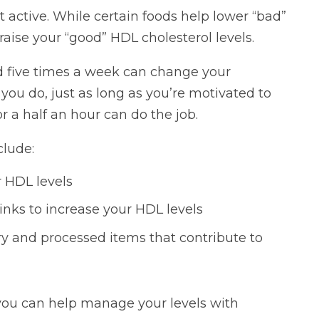
t active. While certain foods help lower “bad”
aise your “good” HDL cholesterol levels.
d five times a week can change your
 you do, just as long as you’re motivated to
r a half an hour can do the job.
clude:
r HDL levels
nks to increase your HDL levels
y and processed items that contribute to
 you can help manage your levels with