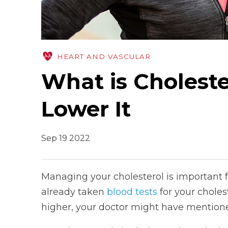
HEART AND VASCULAR
What is Cholest
Lower It
Sep 19 2022
Managing your cholesterol is important fo
already taken
blood tests
for your choles
higher, your doctor might have mentione