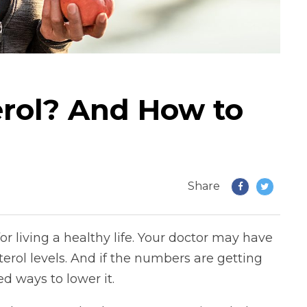
erol? And How to
Share
r living a healthy life. Your doctor may have
terol levels. And if the numbers are getting
d ways to lower it.