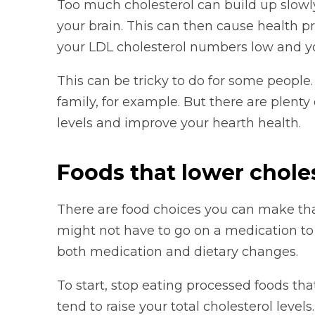
Too much cholesterol can build up slowly
your brain. This can then cause health p
your LDL cholesterol numbers low and y
This can be tricky to do for some people.
family, for example. But there are plenty
levels and improve your hearth health.
Foods that lower chole
There are food choices you can make that
might not have to go on a medication to
both medication and dietary changes.
To start, stop eating processed foods tha
tend to raise your total cholesterol levels.