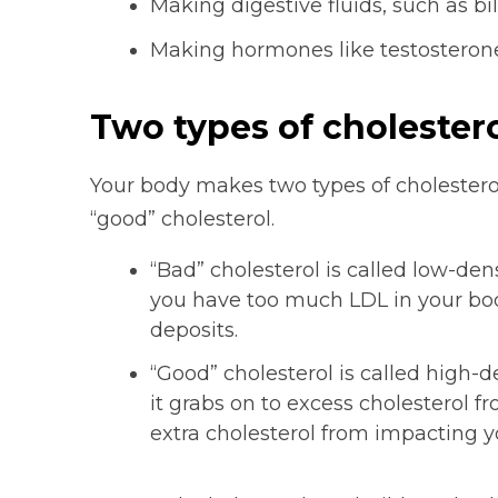
Making digestive fluids, such as bi
Making hormones like testosterone
Two types of cholester
Your body makes two types of cholesterol.
“good” cholesterol.
“Bad” cholesterol is called low-dens
you have too much LDL in your body,
deposits.
“Good” cholesterol is called high-d
it grabs on to excess cholesterol f
extra cholesterol from impacting y