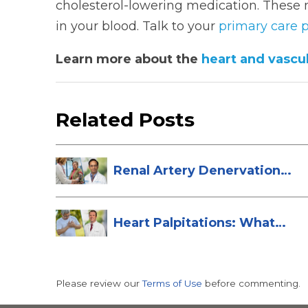
cholesterol-lowering medication. These 
in your blood. Talk to your
primary care p
Learn more about the
heart and vascul
Related Posts
Renal Artery Denervation:
A New Tre...
Heart Palpitations: What
They Are a...
Please review our
Terms of Use
before commenting.