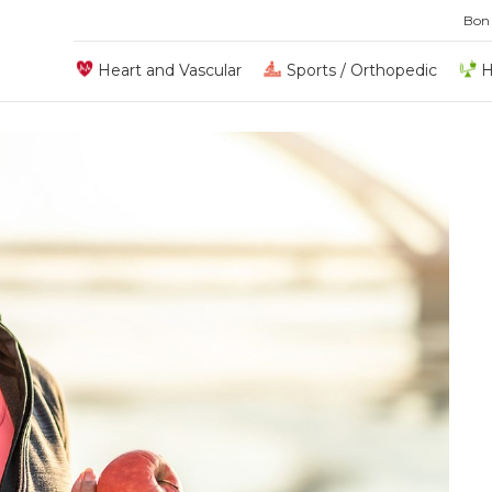
Bon
Heart and Vascular
Sports / Orthopedic
H