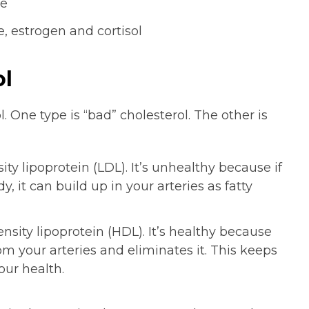
le
, estrogen and cortisol
ol
 One type is “bad” cholesterol. The other is
ity lipoprotein (LDL). It’s unhealthy because if
 it can build up in your arteries as fatty
ensity lipoprotein (HDL). It’s healthy because
rom your arteries and eliminates it. This keeps
our health.