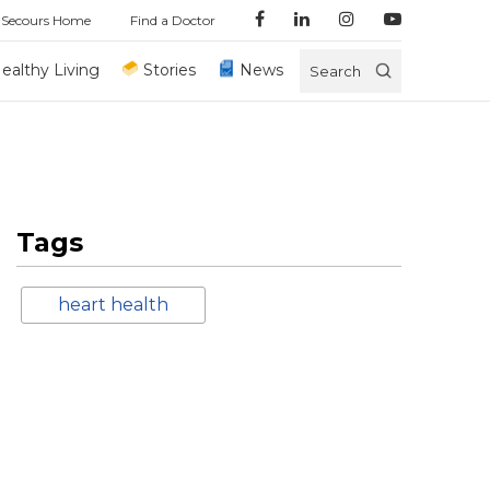
 Secours Home
Find a Doctor
ealthy Living
Stories
News
Search
Tags
heart health