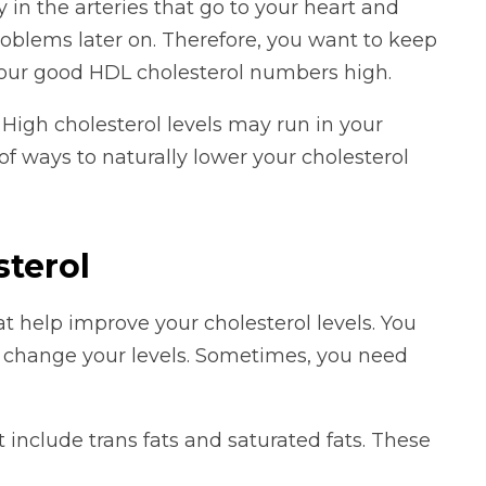
 in the arteries that go to your heart and
roblems later on. Therefore, you want to keep
our good HDL cholesterol numbers high.
 High cholesterol levels may run in your
 of ways to naturally lower your cholesterol
sterol
 help improve your cholesterol levels. You
 change your levels. Sometimes, you need
t include trans fats and saturated fats. These