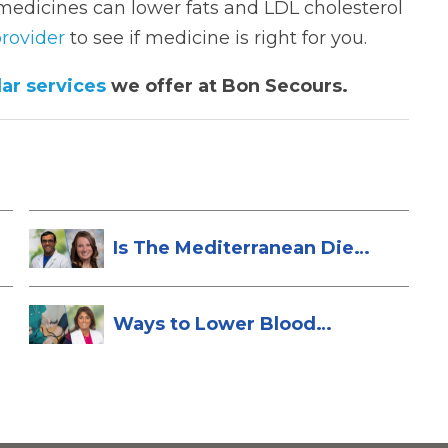
medicines can lower fats and LDL cholesterol
rovider
to see if medicine is right for you.
ar services
we offer at Bon Secours.
Is The Mediterranean Diet
Heart-Hea...
Ways to Lower Blood
Pressure