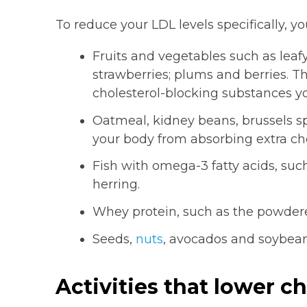
To reduce your LDL levels specifically, yo
Fruits and vegetables such as leaf
strawberries; plums and berries. T
cholesterol-blocking substances yo
Oatmeal, kidney beans, brussels sp
your body from absorbing extra cho
Fish with omega-3 fatty acids, suc
herring.
Whey protein, such as the powdere
Seeds,
nuts
, avocados and soybean
Activities that lower ch