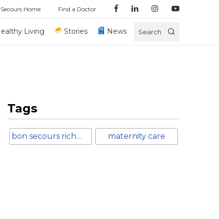
 Secours Home
Find a Doctor
ealthy Living
Stories
News
Search
Tags
bon secours richmond
maternity care