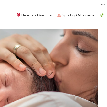
Bon
Heart and Vascular
Sports / Orthopedic
H