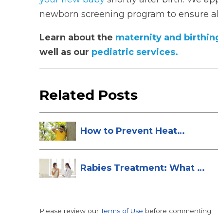
newborn screening program to ensure all
Learn about the
maternity and birthin
well as our
pediatric services.
Related Posts
How to Prevent Heat
Stroke
Rabies Treatment: What to
Do After ...
Please review our
Terms of Use
before commenting.