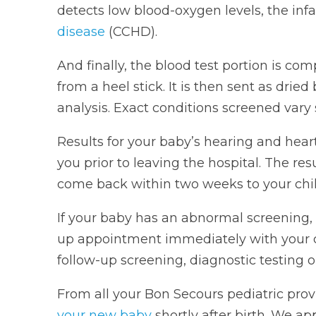
detects low blood-oxygen levels, the inf
disease
(CCHD).
And finally, the blood test portion is co
from a heel stick. It is then sent as dried
analysis. Exact conditions screened vary s
Results for your baby’s hearing and hear
you prior to leaving the hospital. The res
come back within two weeks to your child
If your baby has an abnormal screening, 
up appointment immediately with your chi
follow-up screening, diagnostic testing or 
From all your Bon Secours pediatric prov
your new baby
shortly after birth. We ap