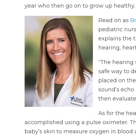
year who then go on to grow up healthy.
Read on as
Br
pediatric nur
explains the 
hearing, heart
“The hearing 
safe way to d
placed on the
sound’s echo 
then evaluate
As for the hea
accomplished using a pulse oximeter. Thi
baby’s skin to measure oxygen in blood an