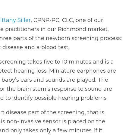
ittany Siller
, CPNP-PC, CLC, one of our
se practitioners in our Richmond market,
three parts of the newborn screening process:
 disease and a blood test.
screening takes five to 10 minutes and is a
etect hearing loss. Miniature earphones are
 baby’s ears and sounds are played. The
or the brain stem’s response to sound are
d to identify possible hearing problems.
rt disease part of the screening, that is
s non-invasive sensor is placed on the
d only takes only a few minutes. If it