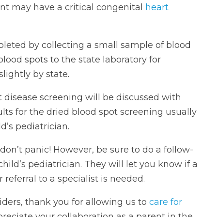
ant may have a critical congenital
heart
mpleted by collecting a small sample of blood
 blood spots to the state laboratory for
lightly by state.
t disease screening will be discussed with
ults for the dried blood spot screening usually
’s pediatrician.
don’t panic! However, be sure to do a follow-
ld’s pediatrician. They will let you know if a
referral to a specialist is needed.
iders, thank you for allowing us to
care for
preciate your collaboration as a parent in the