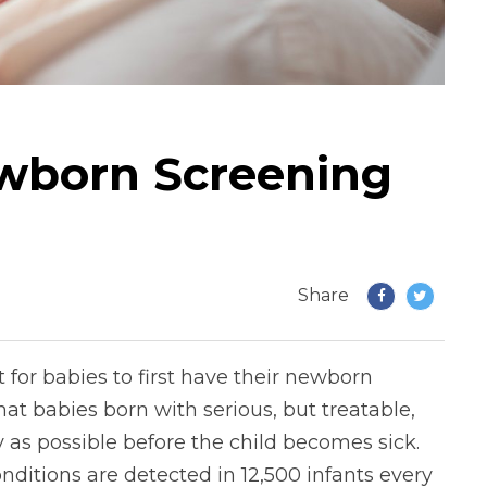
wborn Screening
Share
t for babies to first have their newborn
t babies born with serious, but treatable,
y as possible before the child becomes sick.
ditions are detected in 12,500 infants every