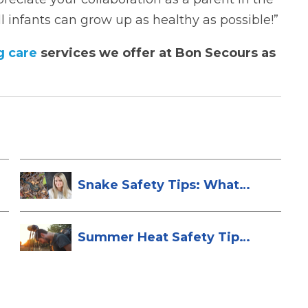
 infants can grow up as healthy as possible!”
g care
services we offer at Bon Secours as
Snake Safety Tips: What
To Do If Yo...
Summer Heat Safety Tips
to Stay Hea...