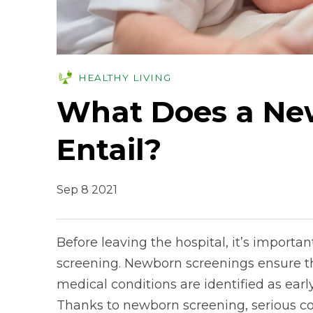
HEALTHY LIVING
What Does a Ne
Entail?
Sep 8 2021
Before leaving the hospital, it’s importan
screening. Newborn screenings ensure tha
medical conditions are identified as earl
Thanks to newborn screening, serious con