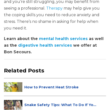
and you’re still struggling, you may benefit from
seeing a professional.
Therapy
may help give you
the coping skills you need to reduce anxiety and
stress. There’s no shame in asking for help when
you need it.
Learn about the
mental health services
as well
as the
digestive health services
we offer at
Bon Secours.
Related Posts
How to Prevent Heat Stroke
Snake Safety Tips: What To Do If Yo...