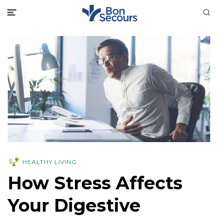
HEALTHY LIVING
How Stress Affects
Your Digestive