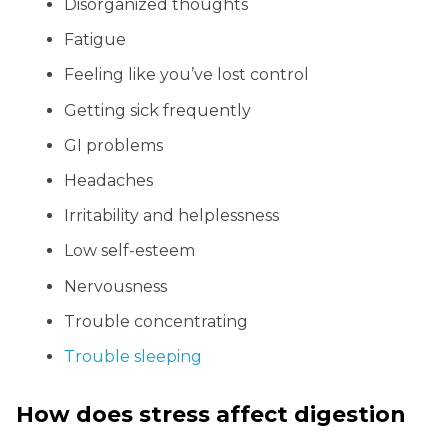
Disorganized thoughts
Fatigue
Feeling like you’ve lost control
Getting sick frequently
GI problems
Headaches
Irritability and helplessness
Low self-esteem
Nervousness
Trouble concentrating
Trouble sleeping
How does stress affect digestion