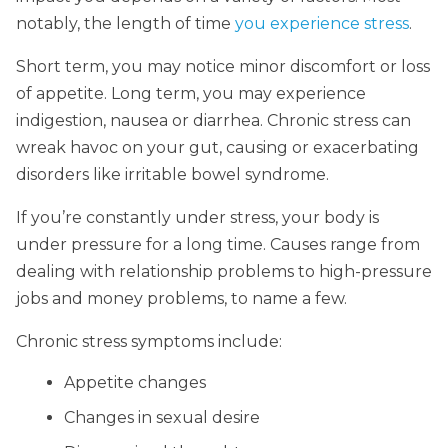
notably, the length of time
you experience stress
.
Short term, you may notice minor discomfort or loss
of appetite. Long term, you may experience
indigestion, nausea or diarrhea. Chronic stress can
wreak havoc on your gut, causing or exacerbating
disorders like irritable bowel syndrome.
If you’re constantly under stress, your body is
under pressure for a long time. Causes range from
dealing with relationship problems to high-pressure
jobs and money problems, to name a few.
Chronic stress symptoms include:
Appetite changes
Changes in sexual desire