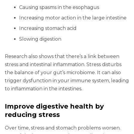
Causing spasms in the esophagus
Increasing motor action in the large intestine
Increasing stomach acid
Slowing digestion
Research also shows that there’s a link between
stress and intestinal inflammation. Stress disturbs
the balance of your gut’s microbiome. It can also
trigger dysfunction in your immune system, leading
to inflammation in the intestines.
Improve digestive health by
reducing stress
Over time, stress and stomach problems worsen.