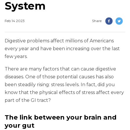
System
Feb 14 2023
Share
Digestive problems affect millions of Americans
every year and have been increasing over the last
few years.
There are many factors that can cause digestive
diseases. One of those potential causes has also
been steadily rising: stress levels. In fact, did you
know that the physical effects of stress affect every
part of the GI tract?
The link between your brain and
your gut