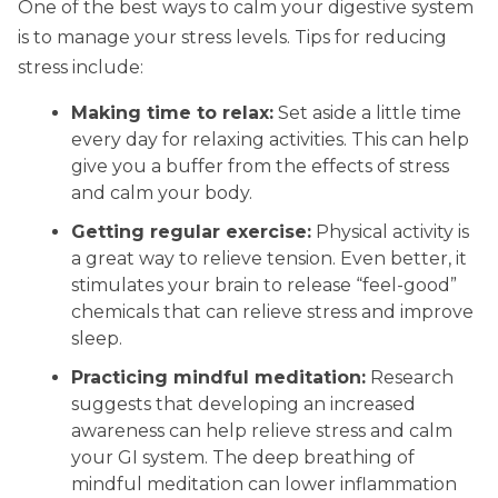
One of the best ways to calm your digestive system
is to manage your stress levels. Tips for reducing
stress include:
Making time to relax:
Set aside a little time
every day for relaxing activities. This can help
give you a buffer from the effects of stress
and calm your body.
Getting regular exercise:
Physical activity is
a great way to relieve tension. Even better, it
stimulates your brain to release “feel-good”
chemicals that can relieve stress and improve
sleep.
Practicing mindful meditation:
Research
suggests that developing an increased
awareness can help relieve stress and calm
your GI system. The deep breathing of
mindful meditation can lower inflammation