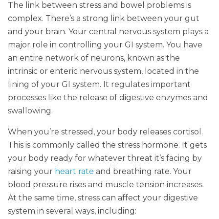
The link between stress and bowel problems is
complex. There’s a strong link between your gut
and your brain. Your central nervous system plays a
major role in controlling your GI system. You have
an entire network of neurons, known as the
intrinsic or enteric nervous system, located in the
lining of your GI system. It regulates important
processes like the release of digestive enzymes and
swallowing.
When you’re stressed, your body releases cortisol.
This is commonly called the stress hormone. It gets
your body ready for whatever threat it’s facing by
raising your
heart rate
and breathing rate. Your
blood pressure rises and muscle tension increases.
At the same time, stress can affect your digestive
system in several ways, including: