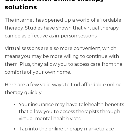
solutions
The internet has opened up a world of affordable
therapy. Studies have shown that virtual therapy
can be as effective as in-person sessions.
Virtual sessions are also more convenient, which
means you may be more willing to continue with
them. Plus, they allow you to access care from the
comforts of your own home.
Here are a few valid ways to find affordable online
therapy quickly:
Your insurance may have telehealth benefits
that allow you to access therapists through
virtual mental health visits.
Tap into the online therapy marketplace