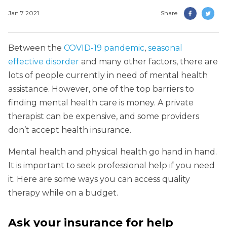
Jan 7 2021
Share
Between the
COVID-19 pandemic
,
seasonal
effective disorder
and many other factors, there are
lots of people currently in need of mental health
assistance. However, one of the top barriers to
finding mental health care is money. A private
therapist can be expensive, and some providers
don’t accept health insurance.
Mental health and physical health go hand in hand.
It is important to seek professional help if you need
it. Here are some ways you can access quality
therapy while on a budget.
Ask your insurance for help