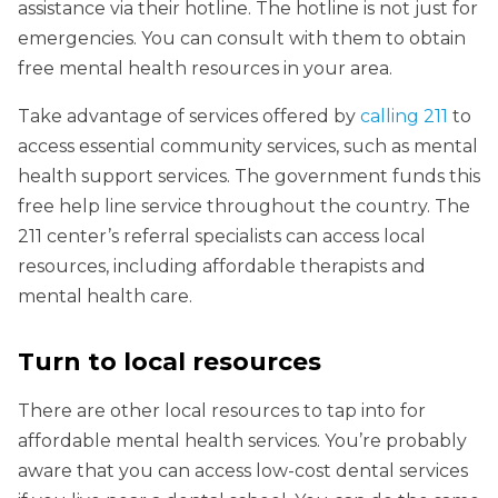
assistance via their hotline. The hotline is not just for
emergencies. You can consult with them to obtain
free mental health resources in your area.
Take advantage of services offered by
calling 211
to
access essential community services, such as mental
health support services. The government funds this
free help line service throughout the country. The
211 center’s referral specialists can access local
resources, including affordable therapists and
mental health care.
Turn to local resources
There are other local resources to tap into for
affordable mental health services. You’re probably
aware that you can access low-cost dental services