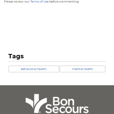
Please review our
Terms of Use
before commenting.
Tags
behavioral health
mental health