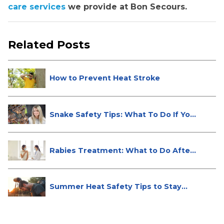
care services
we provide at Bon Secours.
Related Posts
How to Prevent Heat Stroke
Snake Safety Tips: What To Do If Yo...
Rabies Treatment: What to Do After
...
Summer Heat Safety Tips to Stay
Hea...