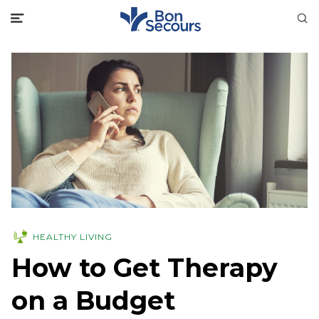
HEALTHY LIVING
How to Get Therapy
on a Budget