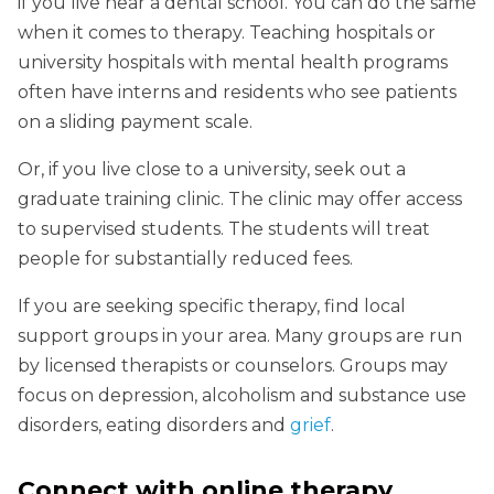
if you live near a dental school. You can do the same
when it comes to therapy. Teaching hospitals or
university hospitals with mental health programs
often have interns and residents who see patients
on a sliding payment scale.
Or, if you live close to a university, seek out a
graduate training clinic. The clinic may offer access
to supervised students. The students will treat
people for substantially reduced fees.
If you are seeking specific therapy, find local
support groups in your area. Many groups are run
by licensed therapists or counselors. Groups may
focus on depression, alcoholism and substance use
disorders, eating disorders and
grief
.
Connect with online therapy