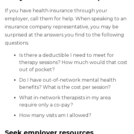
If you have health insurance through your
employer, call them for help. When speaking to an
insurance company representative, you may be
surprised at the answers you find to the following
questions.
Is there a deductible I need to meet for
therapy sessions? How much would that cost
out of pocket?
Do I have out-of-network mental health
benefits? What is the cost per session?
What in-network therapists in my area
require only a co-pay?
How many visits am I allowed?
Seek employer resources