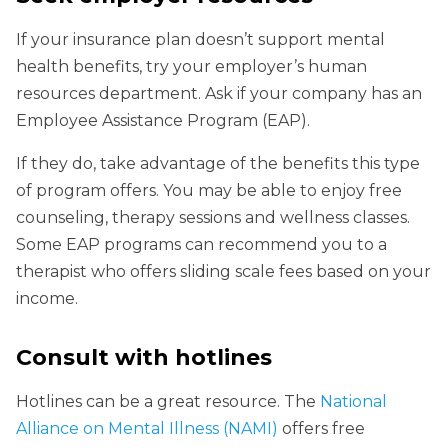
If your insurance plan doesn’t support mental
health benefits, try your employer’s human
resources department. Ask if your company has an
Employee Assistance Program (EAP).
If they do, take advantage of the benefits this type
of program offers. You may be able to enjoy free
counseling, therapy sessions and wellness classes.
Some EAP programs can recommend you to a
therapist who offers sliding scale fees based on your
income.
Consult with hotlines
Hotlines can be a great resource. The
National
Alliance on Mental Illness (NAMI)
offers free