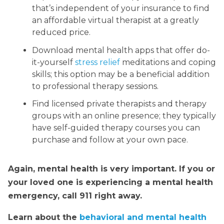
that’s independent of your insurance to find
an affordable virtual therapist at a greatly
reduced price.
Download mental health apps that offer do-
it-yourself
stress relief
meditations and coping
skills; this option may be a beneficial addition
to professional therapy sessions.
Find licensed private therapists and therapy
groups with an online presence; they typically
have self-guided therapy courses you can
purchase and follow at your own pace.
Again, mental health is very important. If you or
your loved one is experiencing a mental health
emergency, call 911 right away.
Learn about the
behavioral and mental health