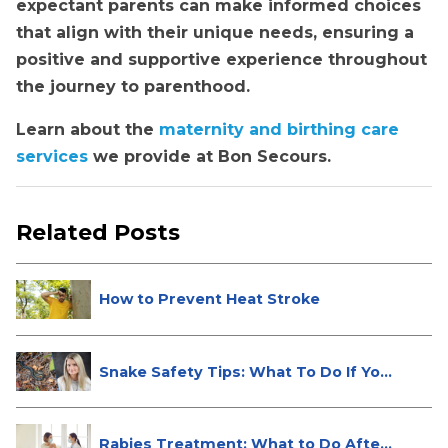
expectant parents can make informed choices
that align with their unique needs, ensuring a
positive and supportive experience throughout
the journey to parenthood.
Learn about the
maternity and birthing care
services
we provide at Bon Secours.
Related Posts
How to Prevent Heat Stroke
Snake Safety Tips: What To Do If Yo...
Rabies Treatment: What to Do After