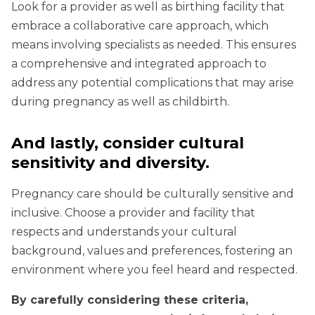
Look for a provider as well as birthing facility that
embrace a collaborative care approach, which
means involving specialists as needed. This ensures
a comprehensive and integrated approach to
address any potential complications that may arise
during pregnancy as well as childbirth.
And lastly, consider cultural
sensitivity and diversity.
Pregnancy care should be culturally sensitive and
inclusive. Choose a provider and facility that
respects and understands your cultural
background, values and preferences, fostering an
environment where you feel heard and respected.
By carefully considering these criteria,