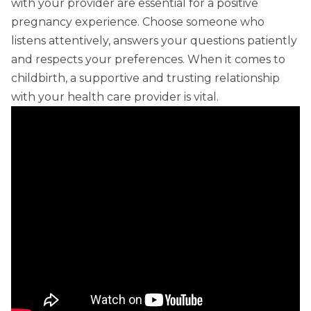
with your provider are essential for a positive
pregnancy experience. Choose someone who
listens attentively, answers your questions patiently
and respects your preferences. When it comes to
childbirth, a supportive and trusting relationship
with your health care provider is vital.