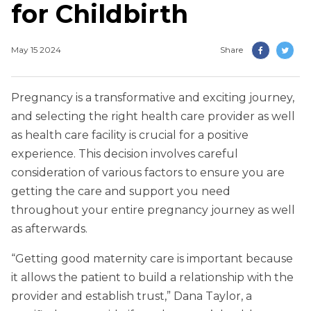
for Childbirth
May 15 2024
Share
Pregnancy is a transformative and exciting journey,
and selecting the right health care provider as well
as health care facility is crucial for a positive
experience. This decision involves careful
consideration of various factors to ensure you are
getting the care and support you need
throughout your entire pregnancy journey as well
as afterwards.
“Getting good maternity care is important because
it allows the patient to build a relationship with the
provider and establish trust,” Dana Taylor, a