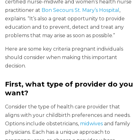
certified nurse-midwife and women’s health nurse
practitioner at
Bon Secours St. Mary’s Hospital
,
explains. “It’s also a great opportunity to provide
education and to prevent, detect and treat any
problems that may arise as soon as possible.”
Here are some key criteria pregnant individuals
should consider when making this important
decision.
First, what type of provider do you
want?
Consider the type of health care provider that
aligns with your childbirth preferences and needs.
Options include obstetricians,
midwives
and family
physicians. Each has a unique approach to