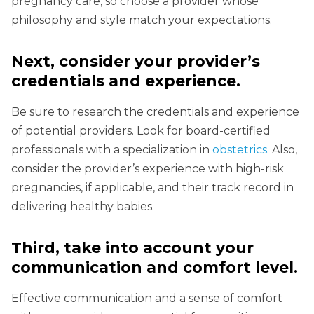
pregnancy care, so choose a provider whose
philosophy and style match your expectations.
Next, consider your provider’s
credentials and experience.
Be sure to research the credentials and experience
of potential providers. Look for board-certified
professionals with a specialization in
obstetrics
. Also,
consider the provider’s experience with high-risk
pregnancies, if applicable, and their track record in
delivering healthy babies.
Third, take into account your
communication and comfort level.
Effective communication and a sense of comfort