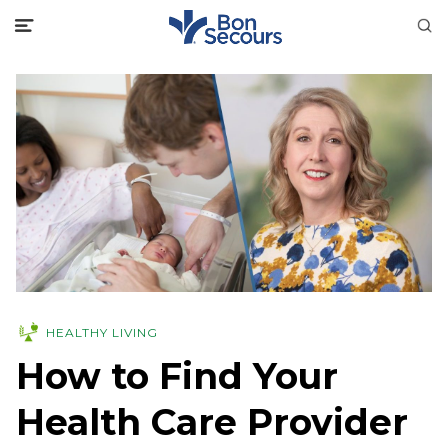
HEALTHY LIVING
How to Find Your
Health Care Provider