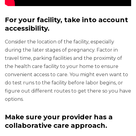
For your facility, take into account
accessibility.
Consider the location of the facility, especially
during the later stages of pregnancy. Factor in
travel time, parking facilities and the proximity of
the health care facility to your home to ensure
convenient access to care. You might even want to
do test runs to the facility before labor begins, or
figure out different routes to get there so you have
options.
Make sure your provider has a
collaborative care approach.