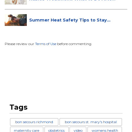
...
Summer Heat Safety Tips to Stay
Hea...
Please review our
Terms of Use
before commenting.
Tags
bon secours richmond
bon secours st. mary's hospital
maternity care
obstetrics
video
womens health