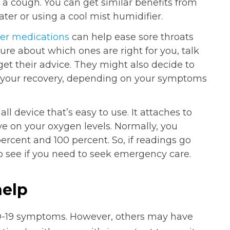
th a cough. You can get similar benefits from
ter or using a cool mist humidifier.
er medications
can help ease sore throats
sure about which ones are right for you, talk
get their advice. They might also decide to
n your recovery, depending on your symptoms
all device that’s easy to use. It attaches to
ye on your oxygen levels. Normally, you
rcent and 100 percent. So, if readings go
to see if you need to seek emergency care.
help
D-19 symptoms. However, others may have