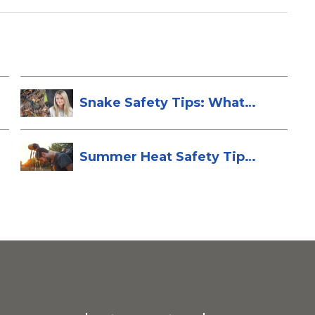
Snake Safety Tips: What
To Do If Yo...
Summer Heat Safety Tips
to Stay Hea...