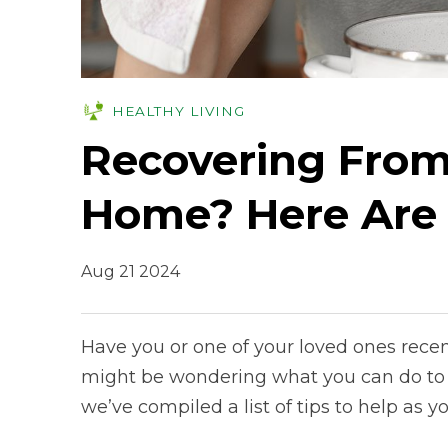
HEALTHY LIVING
Recovering From
Home? Here Are
Aug 21 2024
Have you or one of your loved ones recen
might be wondering what you can do to h
we’ve compiled a list of tips to help as 