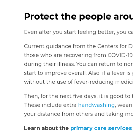
Protect the people aro
Even after you start feeling better, you c
Current guidance from the Centers for D
those who are recovering from COVID-19
during their illness. You can return to n
start to improve overall. Also, if a fever 
without the use of fever-reducing medici
Then, for the next five days, it is good t
These include extra
handwashing
, wear
your distance from others and taking more
Learn about the
primary care service