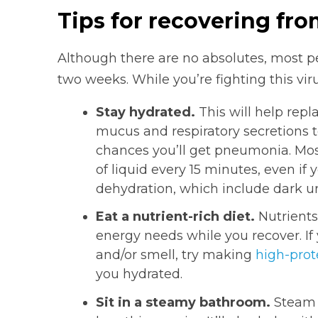
Tips for recovering fr
Although there are no absolutes, most 
two weeks. While you’re fighting this viru
Stay hydrated.
This will help repla
mucus and respiratory secretions 
chances you’ll get pneumonia. Mo
of liquid every 15 minutes, even if y
dehydration, which include dark ur
Eat a nutrient-rich diet.
Nutrients
energy needs while you recover. If 
and/or smell, try making
high-prot
you hydrated.
Sit in a steamy bathroom.
Steam w