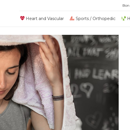
Bon
Heart and Vascular
Sports / Orthopedic
H