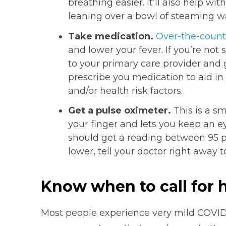
breathing easier. It’ll also help wi
leaning over a bowl of steaming wa
Take medication.
Over-the-count
and lower your fever. If you’re not 
to your primary care provider and 
prescribe you medication to aid i
and/or health risk factors.
Get a pulse oximeter.
This is a sm
your finger and lets you keep an e
should get a reading between 95 pe
lower, tell your doctor right away 
Know when to call for 
Most people experience very mild COVI