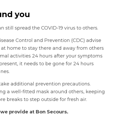
und you
an still spread the COVID-19 virus to others.
isease Control and Prevention (CDC) advise
 at home to stay there and away from others
ormal activities 24 hours after your symptoms
is present, it needs to be gone for 24 hours
nes.
o take additional prevention precautions.
ing a well-fitted mask around others, keeping
 breaks to step outside for fresh air.
s
we provide at Bon Secours.