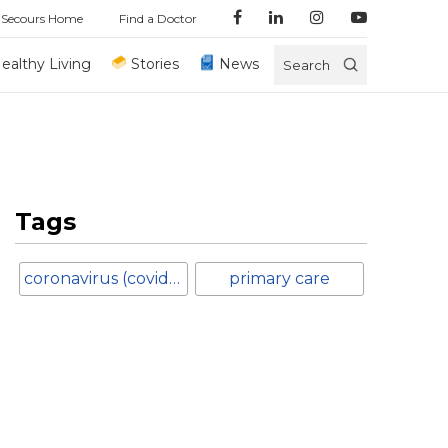
 Secours Home
Find a Doctor
ealthy Living
Stories
News
Search
Tags
coronavirus (covid-19)
primary care