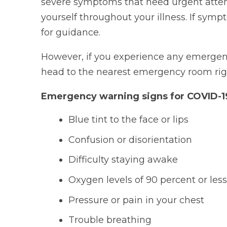
severe symptoms that need urgent attenti
yourself throughout your illness. If symp
for guidance.
However, if you experience any emergency 
head to the nearest emergency room rig
Emergency warning signs for COVID-19
Blue tint to the face or lips
Confusion or disorientation
Difficulty staying awake
Oxygen levels of 90 percent or les
Pressure or pain in your chest
Trouble breathing