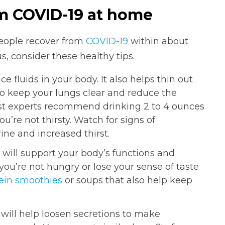
om COVID-19 at home
people recover from
COVID-19
within about
s, consider these healthy tips.
ce fluids in your body. It also helps thin out
to keep your lungs clear and reduce the
st experts recommend drinking 2 to 4 ounces
ou’re not thirsty. Watch for signs of
ine and increased thirst.
 will support your body’s functions and
you’re not hungry or lose your sense of taste
ein smoothies
or soups that also help keep
ill help loosen secretions to make