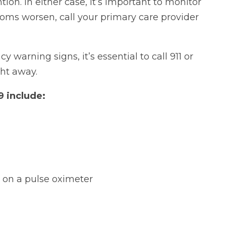
on. In either case, it’s important to monitor
toms worsen, call your primary care provider
warning signs, it’s essential to call 911 or
ht away.
 include:
s on a pulse oximeter