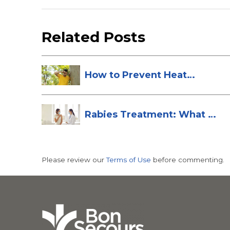
Related Posts
How to Prevent Heat
Stroke
Rabies Treatment: What to
Do After ...
Please review our
Terms of Use
before commenting.