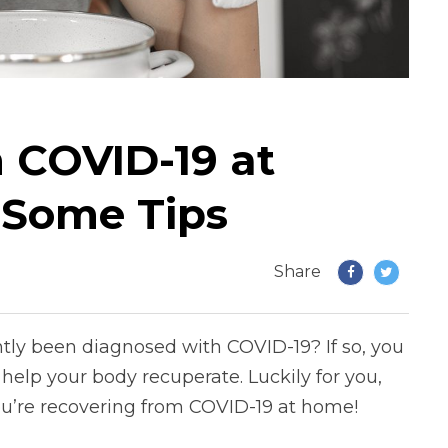
 COVID-19 at
 Some Tips
Share
tly been diagnosed with COVID-19? If so, you
elp your body recuperate. Luckily for you,
you’re recovering from COVID-19 at home!