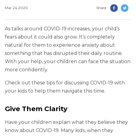
Mar 24 2020
Share
As talks around COVID-19 increases, your child’s
fears about it could also grow. It’s completely
natural for them to experience anxiety about
something that has disrupted their daily routine.
With your help, your children can face the situation
more confidently.
Check out these tips for discussing COVID-19 with
your kids to help them navigate this time.
Give Them Clarity
Have your children explain what they believe they
know about COVID-19. Many kids, when they