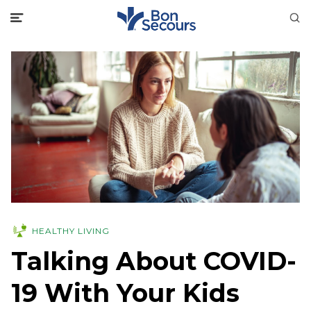
HEALTHY LIVING
Talking About COVID-
19 With Your Kids