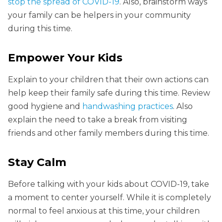
stop the spread of COVID-19
. Also, brainstorm ways
your family can be helpers in your community
during this time.
Empower Your Kids
Explain to your children that their own actions can
help keep their family safe during this time. Review
good hygiene and
handwashing practices
. Also
explain the need to take a break from visiting
friends and other family members during this time.
Stay Calm
Before talking with your kids about COVID-19, take
a moment to center yourself. While it is completely
normal to feel anxious at this time, your children