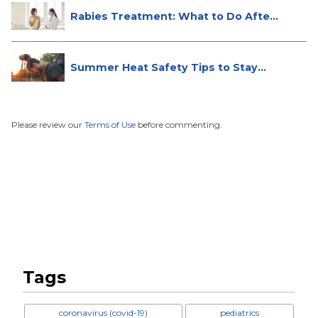
Rabies Treatment: What to Do After
...
Summer Heat Safety Tips to Stay
Hea...
Please review our
Terms of Use
before commenting.
Tags
coronavirus (covid-19)
pediatrics