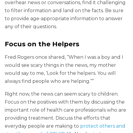
overhear news or conversations, find it challenging
to filter information and land on the facts. Be sure
to provide age-appropriate information to answer
any of their questions.
Focus on the Helpers
Fred Rogers once shared, “When I was a boy and I
would see scary things in the news, my mother
would say to me, ‘Look for the helpers. You will
always find people who are helping.’’”
Right now, the news can seem scary to children.
Focus on the positives with them by discussing the
important role of health care professionals who are
providing treatment. Discuss the efforts that
everyday people are making to
protect others and