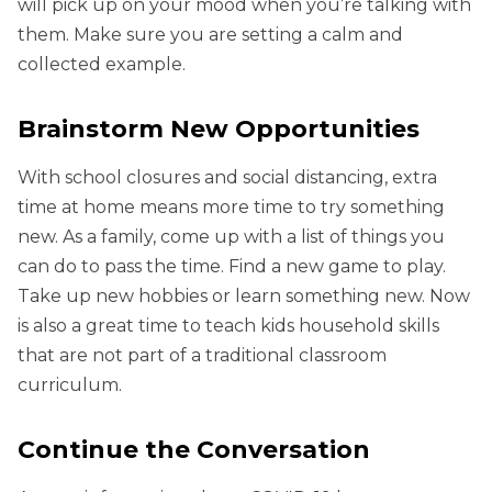
will pick up on your mood when you’re talking with
them. Make sure you are setting a calm and
collected example.
Brainstorm New Opportunities
With school closures and social distancing, extra
time at home means more time to try something
new. As a family, come up with a list of things you
can do to pass the time. Find a new game to play.
Take up new hobbies or learn something new. Now
is also a great time to teach kids household skills
that are not part of a traditional classroom
curriculum.
Continue the Conversation