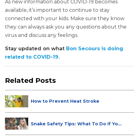
As new information about COVID-19 becomes
available, it’s important to continue to stay
connected with your kids. Make sure they know
they can always ask you any questions about the
virus and discuss any feelings.
Stay updated on what
Bon Secours is doing
related to COVID-19.
Related Posts
How to Prevent Heat Stroke
Snake Safety Tips: What To Do If Yo...