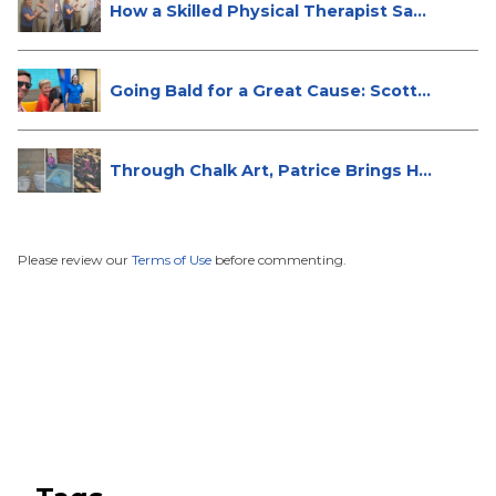
How a Skilled Physical Therapist Sa...
Going Bald for a Great Cause: Scott...
Through Chalk Art, Patrice Brings H...
Please review our
Terms of Use
before commenting.