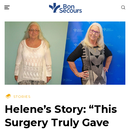
STORIES
Helene’s Story: “This
Surgery Truly Gave