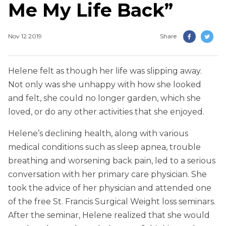
Me My Life Back”
Nov 12 2019
Share
Helene felt as though her life was slipping away.
Not only was she unhappy with how she looked
and felt, she could no longer garden, which she
loved, or do any other activities that she enjoyed.
Helene’s declining health, along with various
medical conditions such as sleep apnea, trouble
breathing and worsening back pain, led to a serious
conversation with her primary care physician. She
took the advice of her physician and attended one
of the free St. Francis Surgical Weight loss seminars.
After the seminar, Helene realized that she would