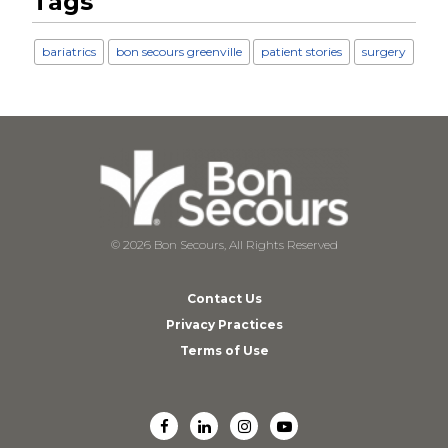
Tags
bariatrics
bon secours greenville
patient stories
surgery
© 2026 Bon Secours, All Rights Reserved
Contact Us
Privacy Practices
Terms of Use