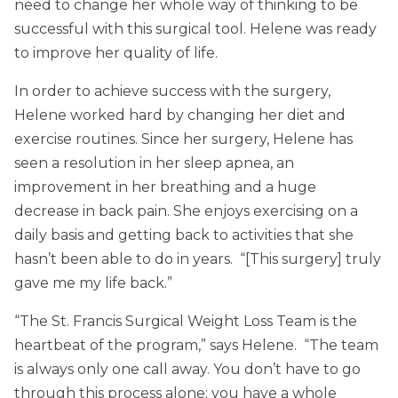
need to change her whole way of thinking to be
successful with this surgical tool. Helene was ready
to improve her quality of life.
In order to achieve success with the surgery,
Helene worked hard by changing her diet and
exercise routines. Since her surgery, Helene has
seen a resolution in her sleep apnea, an
improvement in her breathing and a huge
decrease in back pain. She enjoys exercising on a
daily basis and getting back to activities that she
hasn’t been able to do in years. “[This surgery] truly
gave me my life back.”
“The St. Francis Surgical Weight Loss Team is the
heartbeat of the program,” says Helene. “The team
is always only one call away. You don’t have to go
through this process alone; you have a whole