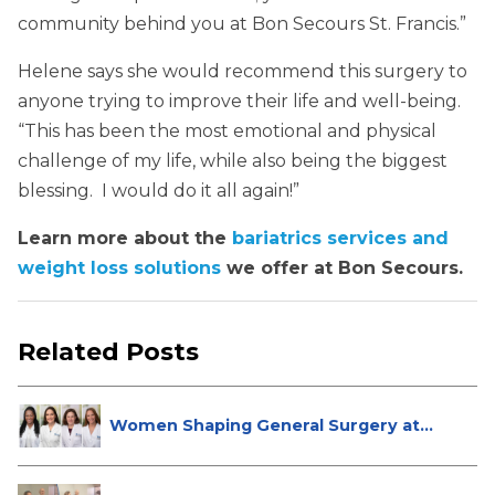
community behind you at Bon Secours St. Francis.”
Helene says she would recommend this surgery to
anyone trying to improve their life and well-being.
“This has been the most emotional and physical
challenge of my life, while also being the biggest
blessing. I would do it all again!”
Learn more about the
bariatrics services and
weight loss solutions
we offer at Bon Secours.
Related Posts
Women Shaping General Surgery at
St...