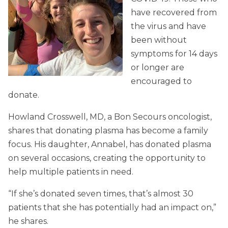
have recovered from
the virus and have
been without
symptoms for 14 days
or longer are
encouraged to
donate.
Howland Crosswell, MD, a Bon Secours oncologist,
shares that donating plasma has become a family
focus. His daughter, Annabel, has donated plasma
on several occasions, creating the opportunity to
help multiple patients in need.
“If she’s donated seven times, that’s almost 30
patients that she has potentially had an impact on,”
he shares.