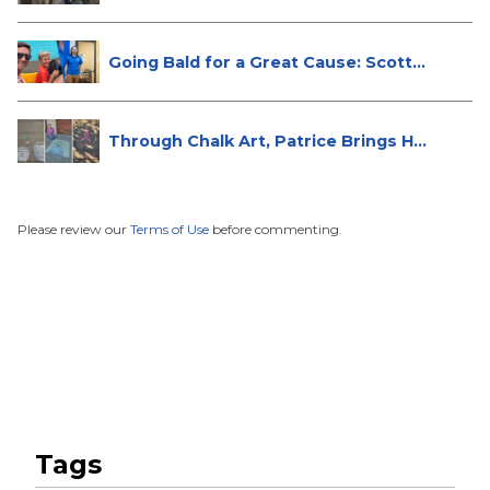
Going Bald for a Great Cause: Scott...
Through Chalk Art, Patrice Brings H...
Please review our
Terms of Use
before commenting.
Tags