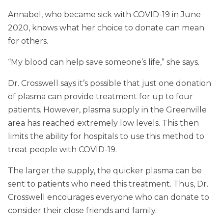
Annabel, who became sick with COVID-19 in June
2020, knows what her choice to donate can mean
for others.
“My blood can help save someone’s life,” she says.
Dr. Crosswell says it’s possible that just one donation
of plasma can provide treatment for up to four
patients. However, plasma supply in the Greenville
area has reached extremely low levels. This then
limits the ability for hospitals to use this method to
treat people with COVID-19.
The larger the supply, the quicker plasma can be
sent to patients who need this treatment. Thus, Dr.
Crosswell encourages everyone who can donate to
consider their close friends and family.