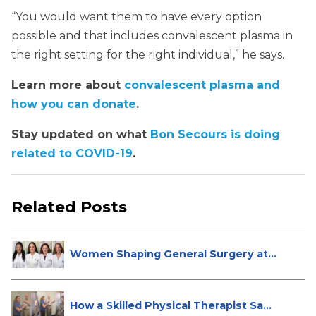
“You would want them to have every option
possible and that includes convalescent plasma in
the right setting for the right individual,” he says.
Learn more about
convalescent plasma and
how you can donate
.
Stay updated on what
Bon Secours is doing
related to COVID-19
.
Related Posts
Women Shaping General Surgery at
St...
How a Skilled Physical Therapist Sa...