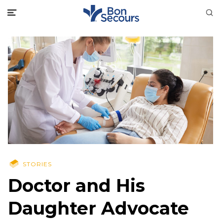
STORIES
Doctor and His
Daughter Advocate