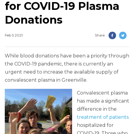
for COVID-19 Plasma
Donations
Feb 5 2021
Share
While blood donations have been a priority through
the COVID-19 pandemic, there is currently an
urgent need to increase the available supply of
convalescent plasma in Greenville.
Convalescent plasma
has made a significant
difference in the
treatment of patients
hospitalized for
COVID-19. Those who