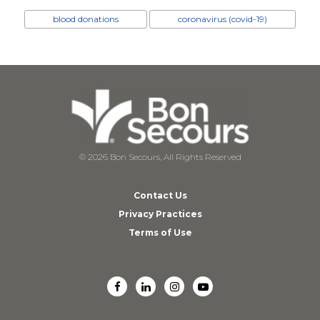
blood donations
coronavirus (covid-19)
© 2026 Bon Secours, All Rights Reserved
Contact Us
Privacy Practices
Terms of Use