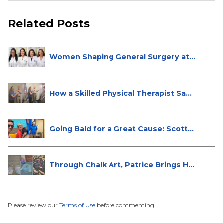
Related Posts
Women Shaping General Surgery at
St...
How a Skilled Physical Therapist Sa...
Going Bald for a Great Cause: Scott...
Through Chalk Art, Patrice Brings H...
Please review our
Terms of Use
before commenting.