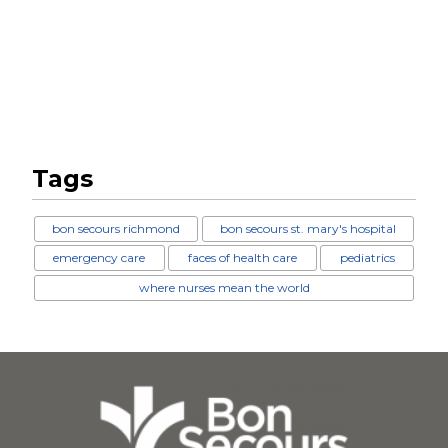
Tags
bon secours richmond
bon secours st. mary's hospital
emergency care
faces of health care
pediatrics
where nurses mean the world