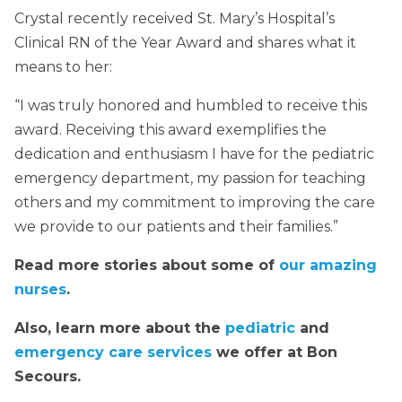
Crystal recently received St. Mary’s Hospital’s
Clinical RN of the Year Award and shares what it
means to her:
“I was truly honored and humbled to receive this
award. Receiving this award exemplifies the
dedication and enthusiasm I have for the pediatric
emergency department, my passion for teaching
others and my commitment to improving the care
we provide to our patients and their families.”
Read more stories about some of
our amazing
nurses
.
Also, learn more about the
pediatric
and
emergency care services
we offer at Bon
Secours.