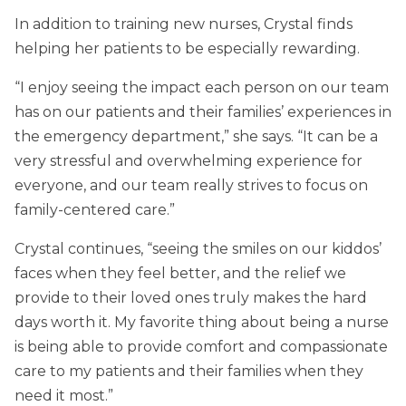
In addition to training new nurses, Crystal finds
helping her patients to be especially rewarding.
“I enjoy seeing the impact each person on our team
has on our patients and their families’ experiences in
the emergency department,” she says. “It can be a
very stressful and overwhelming experience for
everyone, and our team really strives to focus on
family-centered care.”
Crystal continues, “seeing the smiles on our kiddos’
faces when they feel better, and the relief we
provide to their loved ones truly makes the hard
days worth it. My favorite thing about being a nurse
is being able to provide comfort and compassionate
care to my patients and their families when they
need it most.”