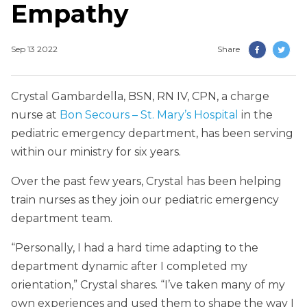
Empathy
Sep 13 2022
Share
Crystal Gambardella, BSN, RN IV, CPN, a charge
nurse at
Bon Secours – St. Mary’s Hospital
in the
pediatric emergency department, has been serving
within our ministry for six years.
Over the past few years, Crystal has been helping
train nurses as they join our pediatric emergency
department team.
“Personally, I had a hard time adapting to the
department dynamic after I completed my
orientation,” Crystal shares. “I’ve taken many of my
own experiences and used them to shape the way I