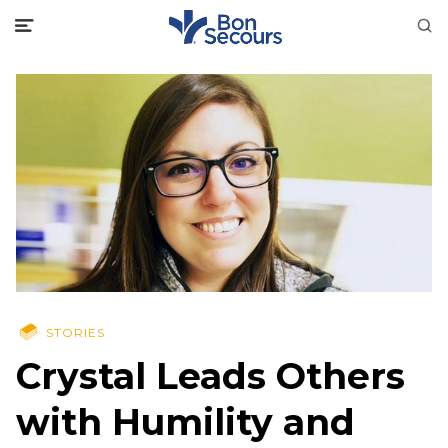
STORIES
Crystal Leads Others
with Humility and