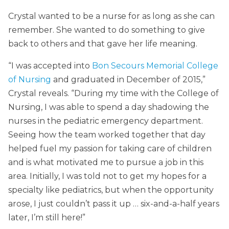
Crystal wanted to be a nurse for as long as she can
remember. She wanted to do something to give
back to others and that gave her life meaning.
“I was accepted into
Bon Secours Memorial College
of Nursing
and graduated in December of 2015,”
Crystal reveals. “During my time with the College of
Nursing, I was able to spend a day shadowing the
nurses in the pediatric emergency department.
Seeing how the team worked together that day
helped fuel my passion for taking care of children
and is what motivated me to pursue a job in this
area. Initially, I was told not to get my hopes for a
specialty like pediatrics, but when the opportunity
arose, I just couldn’t pass it up … six-and-a-half years
later, I’m still here!”