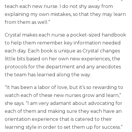
teach each new nurse. I do not shy away from
explaining my own mistakes, so that they may learn
from them as well.”
Crystal makes each nurse a pocket-sized handbook
to help them remember key information needed
each day. Each book is unique as Crystal changes
little bits based on her own new experiences, the
protocols for the department and any anecdotes
the team has learned along the way.
“It has been a labor of love, but it’s so rewarding to
watch each of these new nurses grow and learn,”
she says. “I am very adamant about advocating for
each of them and making sure they each have an
orientation experience that is catered to their
learning style in order to set them up for success.”