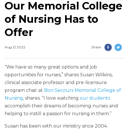
Our Memorial College
of Nursing Has to
Offer
Aug 12 2022
Share
“We have so many great options and job
opportunities for nurses,” shares Susan Wilkins,
clinical associate professor and pre-licensure
program chair at
Bon Secours Memorial College of
Nursing
, shares. “I love watching
our students
accomplish their dreams of becoming nurses and
helping to instill a passion for nursing in them.”
Susan has been with our ministry since 2004.