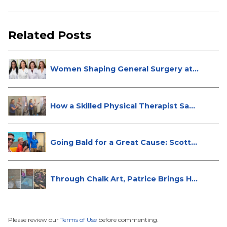
Related Posts
Women Shaping General Surgery at
St...
How a Skilled Physical Therapist Sa...
Going Bald for a Great Cause: Scott...
Through Chalk Art, Patrice Brings H...
Please review our
Terms of Use
before commenting.