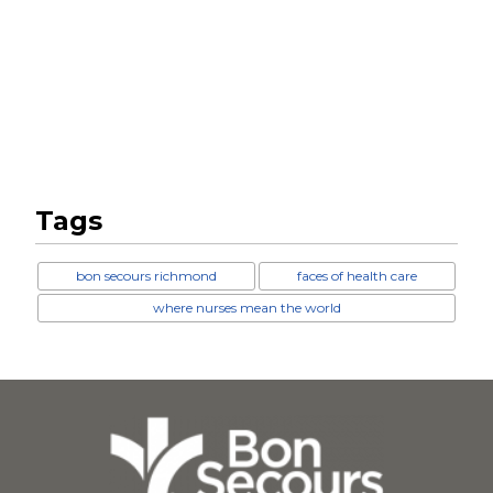
Tags
bon secours richmond
faces of health care
where nurses mean the world