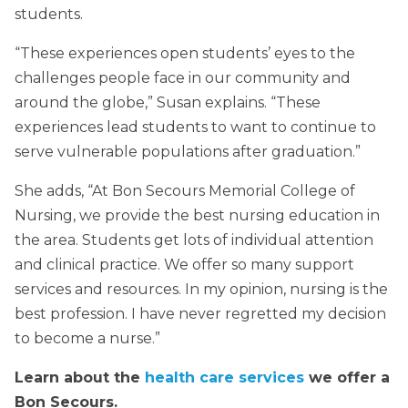
students.
“These experiences open students’ eyes to the
challenges people face in our community and
around the globe,” Susan explains. “These
experiences lead students to want to continue to
serve vulnerable populations after graduation.”
She adds, “At Bon Secours Memorial College of
Nursing, we provide the best nursing education in
the area. Students get lots of individual attention
and clinical practice. We offer so many support
services and resources. In my opinion, nursing is the
best profession. I have never regretted my decision
to become a nurse.”
Learn about the
health care services
we offer a
Bon Secours.