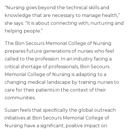
“Nursing goes beyond the technical skills and
knowledge that are necessary to manage health,”
she says. “It is about connecting with, nurturing and
helping people.”
The Bon Secours Memorial College of Nursing
prepares future generations of nurses who feel
called to the profession. In an industry facing a
critical shortage of professionals, Bon Secours
Memorial College of Nursing is adapting to a
changing medical landscape by training nurses to
care for their patients in the context of their
communities.
Susan feels that specifically the global outreach
initiatives at Bon Secours Memorial College of
Nursing have a significant, positive impact on