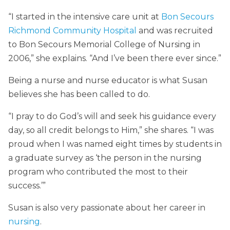
“I started in the intensive care unit at
Bon Secours
Richmond Community Hospital
and was recruited
to Bon Secours Memorial College of Nursing in
2006,” she explains. “And I’ve been there ever since.”
Being a nurse and nurse educator is what Susan
believes she has been called to do.
“I pray to do God’s will and seek his guidance every
day, so all credit belongs to Him,” she shares. “I was
proud when I was named eight times by students in
a graduate survey as ‘the person in the nursing
program who contributed the most to their
success.’”
Susan is also very passionate about her career in
nursing
.