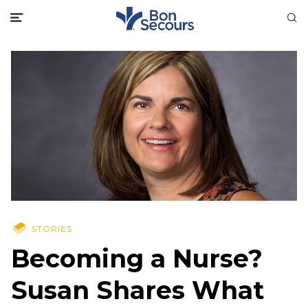
STORIES
Becoming a Nurse?
Susan Shares What