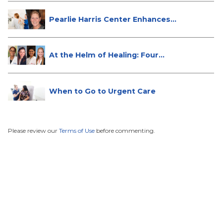
Pearlie Harris Center Enhances
Brea...
At the Helm of Healing: Four
Female...
When to Go to Urgent Care
Please review our
Terms of Use
before commenting.