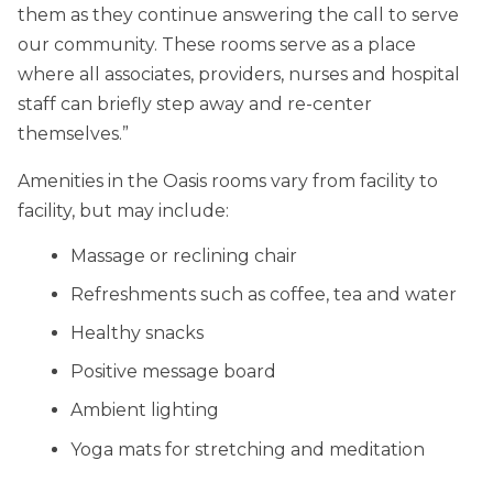
them as they continue answering the call to serve
our community. These rooms serve as a place
where all associates, providers, nurses and hospital
staff can briefly step away and re-center
themselves.”
Amenities in the Oasis rooms vary from facility to
facility, but may include:
Massage or reclining chair
Refreshments such as coffee, tea and water
Healthy snacks
Positive message board
Ambient lighting
Yoga mats for stretching and meditation