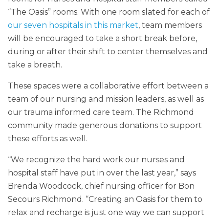
“The Oasis” rooms. With one room slated for each of
our seven hospitals in this market
, team members
will be encouraged to take a short break before,
during or after their shift to center themselves and
take a breath.
These spaces were a collaborative effort between a
team of our nursing and mission leaders, as well as
our trauma informed care team. The Richmond
community made generous donations to support
these efforts as well.
“We recognize the hard work our nurses and
hospital staff have put in over the last year,” says
Brenda Woodcock, chief nursing officer for Bon
Secours Richmond. “Creating an Oasis for them to
relax and recharge is just one way we can support