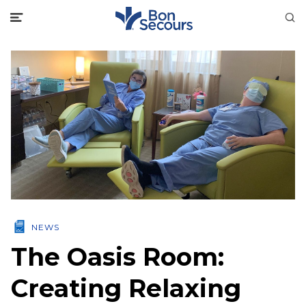
NEWS
The Oasis Room:
Creating Relaxing