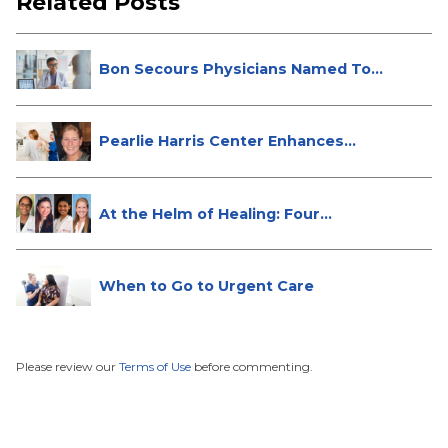
Related Posts
Bon Secours Physicians Named Top
Do...
Pearlie Harris Center Enhances
Brea...
At the Helm of Healing: Four
Female...
When to Go to Urgent Care
Please review our
Terms of Use
before commenting.