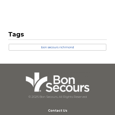
Tags
bon secours richmond
© 2026 Bon Secours, All Rights Reserved
Contact Us