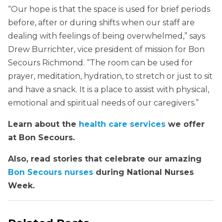
“Our hope is that the space is used for brief periods
before, after or during shifts when our staff are
dealing with feelings of being overwhelmed,” says
Drew Burrichter, vice president of mission for Bon
Secours Richmond. “The room can be used for
prayer, meditation, hydration, to stretch or just to sit
and have a snack. It is a place to assist with physical,
emotional and spiritual needs of our caregivers.”
Learn about the
health care services
we offer
at Bon Secours.
Also, read stories that celebrate our amazing
Bon Secours nurses
during National Nurses
Week.