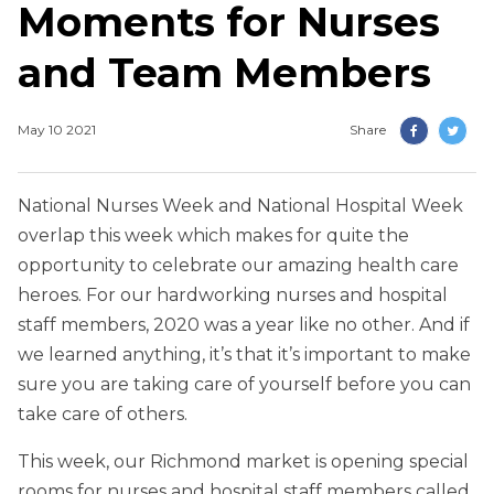
Moments for Nurses
and Team Members
May 10 2021
Share
National Nurses Week and National Hospital Week
overlap this week which makes for quite the
opportunity to celebrate our amazing health care
heroes. For our hardworking nurses and hospital
staff members, 2020 was a year like no other. And if
we learned anything, it’s that it’s important to make
sure you are taking care of yourself before you can
take care of others.
This week, our Richmond market is opening special
rooms for nurses and hospital staff members called