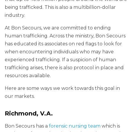
being trafficked. This is also a multibillion-dollar
industry.
At Bon Secours, we are committed to ending
human trafficking. Across the ministry, Bon Secours
has educated its associates on red flags to look for
when encountering individuals who may have
experienced trafficking. If a suspicion of human
trafficking arises, there is also protocol in place and
resources available.
Here are some ways we work towards this goal in
our markets.
Richmond, V.A.
Bon Secours has a
forensic nursing team
which is