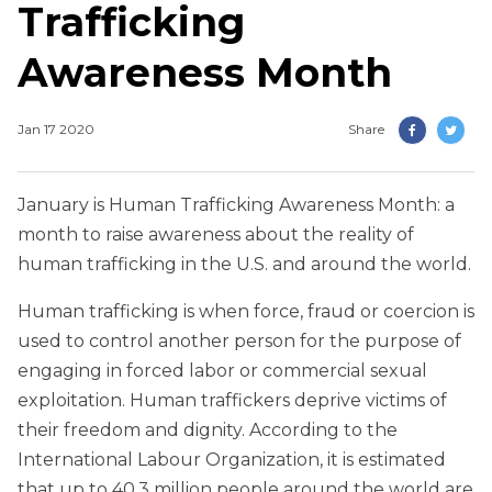
Trafficking
Awareness Month
Jan 17 2020
Share
January is Human Trafficking Awareness Month: a
month to raise awareness about the reality of
human trafficking in the U.S. and around the world.
Human trafficking is when force, fraud or coercion is
used to control another person for the purpose of
engaging in forced labor or commercial sexual
exploitation. Human traffickers deprive victims of
their freedom and dignity. According to the
International Labour Organization, it is estimated
that up to 40.3 million people around the world are