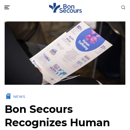
NEWS
Bon Secours
Recognizes Human