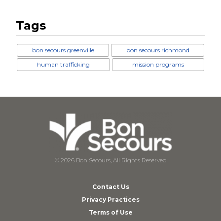
Tags
bon secours greenville
bon secours richmond
human trafficking
mission programs
© 2026 Bon Secours, All Rights Reserved
Contact Us
Privacy Practices
Terms of Use