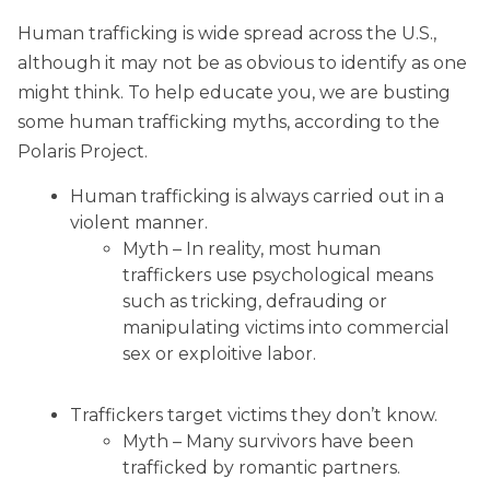
Human trafficking is wide spread across the U.S.,
although it may not be as obvious to identify as one
might think. To help educate you, we are busting
some human trafficking myths, according to the
Polaris Project.
Human trafficking is always carried out in a
violent manner.
Myth – In reality, most human
traffickers use psychological means
such as tricking, defrauding or
manipulating victims into commercial
sex or exploitive labor.
Traffickers target victims they don’t know.
Myth – Many survivors have been
trafficked by romantic partners.