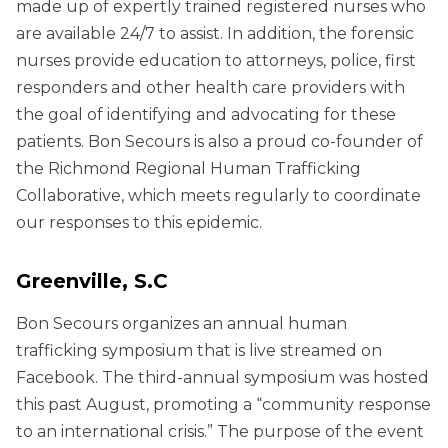
made up of expertly trained registered nurses who
are available 24/7 to assist. In addition, the forensic
nurses provide education to attorneys, police, first
responders and other health care providers with
the goal of identifying and advocating for these
patients. Bon Secours is also a proud co-founder of
the Richmond Regional Human Trafficking
Collaborative, which meets regularly to coordinate
our responses to this epidemic.
Greenville, S.C
Bon Secours organizes an annual human
trafficking symposium that is live streamed on
Facebook. The third-annual symposium was hosted
this past August, promoting a “community response
to an international crisis.” The purpose of the event