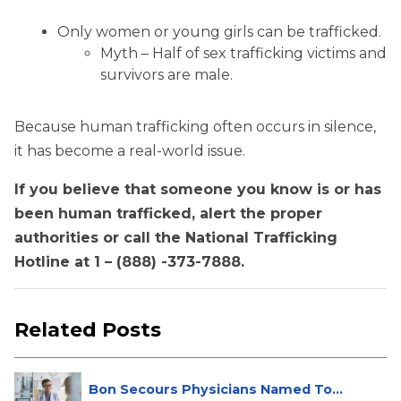
Only women or young girls can be trafficked.
Myth – Half of sex trafficking victims and
survivors are male.
Because human trafficking often occurs in silence,
it has become a real-world issue.
If you believe that someone you know is or has
been human trafficked, alert the proper
authorities or call the National Trafficking
Hotline at 1 – (888) -373-7888.
Related Posts
Bon Secours Physicians Named Top