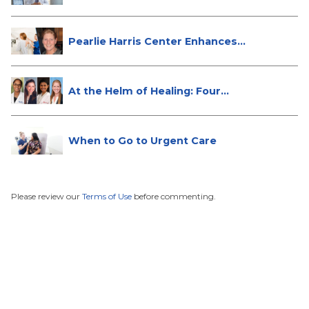
Do...
Pearlie Harris Center Enhances
Brea...
At the Helm of Healing: Four
Female...
When to Go to Urgent Care
Please review our
Terms of Use
before commenting.