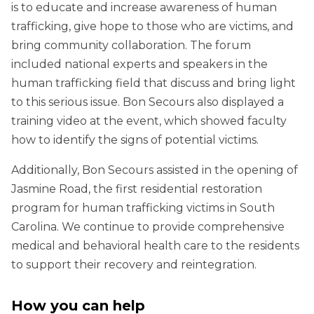
is to educate and increase awareness of human
trafficking, give hope to those who are victims, and
bring community collaboration. The forum
included national experts and speakers in the
human trafficking field that discuss and bring light
to this serious issue. Bon Secours also displayed a
training video at the event, which showed faculty
how to identify the signs of potential victims.
Additionally, Bon Secours assisted in the opening of
Jasmine Road, the first residential restoration
program for human trafficking victims in South
Carolina. We continue to provide comprehensive
medical and behavioral health care to the residents
to support their recovery and reintegration.
How you can help