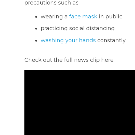
precautions such as:
wearing a
face mask
in public
practicing social distancing
washing your hands
constantly
Check out the full news clip here: