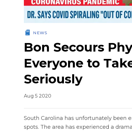
NEWS
Bon Secours Phy
Everyone to Tak
Seriously
Aug 5 2020
South Carolina has unfortunately been e
spots. The area has experienced a dramat