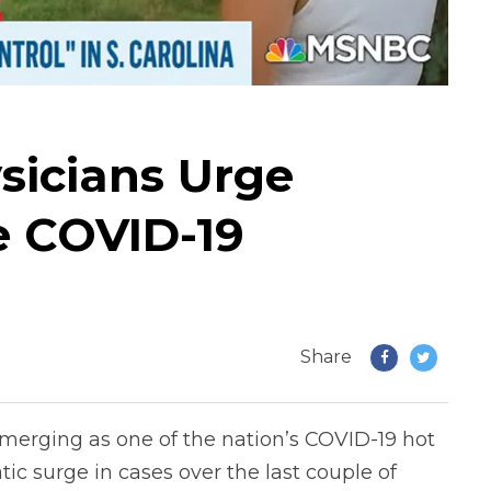
sicians Urge
e COVID-19
Share
merging as one of the nation’s COVID-19 hot
ic surge in cases over the last couple of