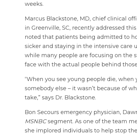
weeks.
Marcus Blackstone, MD, chief clinical off
in Greenville, SC, recently addressed thi
noted that patients being admitted to h
sicker and staying in the intensive care 
while many people are focusing on the sta
face with the actual people behind thos
“When you see young people die, when 
somebody else – it wasn’t because of wha
take,” says Dr. Blackstone.
Bon Secours emergency physician, Dawn 
MSNBC
segment. As one of the team mem
she implored individuals to help stop the