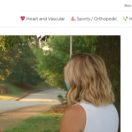
Bon
Heart and Vascular
Sports / Orthopedic
H