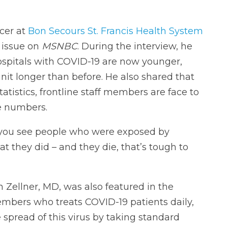
icer at
Bon Secours St. Francis Health System
s issue on
MSNBC
. During the interview, he
ospitals with COVID-19 are now younger,
unit longer than before. He also shared that
tistics, frontline staff members are face to
e numbers.
you see people who were exposed by
t they did – and they die, that’s tough to
Zellner, MD, was also featured in the
bers who treats COVID-19 patients daily,
 spread of this virus by taking standard