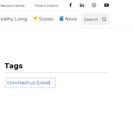
 Secours Home
Find a Doctor
ealthy Living
Stories
News
Search
Tags
coronavirus (covid-19)