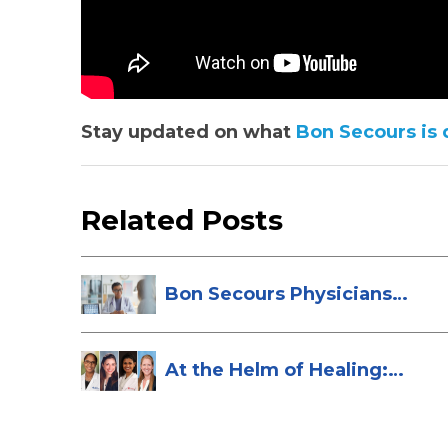
Stay updated on what
Bon Secours is 
Related Posts
Bon Secours Physicians
Named Top Do...
At the Helm of Healing:
Four Female...