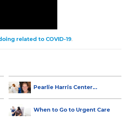
doing related to COVID-19
.
Pearlie Harris Center
Enhances Brea...
When to Go to Urgent Care