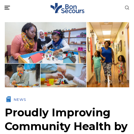
NEWS
Proudly Improving
Community Health by