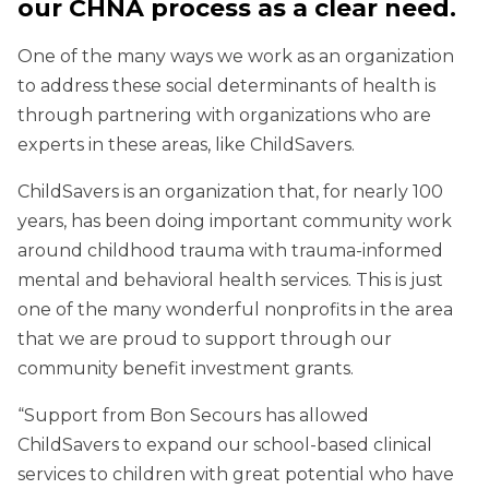
our CHNA process as a clear need.
One of the many ways we work as an organization
to address these social determinants of health is
through partnering with organizations who are
experts in these areas, like ChildSavers.
ChildSavers is an organization that, for nearly 100
years, has been doing important community work
around childhood trauma with trauma-informed
mental and behavioral health services. This is just
one of the many wonderful nonprofits in the area
that we are proud to support through our
community benefit investment grants.
“Support from Bon Secours has allowed
ChildSavers to expand our school-based clinical
services to children with great potential who have