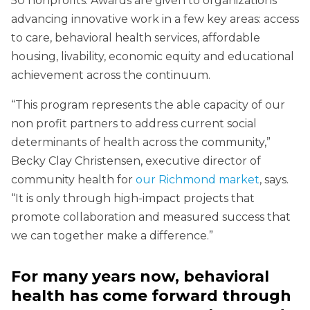
50 nonprofits. Awards are given to organizations
advancing innovative work in a few key areas: access
to care, behavioral health services, affordable
housing, livability, economic equity and educational
achievement across the continuum.
“This program represents the able capacity of our
non profit partners to address current social
determinants of health across the community,”
Becky Clay Christensen, executive director of
community health for
our Richmond market
, says.
“It is only through high-impact projects that
promote collaboration and measured success that
we can together make a difference.”
For many years now, behavioral
health has come forward through