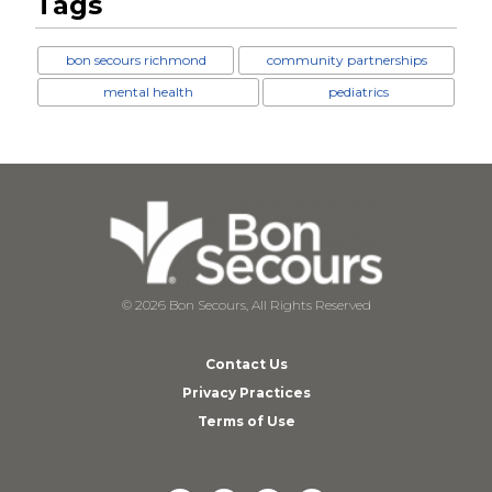
Tags
bon secours richmond
community partnerships
mental health
pediatrics
© 2026 Bon Secours, All Rights Reserved
Contact Us
Privacy Practices
Terms of Use