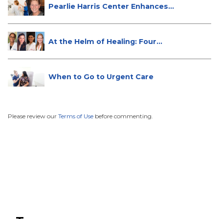
Pearlie Harris Center Enhances
Brea...
At the Helm of Healing: Four
Female...
When to Go to Urgent Care
Please review our
Terms of Use
before commenting.