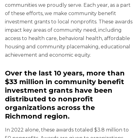
communities we proudly serve. Each year, as a part
of these efforts, we make community benefit
investment grants to local nonprofits. These awards
impact key areas of community need, including
access to health care, behavioral health, affordable
housing and community placemaking, educational
achievement and economic equity.
Over the last 10 years, more than
$33 million in community benefit
investment grants have been
distributed to nonprofit
organizations across the
Richmond region.
In 2022 alone, these awards totaled $3.8 million to