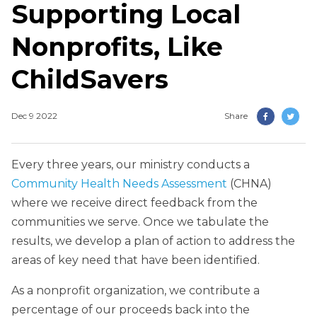
Supporting Local
Nonprofits, Like
ChildSavers
Dec 9 2022
Share
Every three years, our ministry conducts a
Community Health Needs Assessment
(CHNA)
where we receive direct feedback from the
communities we serve. Once we tabulate the
results, we develop a plan of action to address the
areas of key need that have been identified.
As a nonprofit organization, we contribute a
percentage of our proceeds back into the