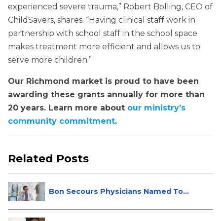
experienced severe trauma,” Robert Bolling, CEO of
ChildSavers, shares. “Having clinical staff work in
partnership with school staff in the school space
makes treatment more efficient and allows us to
serve more children.”
Our Richmond market is proud to have been
awarding these grants annually for more than
20 years. Learn more about
our ministry’s
community commitment
.
Related Posts
Bon Secours Physicians Named Top
Do...