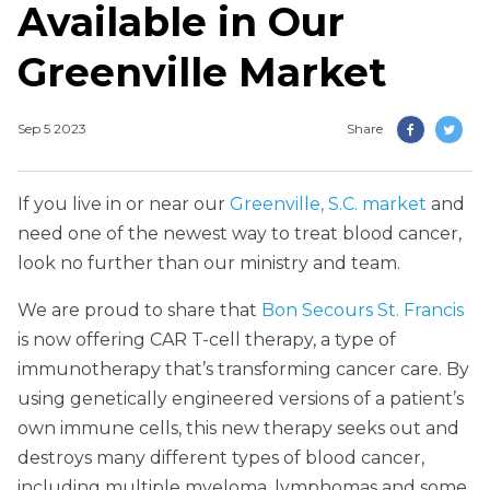
Available in Our
Greenville Market
Sep 5 2023
Share
If you live in or near our
Greenville, S.C. market
and
need one of the newest way to treat blood cancer,
look no further than our ministry and team.
We are proud to share that
Bon Secours St. Francis
is now offering CAR T-cell therapy, a type of
immunotherapy that’s transforming cancer care. By
using genetically engineered versions of a patient’s
own immune cells, this new therapy seeks out and
destroys many different types of blood cancer,
including multiple myeloma, lymphomas and some