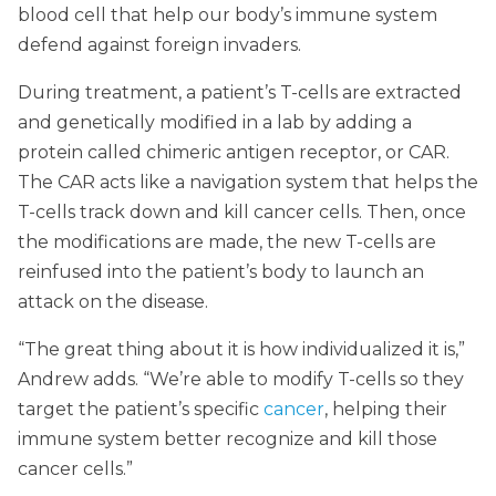
blood cell that help our body’s immune system
defend against foreign invaders.
During treatment, a patient’s T-cells are extracted
and genetically modified in a lab by adding a
protein called chimeric antigen receptor, or CAR.
The CAR acts like a navigation system that helps the
T-cells track down and kill cancer cells. Then, once
the modifications are made, the new T-cells are
reinfused into the patient’s body to launch an
attack on the disease.
“The great thing about it is how individualized it is,”
Andrew adds. “We’re able to modify T-cells so they
target the patient’s specific
cancer
, helping their
immune system better recognize and kill those
cancer cells.”