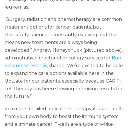
leukemias.
“Surgery, radiation and chemotherapy are common
treatment options for cancer patients, but
thankfully, science is constantly evolving and that
means new treatments are always being
developed,” Andrew Honeychuck (pictured above),
administrative director of oncology services for
Bon
Secours St. Francis
, shares. “We’re excited to be able
to expand the care options available here in the
Upstate for our patients, especially because CAR T-
cell therapy has been showing promising results for
the future.”
In a more detailed look at this therapy, it uses T-cells
from your own body to boost the immune system
and eliminate cancer. T-cells are a type of white