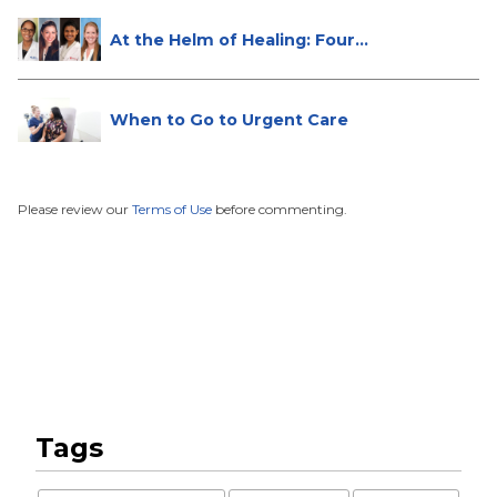
At the Helm of Healing: Four
Female...
When to Go to Urgent Care
Please review our
Terms of Use
before commenting.
Tags