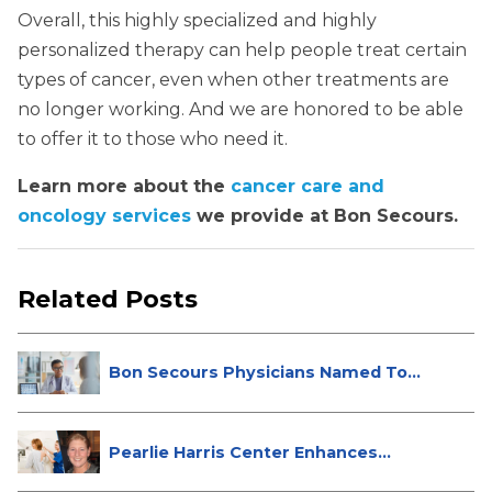
Overall, this highly specialized and highly
personalized therapy can help people treat certain
types of cancer, even when other treatments are
no longer working. And we are honored to be able
to offer it to those who need it.
Learn more about the
cancer care and
oncology services
we provide at Bon Secours.
Related Posts
Bon Secours Physicians Named Top
Do...
Pearlie Harris Center Enhances
Brea...