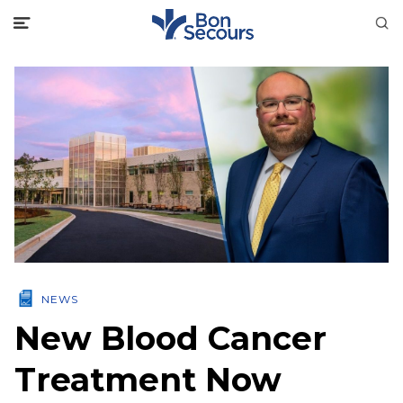
NEWS
New Blood Cancer
Treatment Now