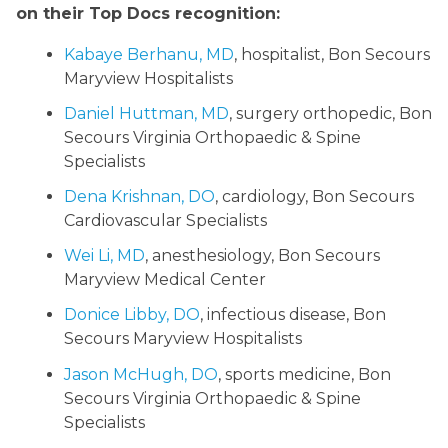
on their Top Docs recognition:
Kabaye Berhanu, MD
, hospitalist, Bon Secours
Maryview Hospitalists
Daniel Huttman, MD
, surgery orthopedic, Bon
Secours Virginia Orthopaedic & Spine
Specialists
Dena Krishnan, DO
, cardiology, Bon Secours
Cardiovascular Specialists
Wei Li, MD
, anesthesiology, Bon Secours
Maryview Medical Center
Donice Libby, DO
, infectious disease, Bon
Secours Maryview Hospitalists
Jason McHugh, DO
, sports medicine, Bon
Secours Virginia Orthopaedic & Spine
Specialists