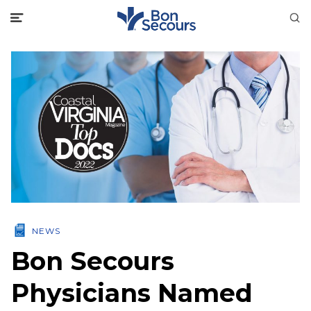
NEWS
Bon Secours
Physicians Named