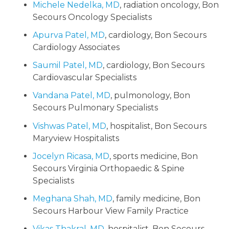
Michele Nedelka, MD
, radiation oncology, Bon
Secours Oncology Specialists
Apurva Patel, MD
, cardiology, Bon Secours
Cardiology Associates
Saumil Patel, MD
, cardiology, Bon Secours
Cardiovascular Specialists
Vandana Patel, MD
, pulmonology, Bon
Secours Pulmonary Specialists
Vishwas Patel, MD
, hospitalist, Bon Secours
Maryview Hospitalists
Jocelyn Ricasa, MD
, sports medicine, Bon
Secours Virginia Orthopaedic & Spine
Specialists
Meghana Shah, MD
, family medicine, Bon
Secours Harbour View Family Practice
Vikas Thakral, MD
, hospitalist, Bon Secours