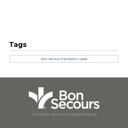
Tags
bon secours hampton roads
© 2026 Bon Secours, All Rights Reserved