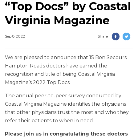
“Top Docs” by Coastal
Virginia Magazine
Sep 8 2022
Share
We are pleased to announce that 15 Bon Secours
Hampton Roads doctors have earned the
recognition and title of being Coastal Virginia
Magazine’s 2022 Top Docs.
The annual peer-to-peer survey conducted by
Coastal Virginia Magazine identifies the physicians
that other physicians trust the most and who they
refer their patients to when in need.
Please join us in congratulating these doctors