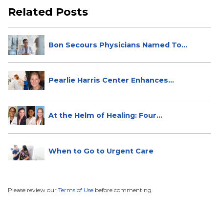
Related Posts
Bon Secours Physicians Named Top
Do...
Pearlie Harris Center Enhances
Brea...
At the Helm of Healing: Four
Female...
When to Go to Urgent Care
Please review our
Terms of Use
before commenting.