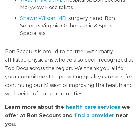
Maryview Hospitalists
Shawn Wilson, MD
, surgery hand, Bon
Secours Virginia Orthopaedic & Spine
Specialists
Bon Secours is proud to partner with many
affiliated physicians who’ve also been recognized as
Top Docs across the region. We thank you all for
your commitment to providing quality care and for
continuing our Mission of improving the health and
well-being of our communities.
Learn more about the
health care services
we
offer at Bon Secours and
find a provider
near
you
.