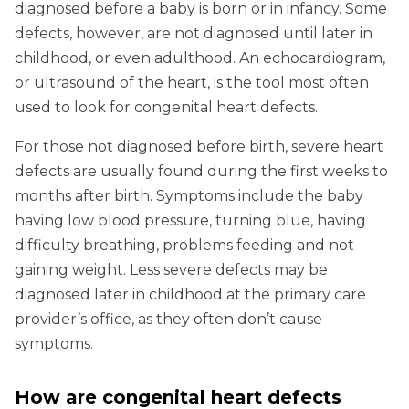
diagnosed before a baby is born or in infancy. Some
defects, however, are not diagnosed until later in
childhood, or even adulthood. An echocardiogram,
or ultrasound of the heart, is the tool most often
used to look for congenital heart defects.
For those not diagnosed before birth, severe heart
defects are usually found during the first weeks to
months after birth. Symptoms include the baby
having low blood pressure, turning blue, having
difficulty breathing, problems feeding and not
gaining weight. Less severe defects may be
diagnosed later in childhood at the primary care
provider’s office, as they often don’t cause
symptoms.
How are congenital heart defects