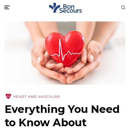
HEART AND VASCULAR
Everything You Need
to Know About