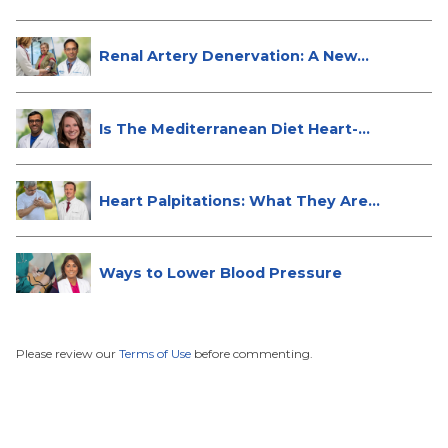
Renal Artery Denervation: A New
Tre...
Is The Mediterranean Diet Heart-
Hea...
Heart Palpitations: What They Are
a...
Ways to Lower Blood Pressure
Please review our
Terms of Use
before commenting.