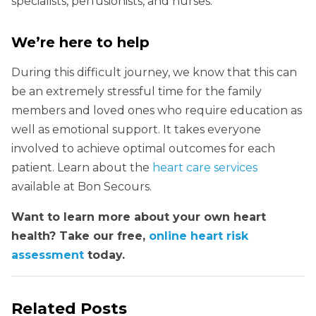
specialists, perfusionists, and nurses.
We’re here to help
During this difficult journey, we know that this can
be an extremely stressful time for the family
members and loved ones who require education as
well as emotional support. It takes everyone
involved to achieve optimal outcomes for each
patient. Learn about the
heart care services
available at Bon Secours.
Want to learn more about your own heart
health? Take our free,
online heart risk
assessment
today.
Related Posts