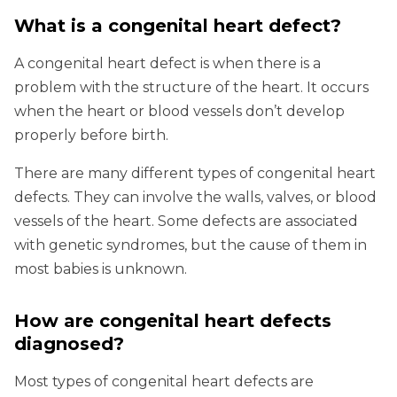
What is a congenital heart defect?
A congenital heart defect is when there is a
problem with the structure of the heart. It occurs
when the heart or blood vessels don’t develop
properly before birth.
There are many different types of congenital heart
defects. They can involve the walls, valves, or blood
vessels of the heart. Some defects are associated
with genetic syndromes, but the cause of them in
most babies is unknown.
How are congenital heart defects
diagnosed?
Most types of congenital heart defects are