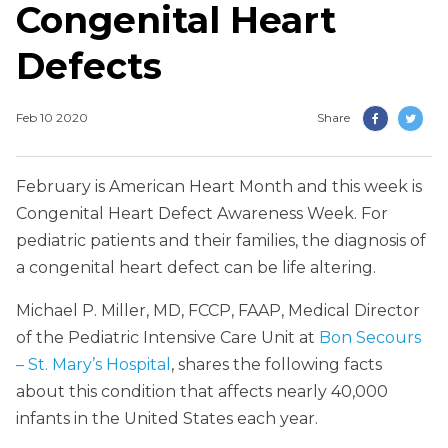
Congenital Heart
Defects
Feb 10 2020
Share
February is American Heart Month and this week is
Congenital Heart Defect Awareness Week. For
pediatric patients and their families, the diagnosis of
a congenital heart defect can be life altering.
Michael P. Miller, MD, FCCP, FAAP, Medical Director
of the Pediatric Intensive Care Unit at
Bon Secours
– St. Mary’s Hospital
, shares the following facts
about this condition that affects nearly 40,000
infants in the United States each year.