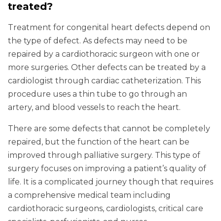
treated?
Treatment for congenital heart defects depend on
the type of defect. As defects may need to be
repaired by a cardiothoracic surgeon with one or
more surgeries. Other defects can be treated by a
cardiologist through cardiac catheterization. This
procedure uses a thin tube to go through an
artery, and blood vessels to reach the heart.
There are some defects that cannot be completely
repaired, but the function of the heart can be
improved through palliative surgery. This type of
surgery focuses on improving a patient’s quality of
life. It is a complicated journey though that requires
a comprehensive medical team including
cardiothoracic surgeons, cardiologists, critical care