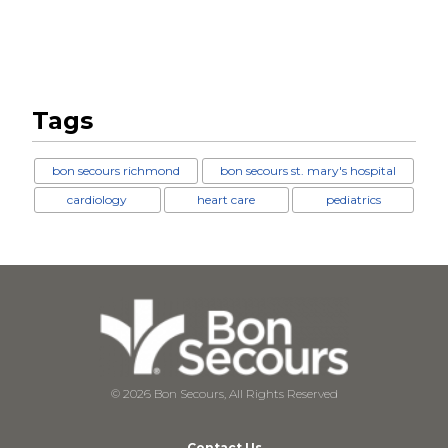
Tags
bon secours richmond
bon secours st. mary's hospital
cardiology
heart care
pediatrics
© 2026 Bon Secours, All Rights Reserved
Contact Us