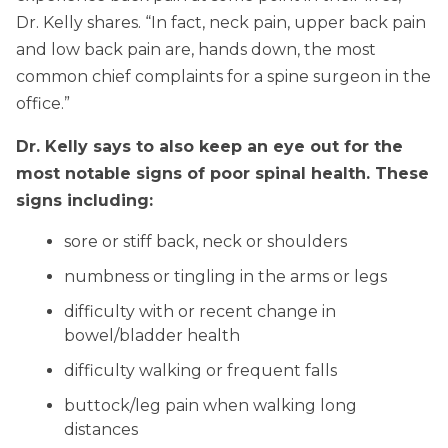
Dr. Kelly shares. “In fact, neck pain, upper back pain
and low back pain are, hands down, the most
common chief complaints for a spine surgeon in the
office.”
Dr. Kelly says to also keep an eye out for the
most notable signs of poor spinal health. These
signs including:
sore or stiff back, neck or shoulders
numbness or tingling in the arms or legs
difficulty with or recent change in
bowel/bladder health
difficulty walking or frequent falls
buttock/leg pain when walking long
distances