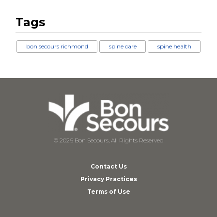
Tags
bon secours richmond
spine care
spine health
© 2026 Bon Secours, All Rights Reserved
Contact Us
Privacy Practices
Terms of Use