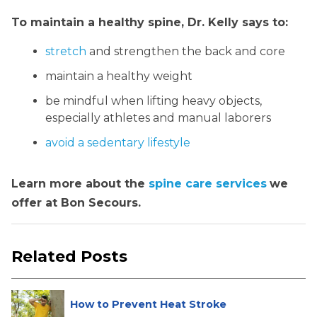
To maintain a healthy spine, Dr. Kelly says to:
stretch
and strengthen the back and core
maintain a healthy weight
be mindful when lifting heavy objects,
especially athletes and manual laborers
avoid a sedentary lifestyle
Learn more about the
spine care services
we
offer at Bon Secours.
Related Posts
How to Prevent Heat Stroke