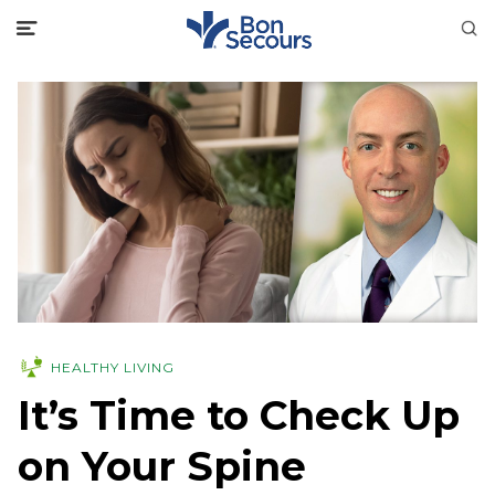
HEALTHY LIVING
It’s Time to Check Up
on Your Spine