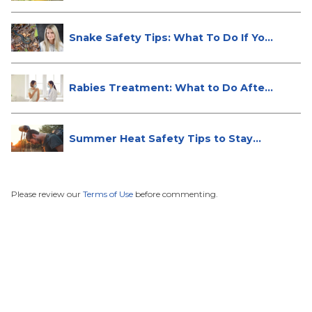
Snake Safety Tips: What To Do If Yo...
Rabies Treatment: What to Do After
...
Summer Heat Safety Tips to Stay
Hea...
Please review our
Terms of Use
before commenting.