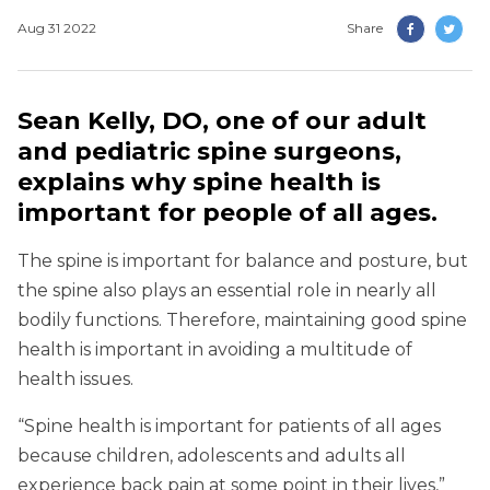
Aug 31 2022
Share
Sean Kelly, DO, one of our adult
and pediatric spine surgeons,
explains why spine health is
important for people of all ages.
The spine is important for balance and posture, but
the spine also plays an essential role in nearly all
bodily functions. Therefore, maintaining good spine
health is important in avoiding a multitude of
health issues.
“Spine health is important for patients of all ages
because children, adolescents and adults all
experience back pain at some point in their lives,”