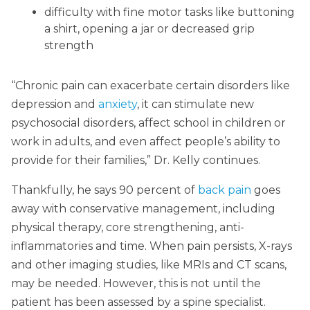
difficulty with fine motor tasks like buttoning
a shirt, opening a jar or decreased grip
strength
“Chronic pain can exacerbate certain disorders like
depression and
anxiety
, it can stimulate new
psychosocial disorders, affect school in children or
work in adults, and even affect people’s ability to
provide for their families,” Dr. Kelly continues.
Thankfully, he says 90 percent of
back pain
goes
away with conservative management, including
physical therapy, core strengthening, anti-
inflammatories and time. When pain persists, X-rays
and other imaging studies, like MRIs and CT scans,
may be needed. However, this is not until the
patient has been assessed by a spine specialist.