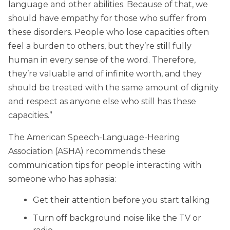
language and other abilities. Because of that, we
should have empathy for those who suffer from
these disorders. People who lose capacities often
feel a burden to others, but they’re still fully
human in every sense of the word. Therefore,
they’re valuable and of infinite worth, and they
should be treated with the same amount of dignity
and respect as anyone else who still has these
capacities.”
The American Speech-Language-Hearing
Association (ASHA) recommends these
communication tips for people interacting with
someone who has aphasia:
Get their attention before you start talking
Turn off background noise like the TV or