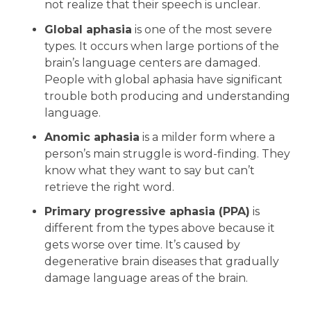
not realize that their speech is unclear.
Global aphasia
is one of the most severe
types. It occurs when large portions of the
brain’s language centers are damaged.
People with global aphasia have significant
trouble both producing and understanding
language.
Anomic aphasia
is a milder form where a
person’s main struggle is word-finding. They
know what they want to say but can’t
retrieve the right word.
Primary progressive aphasia (PPA)
is
different from the types above because it
gets worse over time. It’s caused by
degenerative brain diseases that gradually
damage language areas of the brain.