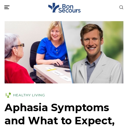
HEALTHY LIVING
Aphasia Symptoms
and What to Expect,