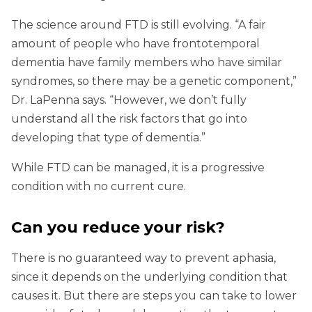
The science around FTD is still evolving. “A fair
amount of people who have frontotemporal
dementia have family members who have similar
syndromes, so there may be a genetic component,”
Dr. LaPenna says. “However, we don’t fully
understand all the risk factors that go into
developing that type of dementia.”
While FTD can be managed, it is a progressive
condition with no current cure.
Can you reduce your risk?
There is no guaranteed way to prevent aphasia,
since it depends on the underlying condition that
causes it. But there are steps you can take to lower