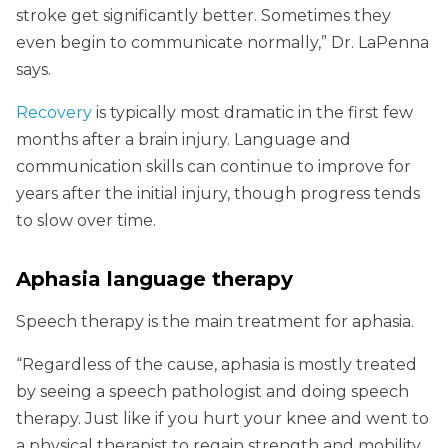
stroke get significantly better. Sometimes they
even begin to communicate normally,” Dr. LaPenna
says.
Recovery
is typically most dramatic in the first few
months after a brain injury. Language and
communication skills can continue to improve for
years after the initial injury, though progress tends
to slow over time.
Aphasia language therapy
Speech therapy is the main treatment for aphasia.
“Regardless of the cause, aphasia is mostly treated
by seeing a speech pathologist and doing speech
therapy. Just like if you hurt your knee and went to
a physical therapist to regain strength and mobility,