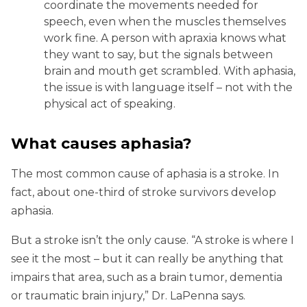
coordinate the movements needed for
speech, even when the muscles themselves
work fine. A person with apraxia knows what
they want to say, but the signals between
brain and mouth get scrambled. With aphasia,
the issue is with language itself – not with the
physical act of speaking.
What causes aphasia?
The most common cause of aphasia is a stroke. In
fact, about one-third of stroke survivors develop
aphasia.
But a stroke isn’t the only cause. “A stroke is where I
see it the most – but it can really be anything that
impairs that area, such as a brain tumor, dementia
or traumatic brain injury,” Dr. LaPenna says.