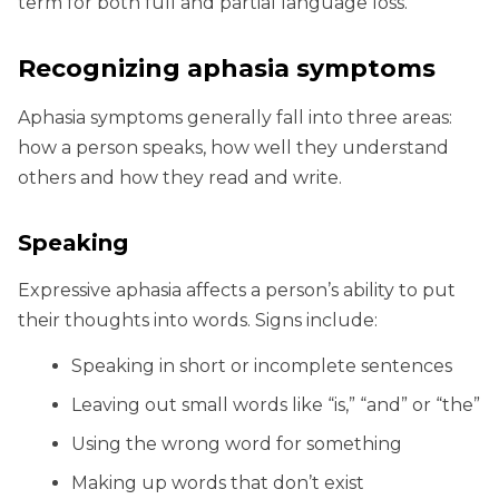
term for both full and partial language loss.
Recognizing aphasia symptoms
Aphasia symptoms generally fall into three areas:
how a person speaks, how well they understand
others and how they read and write.
Speaking
Expressive aphasia affects a person’s ability to put
their thoughts into words. Signs include:
Speaking in short or incomplete sentences
Leaving out small words like “is,” “and” or “the”
Using the wrong word for something
Making up words that don’t exist