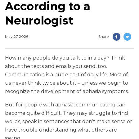
According to a
Neurologist
May 27 2026
Share
How many people do you talk to in a day? Think
about the texts and emails you send, too.
Communication is a huge part of daily life. Most of
us never think twice about it – unless we begin to
recognize the development of aphasia symptoms.
But for people with aphasia, communicating can
become quite difficult. They may struggle to find
words, speak in sentences that don’t make sense or
have trouble understanding what others are
saying.