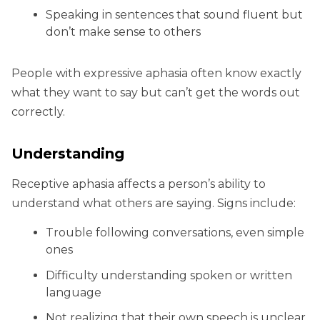
Speaking in sentences that sound fluent but
don’t make sense to others
People with expressive aphasia often know exactly
what they want to say but can’t get the words out
correctly.
Understanding
Receptive aphasia affects a person’s ability to
understand what others are saying. Signs include:
Trouble following conversations, even simple
ones
Difficulty understanding spoken or written
language
Not realizing that their own speech is unclear