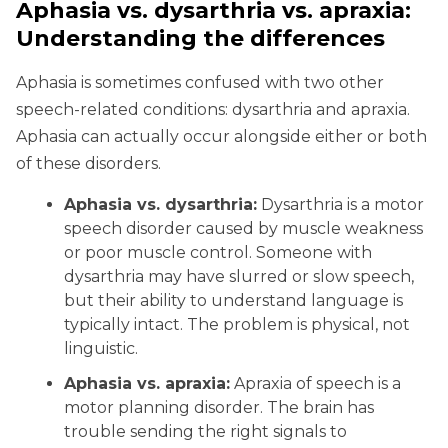
Aphasia vs. dysarthria vs. apraxia:
Understanding the differences
Aphasia is sometimes confused with two other
speech-related conditions: dysarthria and apraxia.
Aphasia can actually occur alongside either or both
of these disorders.
Aphasia vs. dysarthria:
Dysarthria is a motor
speech disorder caused by muscle weakness
or poor muscle control. Someone with
dysarthria may have slurred or slow speech,
but their ability to understand language is
typically intact. The problem is physical, not
linguistic.
Aphasia vs. apraxia:
Apraxia of speech is a
motor planning disorder. The brain has
trouble sending the right signals to