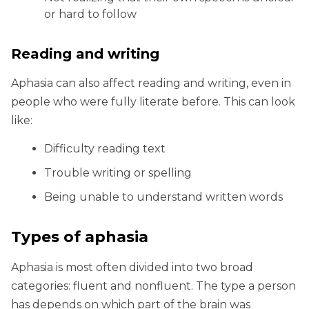
or hard to follow
Reading and writing
Aphasia can also affect reading and writing, even in
people who were fully literate before. This can look
like:
Difficulty reading text
Trouble writing or spelling
Being unable to understand written words
Types of aphasia
Aphasia is most often divided into two broad
categories: fluent and nonfluent. The type a person
has depends on which part of the brain was