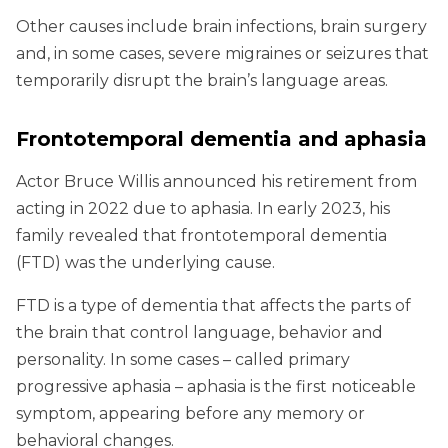
Other causes include brain infections, brain surgery
and, in some cases, severe migraines or seizures that
temporarily disrupt the brain’s language areas.
Frontotemporal dementia and aphasia
Actor Bruce Willis announced his retirement from
acting in 2022 due to aphasia. In early 2023, his
family revealed that frontotemporal dementia
(FTD) was the underlying cause.
FTD is a type of dementia that affects the parts of
the brain that control language, behavior and
personality. In some cases – called primary
progressive aphasia – aphasia is the first noticeable
symptom, appearing before any memory or
behavioral changes.