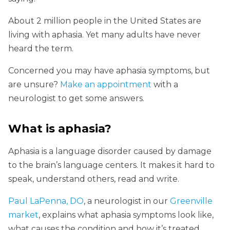
About 2 million people in the United States are
living with aphasia. Yet many adults have never
heard the term.
Concerned you may have aphasia symptoms, but
are unsure?
Make an appointment
with a
neurologist to get some answers.
What is aphasia?
Aphasia is a language disorder caused by damage
to the brain’s language centers. It makes it hard to
speak, understand others, read and write.
Paul LaPenna, DO
, a neurologist in our
Greenville
market
, explains what aphasia symptoms look like,
what causes the condition and how it’s treated.