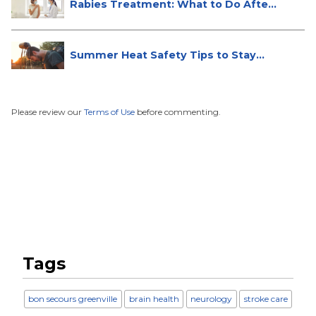
Rabies Treatment: What to Do After
...
Summer Heat Safety Tips to Stay
Hea...
Please review our
Terms of Use
before commenting.
Tags
bon secours greenville
brain health
neurology
stroke care