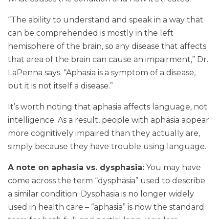
“The ability to understand and speak in a way that
can be comprehended is mostly in the left
hemisphere of the brain, so any disease that affects
that area of the brain can cause an impairment,” Dr.
LaPenna says. “Aphasia is a symptom of a disease,
but it is not itself a disease.”
It’s worth noting that aphasia affects language, not
intelligence. As a result, people with aphasia appear
more cognitively impaired than they actually are,
simply because they have trouble using language.
A note on aphasia vs. dysphasia:
You may have
come across the term “dysphasia” used to describe
a similar condition. Dysphasia is no longer widely
used in health care – “aphasia” is now the standard