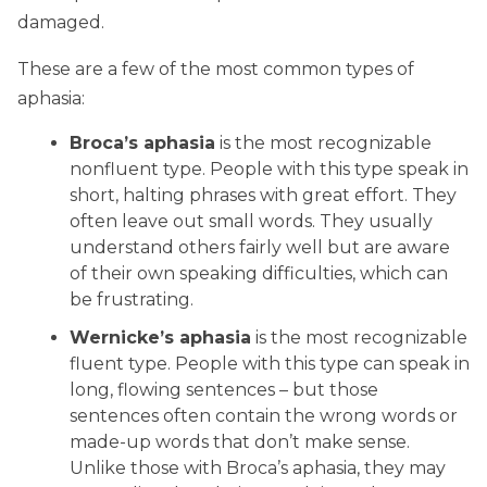
damaged.
These are a few of the most common types of
aphasia:
Broca’s aphasia
is the most recognizable
nonfluent type. People with this type speak in
short, halting phrases with great effort. They
often leave out small words. They usually
understand others fairly well but are aware
of their own speaking difficulties, which can
be frustrating.
Wernicke’s aphasia
is the most recognizable
fluent type. People with this type can speak in
long, flowing sentences – but those
sentences often contain the wrong words or
made-up words that don’t make sense.
Unlike those with Broca’s aphasia, they may