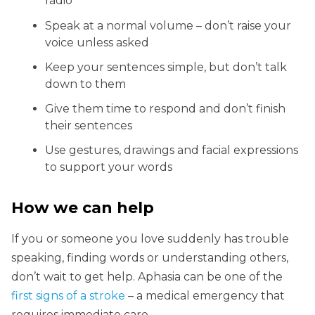
radio
Speak at a normal volume – don’t raise your
voice unless asked
Keep your sentences simple, but don’t talk
down to them
Give them time to respond and don’t finish
their sentences
Use gestures, drawings and facial expressions
to support your words
How we can help
If you or someone you love suddenly has trouble
speaking, finding words or understanding others,
don’t wait to get help. Aphasia can be one of the
first signs of a stroke
– a medical emergency that
requires immediate care.