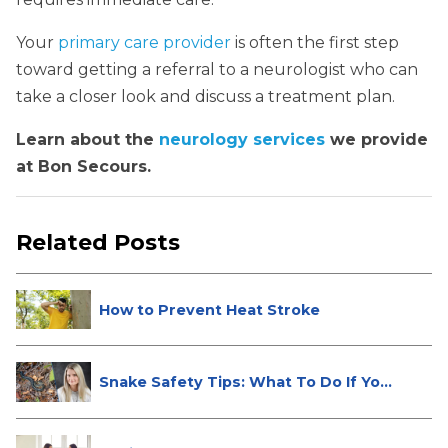
Your
primary care provider
is often the first step
toward getting a referral to a neurologist who can
take a closer look and discuss a treatment plan.
Learn about the
neurology services
we provide
at Bon Secours.
Related Posts
How to Prevent Heat Stroke
Snake Safety Tips: What To Do If Yo...