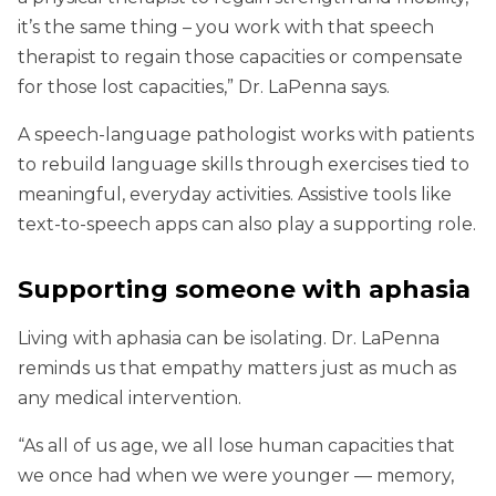
it’s the same thing – you work with that speech
therapist to regain those capacities or compensate
for those lost capacities,” Dr. LaPenna says.
A speech-language pathologist works with patients
to rebuild language skills through exercises tied to
meaningful, everyday activities. Assistive tools like
text-to-speech apps can also play a supporting role.
Supporting someone with aphasia
Living with aphasia can be isolating. Dr. LaPenna
reminds us that empathy matters just as much as
any medical intervention.
“As all of us age, we all lose human capacities that
we once had when we were younger — memory,