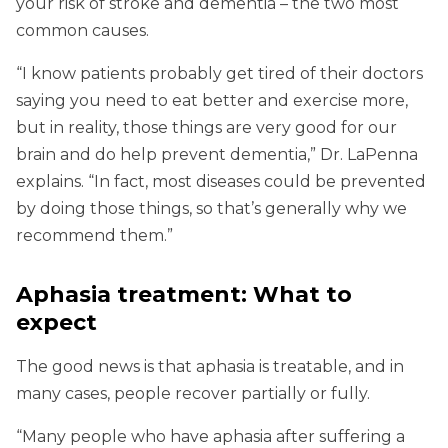
your risk of stroke and dementia – the two most
common causes.
“I know patients probably get tired of their doctors
saying you need to eat better and exercise more,
but in reality, those things are very good for our
brain and do help prevent dementia,” Dr. LaPenna
explains. “In fact, most diseases could be prevented
by doing those things, so that’s generally why we
recommend them.”
Aphasia treatment: What to
expect
The good news is that aphasia is treatable, and in
many cases, people recover partially or fully.
“Many people who have aphasia after suffering a