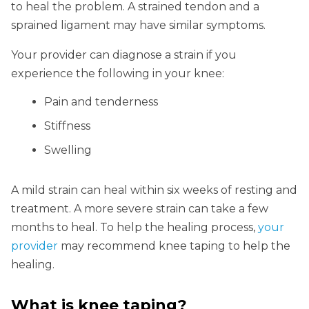
to heal the problem. A strained tendon and a
sprained ligament may have similar symptoms.
Your provider can diagnose a strain if you
experience the following in your knee:
Pain and tenderness
Stiffness
Swelling
A mild strain can heal within six weeks of resting and
treatment. A more severe strain can take a few
months to heal. To help the healing process,
your
provider
may recommend knee taping to help the
healing.
What is knee taping?