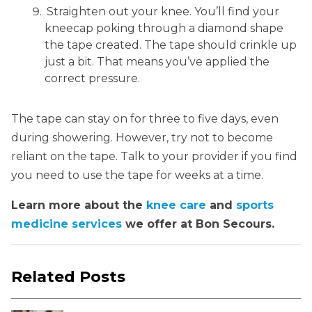
Straighten out your knee. You’ll find your
kneecap poking through a diamond shape
the tape created. The tape should crinkle up
just a bit. That means you’ve applied the
correct pressure.
The tape can stay on for three to five days, even
during showering. However, try not to become
reliant on the tape. Talk to your provider if you find
you need to use the tape for weeks at a time.
Learn more about the
knee care
and
sports
medicine services
we offer at Bon Secours.
Related Posts