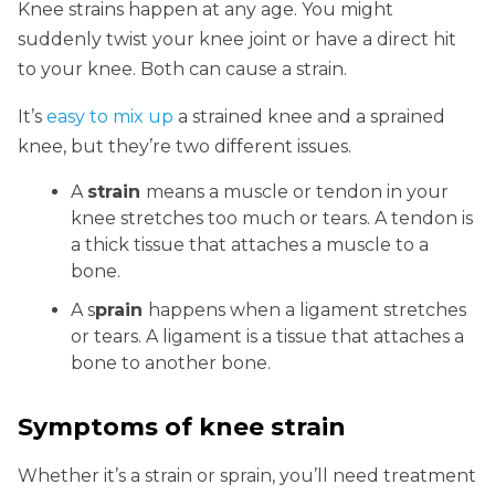
Knee strains happen at any age. You might
suddenly twist your knee joint or have a direct hit
to your knee. Both can cause a strain.
It’s
easy to mix up
a strained knee and a sprained
knee, but they’re two different issues.
A
strain
means a muscle or tendon in your
knee stretches too much or tears. A tendon is
a thick tissue that attaches a muscle to a
bone.
A s
prain
happens when a ligament stretches
or tears. A ligament is a tissue that attaches a
bone to another bone.
Symptoms of knee strain
Whether it’s a strain or sprain, you’ll need treatment