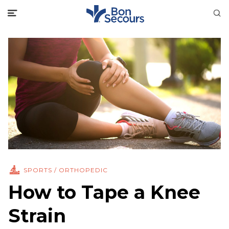
SPORTS / ORTHOPEDIC
How to Tape a Knee
Strain