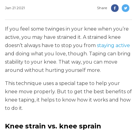
Jan 21 2021
Share
If you feel some twinges in your knee when you’re
active, you may have strained it. A strained knee
doesn’t always have to stop you from
staying active
and doing what you love, though. Taping can bring
stability to your knee. That way, you can move
around without hurting yourself more.
This technique uses a special tape to help your
knee move properly. But to get the best benefits of
knee taping, it helps to know how it works and how
to do it.
Knee strain vs. knee sprain