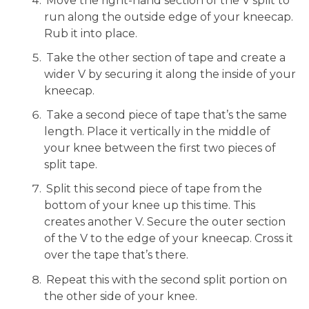
Move the right-hand section of the V split to
run along the outside edge of your kneecap.
Rub it into place.
Take the other section of tape and create a
wider V by securing it along the inside of your
kneecap.
Take a second piece of tape that’s the same
length. Place it vertically in the middle of
your knee between the first two pieces of
split tape.
Split this second piece of tape from the
bottom of your knee up this time. This
creates another V. Secure the outer section
of the V to the edge of your kneecap. Cross it
over the tape that’s there.
Repeat this with the second split portion on
the other side of your knee.