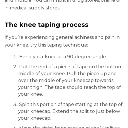
and muscle. You can find it in drug stores, online or
in medical supply stores.
The knee taping process
If you’re experiencing general achiness and pain in
your knee, try this taping technique:
Bend your knee at a 90-degree angle.
Put the end of a piece of tape on the bottom
middle of your knee. Pull the piece up and
over the middle of your kneecap towards
your thigh. The tape should reach the top of
your knee.
Split this portion of tape starting at the top of
your kneecap. Extend the split to just below
your kneecap.