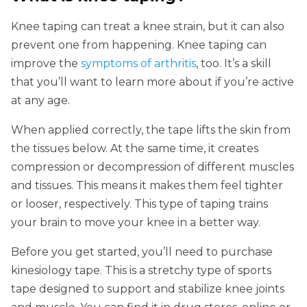
Knee taping can treat a knee strain, but it can also
prevent one from happening. Knee taping can
improve the
symptoms of arthritis
, too. It’s a skill
that you’ll want to learn more about if you’re active
at any age.
When applied correctly, the tape lifts the skin from
the tissues below. At the same time, it creates
compression or decompression of different muscles
and tissues. This means it makes them feel tighter
or looser, respectively. This type of taping trains
your brain to move your knee in a better way.
Before you get started, you’ll need to purchase
kinesiology tape. This is a stretchy type of sports
tape designed to support and stabilize knee joints