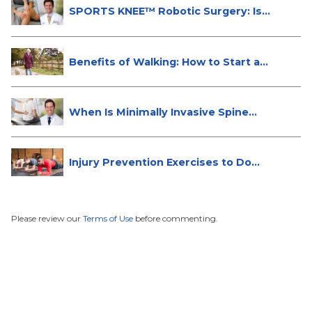
SPORTS KNEE™ Robotic Surgery: Is
It...
Benefits of Walking: How to Start a...
When Is Minimally Invasive Spine
Su...
Injury Prevention Exercises to Do
W...
Please review our
Terms of Use
before commenting.